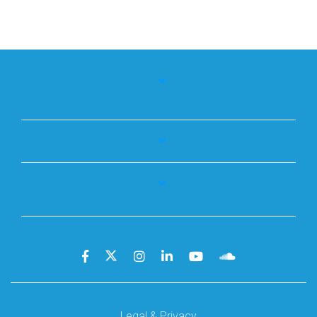
Legal & Privacy