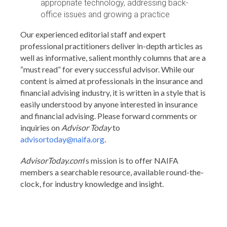
appropriate technology, addressing back-
office issues and growing a practice
Our experienced editorial staff and expert
professional practitioners deliver in-depth articles as
well as informative, salient monthly columns that are a
“must read” for every successful advisor. While our
content is aimed at professionals in the insurance and
financial advising industry, it is written in a style that is
easily understood by anyone interested in insurance
and financial advising. Please forward comments or
inquiries on
Advisor Today
to
advisortoday@naifa.org
.
AdvisorToday.com
‘s mission is to offer NAIFA
members a searchable resource, available round-the-
clock, for industry knowledge and insight.