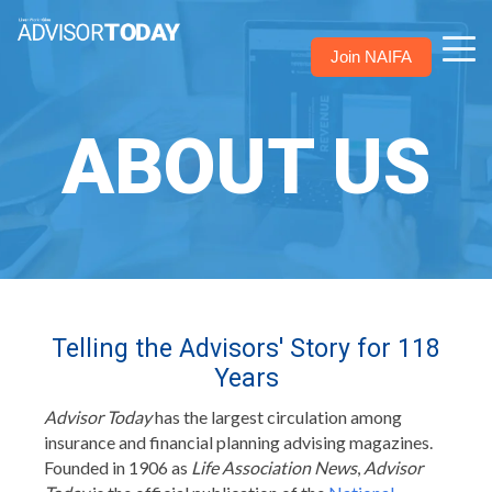
Join NAIFA
ABOUT US
Telling the Advisors' Story for 118
Years
Advisor Today
has the largest circulation among
insurance and financial planning advising magazines.
Founded in 1906 as
Life Association News
,
Advisor