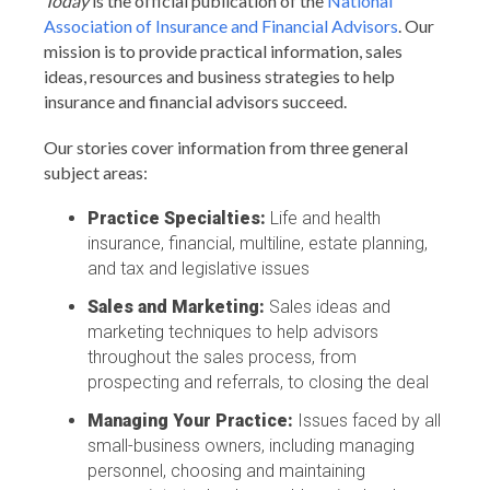
Today
is the official publication of the
National
Association of Insurance and Financial Advisors
. Our
mission is to provide practical information, sales
ideas, resources and business strategies to help
insurance and financial advisors succeed.
Our stories cover information from three general
subject areas:
Practice Specialties:
Life and health
insurance, financial, multiline, estate planning,
and tax and legislative issues
Sales and Marketing:
Sales ideas and
marketing techniques to help advisors
throughout the sales process, from
prospecting and referrals, to closing the deal
Managing Your Practice:
Issues faced by all
small-business owners, including managing
personnel, choosing and maintaining