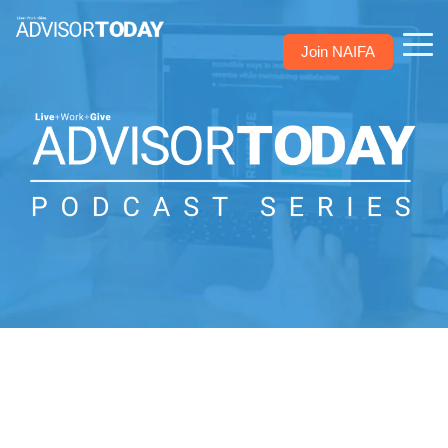
Join NAIFA