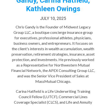
Gandy, Carina Hatfield,
Kathleen Owings
JULY 10, 2025
Chris Gandy is the Founder of Midwest Legacy
Group LLC, a boutique concierge insurance group
for executives, professional athletes, physicians,
business owners, and entrepreneurs. It focuses on
the client's interests in wealth accumulation, wealth
preservation, retirement strategies, insurance, asset
protection, and investments. He previously worked
as a Representative for Northwestern Mutual
Financial Network, the APEX Consulting Group LLC,
and was the Senior Vice President of Sales at
MassMutual Chicago.
Carina Hatfield is a Life Underwriting Training
Council Fellow (LUTCF), Commercial Lines
Coverage Specialist (CLCS), and Life and Annuity