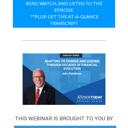
READ, WATCH, AND LISTEN TO THE
EPISODE
**PLUS! GET THE AT-A-GLANCE
TRANSCRIPT
THIS WEBINAR IS BROUGHT TO YOU BY