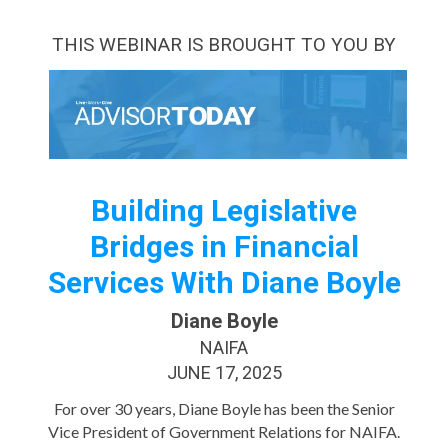
THIS WEBINAR IS BROUGHT TO YOU BY
Building Legislative
Bridges in Financial
Services With Diane Boyle
Diane Boyle
NAIFA
JUNE 17, 2025
For over 30 years, Diane Boyle has been the Senior
Vice President of Government Relations for NAIFA.