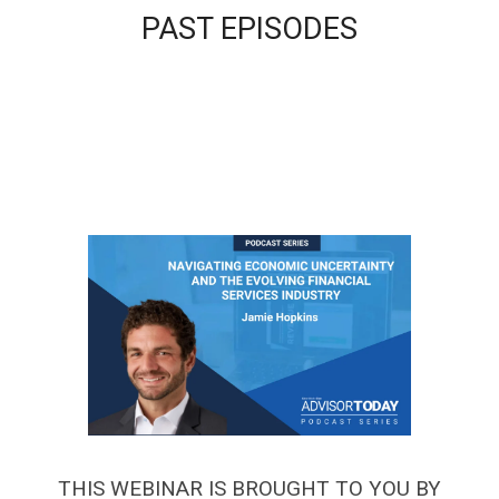
PAST EPISODES
THIS WEBINAR IS BROUGHT TO YOU BY