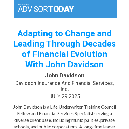
Adapting to Change and
Leading Through Decades
of Financial Evolution
With John Davidson
John Davidson
Davidson Insurance And Financial Services,
Inc.
JULY 29 2025
John Davidson is a Life Underwriter Training Council
Fellow and Financial Services Specialist serving a
diverse client base, including municipalities, private
schools, and public corporations. A long‑time leader