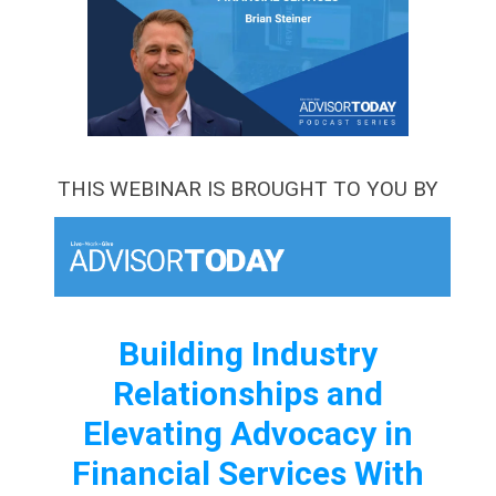
THIS WEBINAR IS BROUGHT TO YOU BY
Building Industry
Relationships and
Elevating Advocacy in
Financial Services With