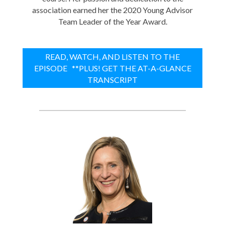
association earned her the 2020 Young Advisor
Team Leader of the Year Award.
READ, WATCH, AND LISTEN TO THE
EPISODE **PLUS! GET THE AT-A-GLANCE
TRANSCRIPT