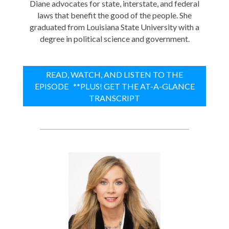
Diane advocates for state, interstate, and federal
laws that benefit the good of the people. She
graduated from Louisiana State University with a
degree in political science and government.
READ, WATCH, AND LISTEN TO THE
EPISODE **PLUS! GET THE AT-A-GLANCE
TRANSCRIPT