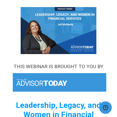
THIS WEBINAR IS BROUGHT TO YOU BY
Leadership, Legacy, and
Women in Financial