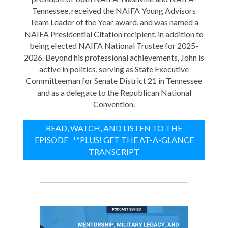
Tennessee, received the NAIFA Young Advisors
Team Leader of the Year award, and was named a
NAIFA Presidential Citation recipient, in addition to
being elected NAIFA National Trustee for 2025-
2026. Beyond his professional achievements, John is
active in politics, serving as State Executive
Committeeman for Senate District 21 in Tennessee
and as a delegate to the Republican National
Convention.
READ, WATCH, AND LISTEN TO THE
EPISODE **PLUS! GET THE AT-A-GLANCE
TRANSCRIPT