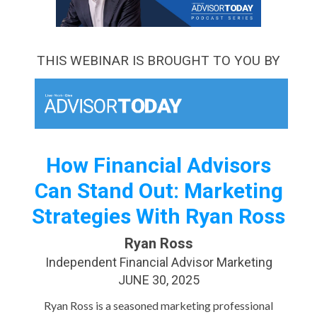
THIS WEBINAR IS BROUGHT TO YOU BY
How Financial Advisors
Can Stand Out: Marketing
Strategies With Ryan Ross
Ryan Ross
Independent Financial Advisor Marketing
JUNE 30, 2025
Ryan Ross is a seasoned marketing professional