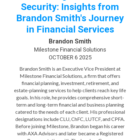
Security: Insights from
Brandon Smith's Journey
in Financial Services
Brandon Smith
Milestone Financial Solutions
OCTOBER 6 2025
Brandon Smith is an Executive Vice President at
Milestone Financial Solutions, a firm that offers
financial planning, investment, retirement, and
estate-planning services to help clients reach key life
goals. In his role, he provides comprehensive short-
term and long-term financial and business planning
catered to the needs of each client. His professional
designations include CLU, ChFC, LUTCF, and CPFA.
Before joining Milestone, Brandon began his career
with AXA Advisors and later became a Registered