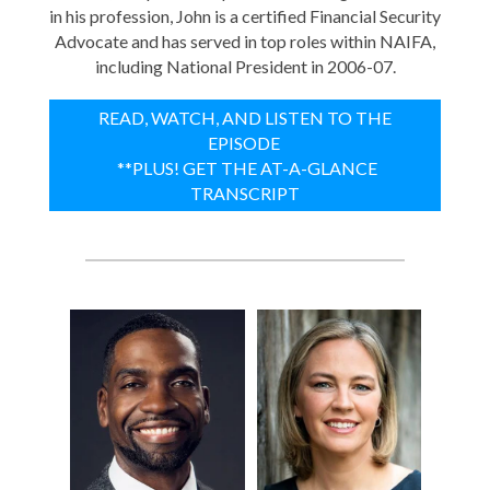
in his profession, John is a certified Financial Security
Advocate and has served in top roles within NAIFA,
including National President in 2006-07.
READ, WATCH, AND LISTEN TO THE
EPISODE
**PLUS! GET THE AT-A-GLANCE
TRANSCRIPT