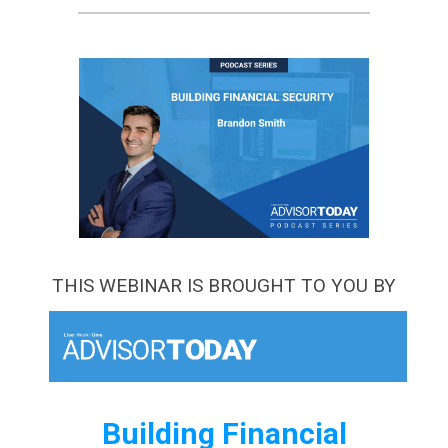
THIS WEBINAR IS BROUGHT TO YOU BY
Building Financial