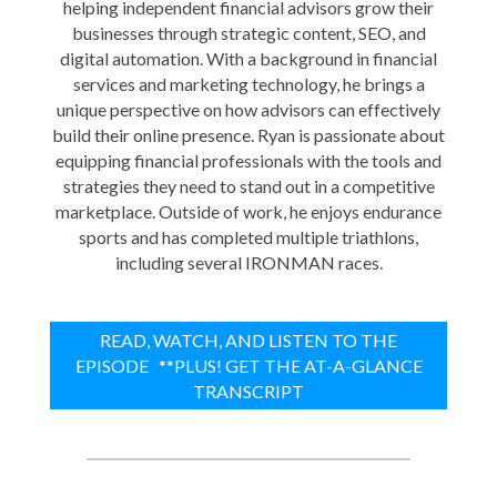
helping independent financial advisors grow their
businesses through strategic content, SEO, and
digital automation. With a background in financial
services and marketing technology, he brings a
unique perspective on how advisors can effectively
build their online presence. Ryan is passionate about
equipping financial professionals with the tools and
strategies they need to stand out in a competitive
marketplace. Outside of work, he enjoys endurance
sports and has completed multiple triathlons,
including several IRONMAN races.
READ, WATCH, AND LISTEN TO THE
EPISODE **PLUS! GET THE AT-A-GLANCE
TRANSCRIPT