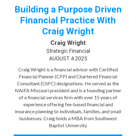
Building a Purpose Driven
Financial Practice With
Craig Wright
Craig Wright
Strategic Financial
AUGUST 4 2025
Craig Wright is a financial advisor with Certified
Financial Planner (CFP) and Chartered Financial
Consultant (ChFC) designations. He served as the
NAIFA Missouri president and is a founding partner
of a financial services firm with over 15 years of
experience offering fee‑based financial and
insurance planning to individuals, families, and small
businesses. Craig holds a MBA from Southwest
Baptist University.