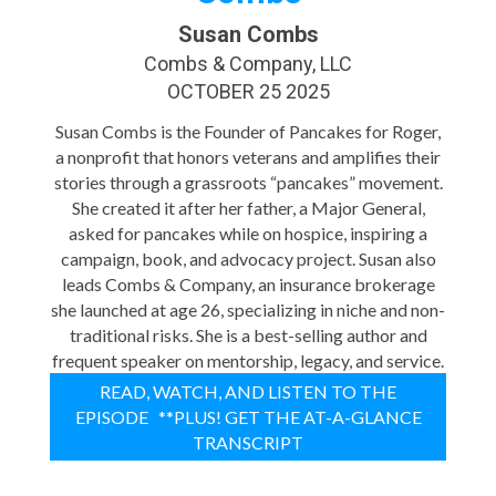
Susan Combs
Combs & Company, LLC
OCTOBER 25 2025
Susan Combs is the Founder of Pancakes for Roger,
a nonprofit that honors veterans and amplifies their
stories through a grassroots “pancakes” movement.
She created it after her father, a Major General,
asked for pancakes while on hospice, inspiring a
campaign, book, and advocacy project. Susan also
leads Combs & Company, an insurance brokerage
she launched at age 26, specializing in niche and non-
traditional risks. She is a best-selling author and
frequent speaker on mentorship, legacy, and service.
READ, WATCH, AND LISTEN TO THE
EPISODE **PLUS! GET THE AT-A-GLANCE
TRANSCRIPT