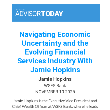
Navigating Economic
Uncertainty and the
Evolving Financial
Services Industry With
Jamie Hopkins
Jamie Hopkins
WSFS Bank
NOVEMBER 10 2025
Jamie Hopkins is the Executive Vice President and
Chief Wealth Officer at WSFS Bank, where he leads