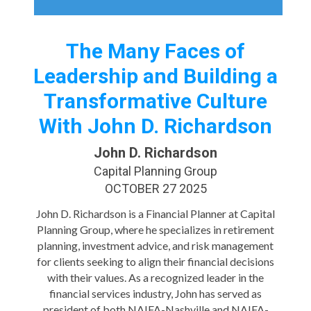
The Many Faces of
Leadership and Building a
Transformative Culture
With John D. Richardson
John D. Richardson
Capital Planning Group
OCTOBER 27 2025
John D. Richardson is a Financial Planner at Capital
Planning Group, where he specializes in retirement
planning, investment advice, and risk management
for clients seeking to align their financial decisions
with their values. As a recognized leader in the
financial services industry, John has served as
president of both NAIFA-Nashville and NAIFA-