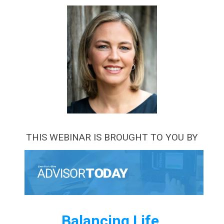
THIS WEBINAR IS BROUGHT TO YOU BY
Balancing Life,