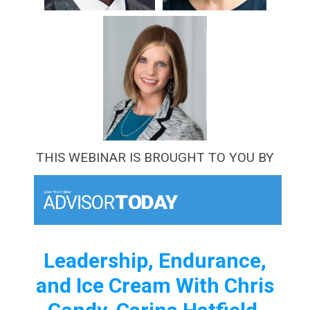
THIS WEBINAR IS BROUGHT TO YOU BY
Leadership, Endurance,
and Ice Cream With Chris