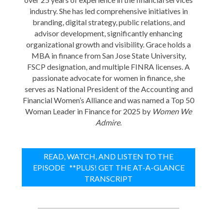
industry. She has led comprehensive initiatives in
branding, digital strategy, public relations, and
advisor development, significantly enhancing
organizational growth and visibility. Grace holds a
MBA in finance from San Jose State University,
FSCP designation, and multiple FINRA licenses. A
passionate advocate for women in finance, she
serves as National President of the Accounting and
Financial Women’s Alliance and was named a Top 50
Woman Leader in Finance for 2025 by
Women We
Admire
.
READ, WATCH, AND LISTEN TO THE
EPISODE **PLUS! GET THE AT-A-GLANCE
TRANSCRIPT