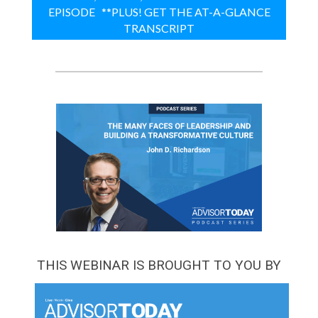
EPISODE **PLUS! GET THE AT-A-GLANCE
TRANSCRIPT
THIS WEBINAR IS BROUGHT TO YOU BY