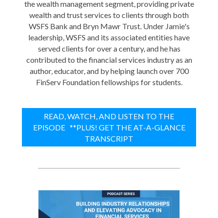
the wealth management segment, providing private
wealth and trust services to clients through both
WSFS Bank and Bryn Mawr Trust. Under Jamie's
leadership, WSFS and its associated entities have
served clients for over a century, and he has
contributed to the financial services industry as an
author, educator, and by helping launch over 700
FinServ Foundation fellowships for students.
READ, WATCH, AND LISTEN TO THE
EPISODE **PLUS! GET THE AT-A-GLANCE
TRANSCRIPT