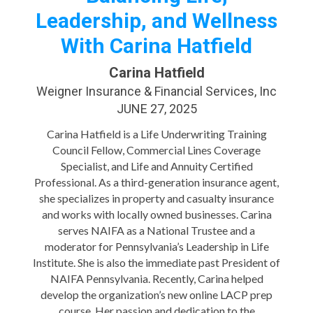
Leadership, and Wellness
With Carina Hatfield
Carina Hatfield
Weigner Insurance & Financial Services, Inc
JUNE 27, 2025
Carina Hatfield is a Life Underwriting Training
Council Fellow, Commercial Lines Coverage
Specialist, and Life and Annuity Certified
Professional. As a third-generation insurance agent,
she specializes in property and casualty insurance
and works with locally owned businesses. Carina
serves NAIFA as a National Trustee and a
moderator for Pennsylvania’s Leadership in Life
Institute. She is also the immediate past President of
NAIFA Pennsylvania. Recently, Carina helped
develop the organization’s new online LACP prep
course. Her passion and dedication to the