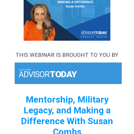
THIS WEBINAR IS BROUGHT TO YOU BY
Mentorship, Military
Legacy, and Making a
Difference With Susan
Combs