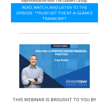
Representative with The Leaders Group.
READ, WATCH, AND LISTEN TO THE
EPISODE **PLUS! GET THE AT-A-GLANCE
TRANSCRIPT
THIS WEBINAR IS BROUGHT TO YOU BY