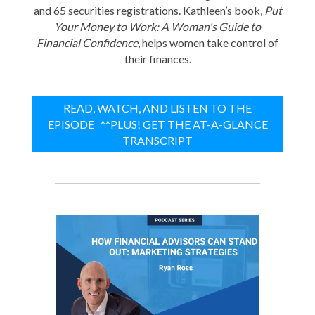
and 65 securities registrations. Kathleen’s book,
Put
Your Money to Work: A Woman's Guide to
Financial Confidence
, helps women take control of
their finances.
READ, WATCH, AND LISTEN TO THE
EPISODE **PLUS! GET THE AT-A-GLANCE
TRANSCRIPT