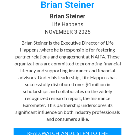
Brian Steiner
Brian Steiner
Life Happens
NOVEMBER 3 2025
Brian Steiner is the Executive Director of Life
Happens, where he is responsible for fostering
partner relations and engagement at NAIFA. These
organizations are committed to promoting financial
literacy and supporting insurance and financial
advisors. Under his leadership, Life Happens has
successfully distributed over $4 million in
scholarships and collaborates on the widely
recognized research report, the Insurance
Barometer. This partnership underscores its
significant influence on both industry professionals
and consumers alike.
READ, WATCH, AND LISTEN TO THE