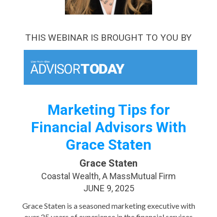
THIS WEBINAR IS BROUGHT TO YOU BY
Marketing Tips for
Financial Advisors With
Grace Staten
Grace Staten
Coastal Wealth, A MassMutual Firm
JUNE 9, 2025
Grace Staten is a seasoned marketing executive with
over 25 years of experience in the financial services