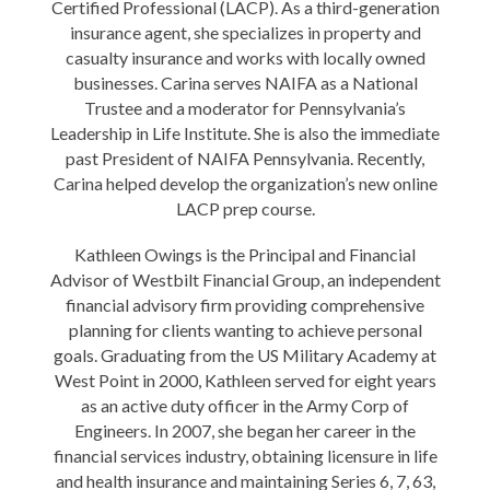
Certified Professional (LACP). As a third-generation
insurance agent, she specializes in property and
casualty insurance and works with locally owned
businesses. Carina serves NAIFA as a National
Trustee and a moderator for Pennsylvania’s
Leadership in Life Institute. She is also the immediate
past President of NAIFA Pennsylvania. Recently,
Carina helped develop the organization’s new online
LACP prep course.
Kathleen Owings is the Principal and Financial
Advisor of Westbilt Financial Group, an independent
financial advisory firm providing comprehensive
planning for clients wanting to achieve personal
goals. Graduating from the US Military Academy at
West Point in 2000, Kathleen served for eight years
as an active duty officer in the Army Corp of
Engineers. In 2007, she began her career in the
financial services industry, obtaining licensure in life
and health insurance and maintaining Series 6, 7, 63,