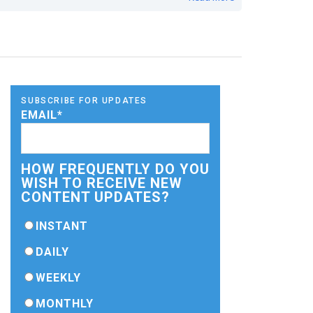
SUBSCRIBE FOR UPDATES
EMAIL
*
HOW FREQUENTLY DO YOU
WISH TO RECEIVE NEW
CONTENT UPDATES?
INSTANT
DAILY
WEEKLY
MONTHLY