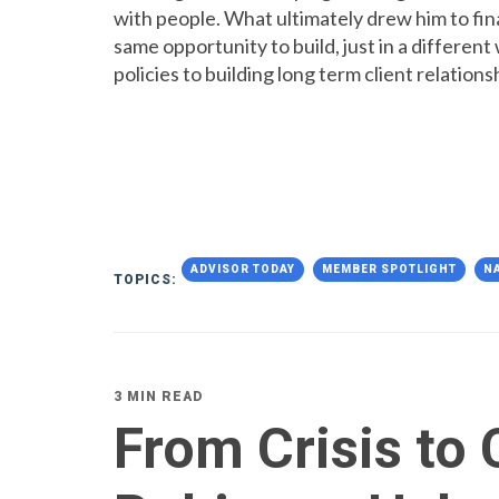
with people. What ultimately drew him to fina
same opportunity to build, just in a differen
policies to building long term client relations
ADVISOR TODAY
MEMBER SPOTLIGHT
N
TOPICS:
3 MIN READ
From Crisis to 