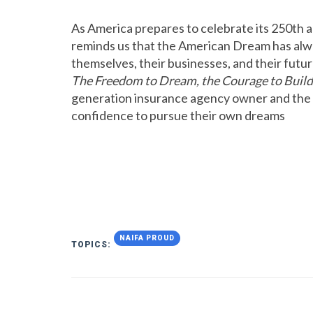
As America prepares to celebrate its 250th 
reminds us that the American Dream has alwa
themselves, their businesses, and their futur
The Freedom to Dream, the Courage to Build
generation insurance agency owner and the ro
confidence to pursue their own dreams
NAIFA PROUD
TOPICS: