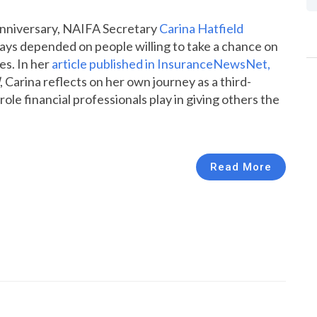
anniversary, NAIFA Secretary
Carina Hatfield
ys depended on people willing to take a chance on
es. In her
article published in InsuranceNewsNet,
, Carina reflects on her own journey as a third-
le financial professionals play in giving others the
Read More