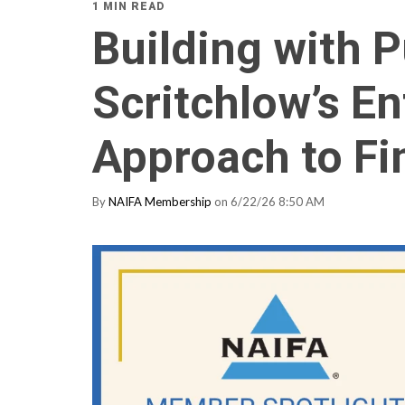
1 MIN READ
Building with 
Scritchlow’s En
Approach to Fi
By
NAIFA Membership
on 6/22/26 8:50 AM