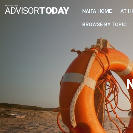
NAIFA HOME
AT 
BROWSE BY TOPIC