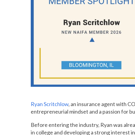
Ryan Scritchlow
, an insurance agent with C
entrepreneurial mindset and a passion for buil
Before entering the industry, Ryan was alrea
in college and developing a strong interest 