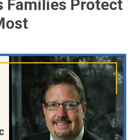
 Families Protect
Most