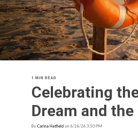
1 MIN READ
Celebrating th
Dream and the 
By
Carina Hatfield
on 6/26/26 3:50 PM