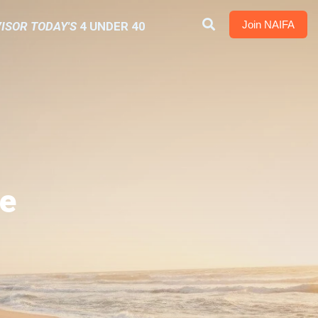
Join NAIFA
ISOR TODAY'S
4 UNDER 40
e