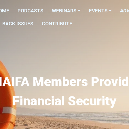
HOME
PODCASTS
WEBINARS
EVENTS
ADV
BACK ISSUES
CONTRIBUTE
NAIFA Members Provid
Financial Security