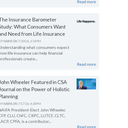
Read more
The Insurance Barometer
Study: What Consumers Want
and Need from Life Insurance
BY
NAIFA
ON
7/20/26, 2:24 PM
Understanding what consumers expect
from life insurance can help financial
professionals create...
Read more
John Wheeler Featured in CSA
Journal on the Power of Holistic
Planning
BY
NAIFA
ON
7/17/26, 4:28 PM
NAIFA President-Elect John Wheeler,
CFP, CLU, ChFC, CRPC, LUTCF, CLTC,
LACP, CPFA, is a contributor...
Read more