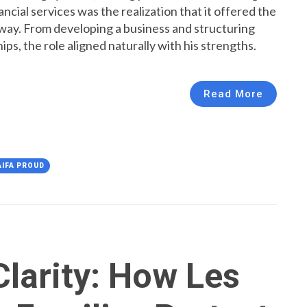
ncial services was the realization that it offered the
t way. From developing a business and structuring
hips, the role aligned naturally with his strengths.
Read More
AIFA PROUD
Clarity: How Les