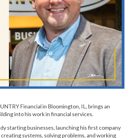
OUNTRY Financial in Bloomington, IL, brings an
ding into his work in financial services.
dy starting businesses, launching his first company
in creating systems, solving problems, and working