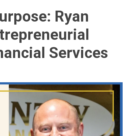
Purpose: Ryan
trepreneurial
nancial Services