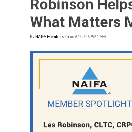
Robinson Helps
What Matters 
By
NAIFA Membership
on 6/12/26 9:24 AM