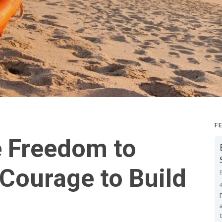
F
e Freedom to
Courage to Build