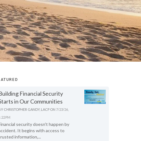
EATURED
Building Financial Security
Starts in Our Communities
BY
CHRISTOPHER GANDY, LACP
ON
7/23/26,
4:22 PM
Financial security doesn't happen by
accident. It begins with access to
trusted information,...