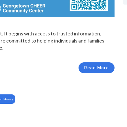
. It begins with access to trusted information,
re committed to helping individuals and families
e.
Read More
al Literacy