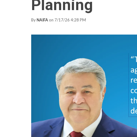
Planning
By
NAIFA
on 7/17/26 4:28 PM