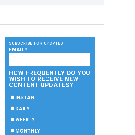
SUBSCRIBE FOR UPDATES
EMAIL
*
HOW FREQUENTLY DO YOU
WISH TO RECEIVE NEW
CONTENT UPDATES?
INSTANT
DAILY
WEEKLY
MONTHLY