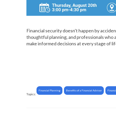
Financial security doesn't happen by accident
thoughtful planning, and professionals who a
make informed decisions at every stage of lif
Financial Planning
Benefits of a Financial Advisor
Financi
Topics: