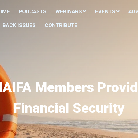
HOME
PODCASTS
WEBINARS
EVENTS
ADV
BACK ISSUES
CONTRIBUTE
NAIFA Members Provid
Financial Security