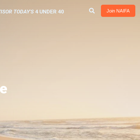
Join NAIFA
ISOR TODAY'S
4 UNDER 40
e