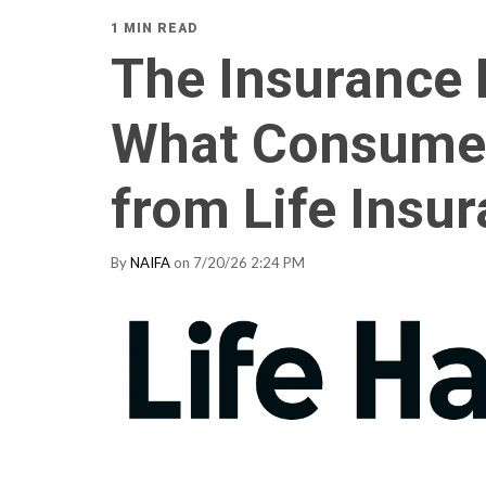
1 MIN READ
The Insurance 
What Consume
from Life Insu
By
NAIFA
on 7/20/26 2:24 PM