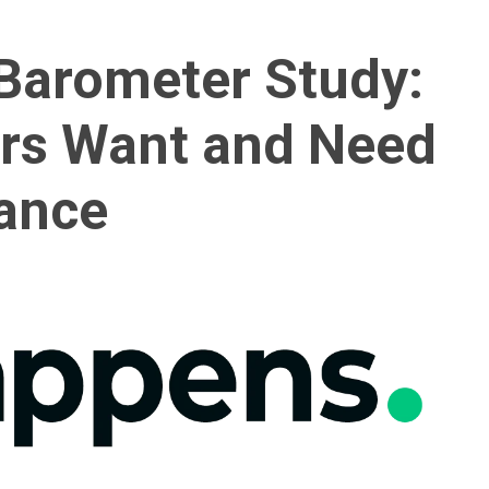
Barometer Study:
rs Want and Need
rance