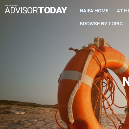
NAIFA HOME
AT 
BROWSE BY TOPIC