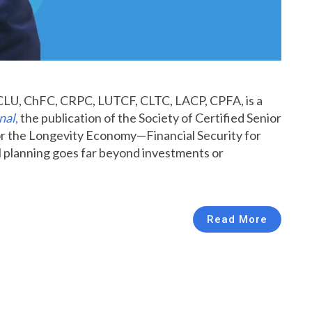
CLU, ChFC, CRPC, LUTCF, CLTC, LACP, CPFA, is a
nal
,
the publication of the Society of Certified Senior
 for the Longevity Economy—Financial Security for
l planning goes far beyond investments or
Read More