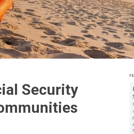
F
ial Security
Communities