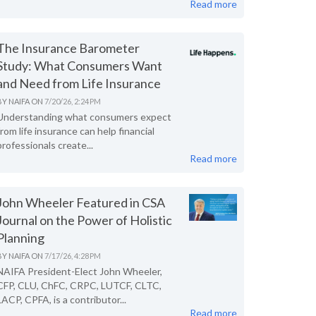
Read more
The Insurance Barometer
Study: What Consumers Want
and Need from Life Insurance
BY
NAIFA
ON
7/20/26, 2:24 PM
Understanding what consumers expect
from life insurance can help financial
professionals create...
Read more
John Wheeler Featured in CSA
Journal on the Power of Holistic
Planning
BY
NAIFA
ON
7/17/26, 4:28 PM
NAIFA President-Elect John Wheeler,
CFP, CLU, ChFC, CRPC, LUTCF, CLTC,
LACP, CPFA, is a contributor...
Read more