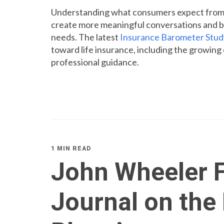
Understanding what consumers expect from li
create more meaningful conversations and be
needs. The latest
Insurance Barometer Stud
toward life insurance, including the growin
professional guidance.
1 MIN READ
John Wheeler F
Journal on the 