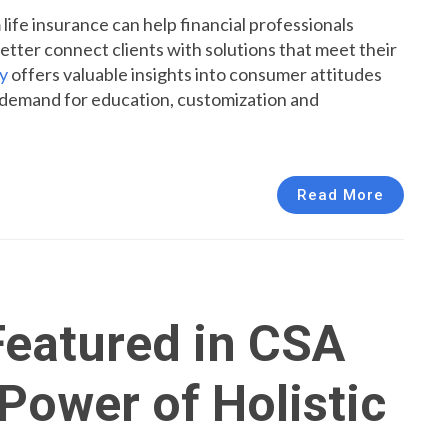
fe insurance can help financial professionals
tter connect clients with solutions that meet their
y
offers valuable insights into consumer attitudes
g demand for education, customization and
Read More
eatured in CSA
Power of Holistic