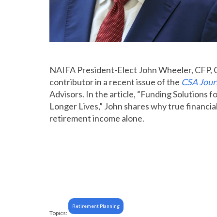
NAIFA President-Elect John Wheeler,
CFP, 
contributor in a recent issue of the
CSA Jour
Advisors. In the article, “Funding Solutions
Longer Lives,” John shares why true financia
retirement income alone.
Retirement Planning
Topics: