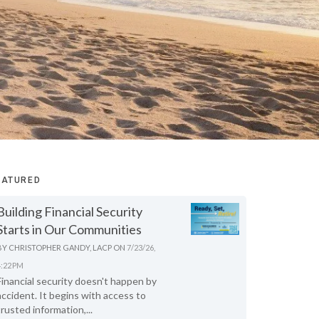
EATURED
Building Financial Security
Starts in Our Communities
BY
CHRISTOPHER GANDY, LACP
ON
7/23/26,
4:22 PM
Financial security doesn't happen by
accident. It begins with access to
trusted information,...