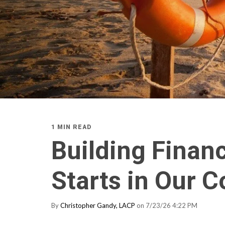
1 MIN READ
Building Financ
Starts in Our 
By
Christopher Gandy, LACP
on 7/23/26 4:22 PM