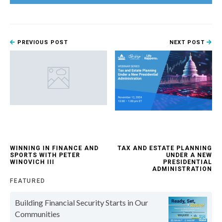
PREVIOUS POST
NEXT POST
WINNING IN FINANCE AND
TAX AND ESTATE PLANNING
SPORTS WITH PETER
UNDER A NEW
WINOVICH III
PRESIDENTIAL
ADMINISTRATION
FEATURED
Building Financial Security Starts in Our
Communities