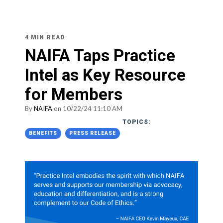
4 MIN READ
NAIFA Taps Practice
Intel as Key Resource
for Members
By
NAIFA
on 10/22/24 11:10 AM
TOPICS:
BENEFITS
PRESS RELEASE