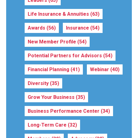
Leaders
(65)
Life Insurance & Annuities
(63)
Awards
(56)
Insurance
(54)
New Member Profile
(54)
Potential Partners for Advisors
(54)
Financial Planning
(41)
Webinar
(40)
Diversity
(35)
Grow Your Business
(35)
Business Performance Center
(34)
Long-Term Care
(32)