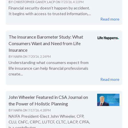
BY
CHRISTOPHER GANDY, LACP
ON
7/23/26, 4:22 PM
Financial security doesn't happen by accident.
It begins with access to trusted information,...
Read more
The Insurance Barometer Study: What
Consumers Want and Need from Life
Insurance
BY
NAIFA
ON
7/20/26, 2:24 PM
Understanding what consumers expect from
life insurance can help financial professionals
create...
Read more
John Wheeler Featured in CSA Journal on
the Power of Holistic Planning
BY
NAIFA
ON
7/17/26, 4:28 PM
NAIFA President-Elect John Wheeler, CFP,
CLU, ChFC, CRPC, LUTCF, CLTC, LACP, CPFA,
is a contributor...