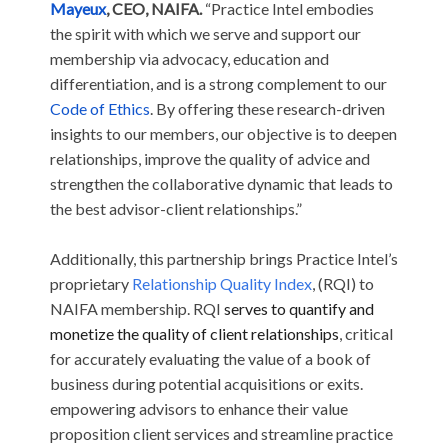
Mayeux
, CEO, NAIFA.
“Practice Intel embodies
the spirit with which we serve and support our
membership via advocacy, education and
differentiation, and is a strong complement to our
Code of Ethics
. By offering these research-driven
insights to our members, our objective is to deepen
relationships, improve the quality of advice and
strengthen the collaborative dynamic that leads to
the best advisor-client relationships.”
Additionally, this partnership brings Practice Intel’s
proprietary
Relationship Quality Index
, (RQI) to
NAIFA membership. RQI
serves to quantify and
monetize the quality of client relationships
, critical
for accurately evaluating the value of a book of
business during potential acquisitions or exits.
empowering advisors to enhance their value
proposition client services and streamline practice