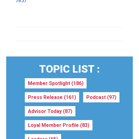
7837
TOPIC LIST :
Member Spotlight
(186)
Press Release
(161)
Podcast
(97)
Advisor Today
(87)
Loyal Member Profile
(83)