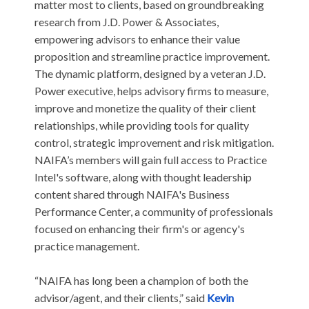
matter most to clients, based on groundbreaking
research from J.D. Power & Associates,
empowering advisors to enhance their value
proposition and streamline practice improvement.
The dynamic platform, designed by a veteran J.D.
Power executive, helps advisory firms to measure,
improve and monetize the quality of their client
relationships, while providing tools for quality
control, strategic improvement and risk mitigation.
NAIFA’s members will gain full access to Practice
Intel's software, along with thought leadership
content shared through NAIFA's Business
Performance Center, a community of professionals
focused on enhancing their firm's or agency's
practice management.
“NAIFA has long been a champion of both the
advisor/agent, and their clients,” said
Kevin