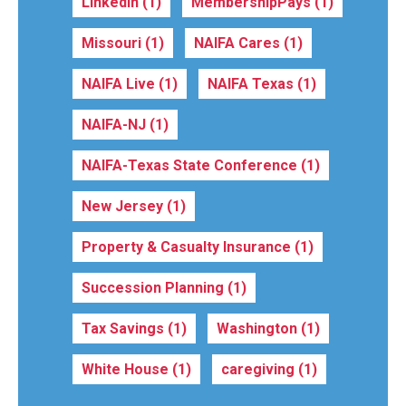
LinkedIn
(1)
MembershipPays
(1)
Missouri
(1)
NAIFA Cares
(1)
NAIFA Live
(1)
NAIFA Texas
(1)
NAIFA-NJ
(1)
NAIFA-Texas State Conference
(1)
New Jersey
(1)
Property & Casualty Insurance
(1)
Succession Planning
(1)
Tax Savings
(1)
Washington
(1)
White House
(1)
caregiving
(1)