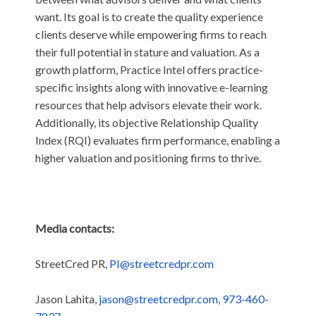
want. Its goal is to create the quality experience
clients deserve while empowering firms to reach
their full potential in stature and valuation. As a
growth platform, Practice Intel offers practice-
specific insights along with innovative e-learning
resources that help advisors elevate their work.
Additionally, its objective Relationship Quality
Index (RQI) evaluates firm performance, enabling a
higher valuation and positioning firms to thrive.
Media contacts:
StreetCred PR,
PI@streetcredpr.com
Jason Lahita,
jason@streetcredpr.com, 973-460-