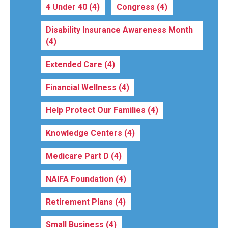
4 Under 40
(4)
Congress
(4)
Disability Insurance Awareness Month
(4)
Extended Care
(4)
Financial Wellness
(4)
Help Protect Our Families
(4)
Knowledge Centers
(4)
Medicare Part D
(4)
NAIFA Foundation
(4)
Retirement Plans
(4)
Small Business
(4)