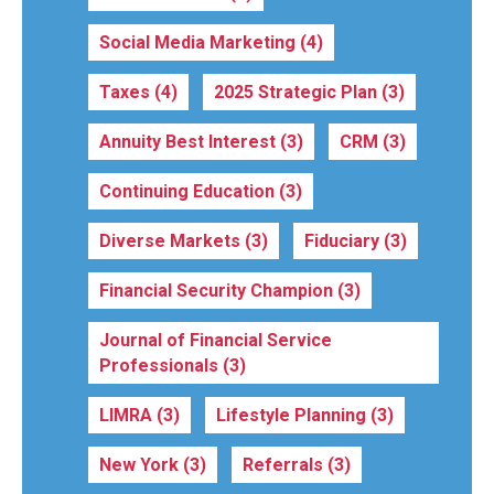
Social Media Marketing
(4)
Taxes
(4)
2025 Strategic Plan
(3)
Annuity Best Interest
(3)
CRM
(3)
Continuing Education
(3)
Diverse Markets
(3)
Fiduciary
(3)
Financial Security Champion
(3)
Journal of Financial Service
Professionals
(3)
LIMRA
(3)
Lifestyle Planning
(3)
New York
(3)
Referrals
(3)