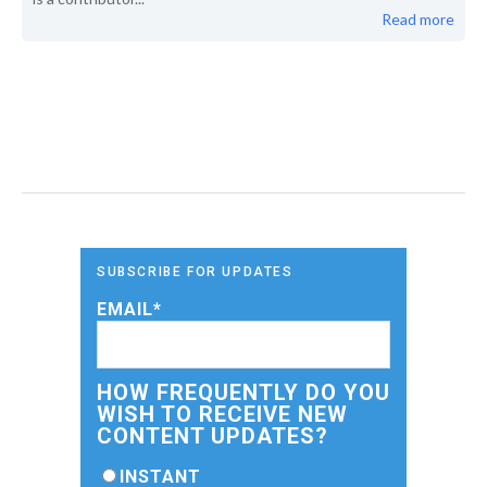
Read more
SUBSCRIBE FOR UPDATES
EMAIL
*
HOW FREQUENTLY DO YOU
WISH TO RECEIVE NEW
CONTENT UPDATES?
INSTANT