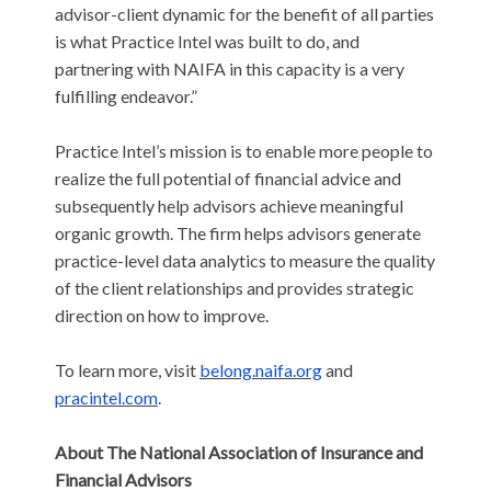
advisor-client dynamic for the benefit of all parties
is what Practice Intel was built to do, and
partnering with NAIFA in this capacity is a very
fulfilling endeavor.”
Practice Intel’s mission is to enable more people to
realize the full potential of financial advice and
subsequently help advisors achieve meaningful
organic growth. The firm helps advisors generate
practice-level data analytics to measure the quality
of the client relationships and provides strategic
direction on how to improve.
To learn more, visit
belong.naifa.org
and
pracintel.com
.
About The National Association of Insurance and
Financial Advisors