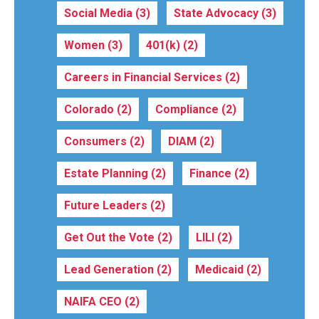
Social Media
(3)
State Advocacy
(3)
Women
(3)
401(k)
(2)
Careers in Financial Services
(2)
Colorado
(2)
Compliance
(2)
Consumers
(2)
DIAM
(2)
Estate Planning
(2)
Finance
(2)
Future Leaders
(2)
Get Out the Vote
(2)
LILI
(2)
Lead Generation
(2)
Medicaid
(2)
NAIFA CEO
(2)