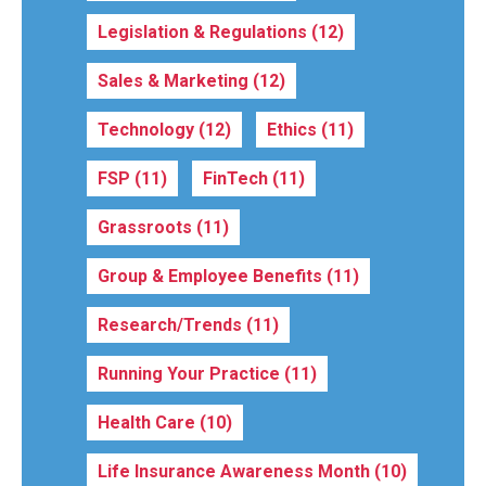
Legislation & Regulations
(12)
Sales & Marketing
(12)
Technology
(12)
Ethics
(11)
FSP
(11)
FinTech
(11)
Grassroots
(11)
Group & Employee Benefits
(11)
Research/Trends
(11)
Running Your Practice
(11)
Health Care
(10)
Life Insurance Awareness Month
(10)