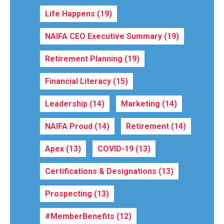
Life Happens
(19)
NAIFA CEO Executive Summary
(19)
Retirement Planning
(19)
Financial Literacy
(15)
Leadership
(14)
Marketing
(14)
NAIFA Proud
(14)
Retirement
(14)
Apex
(13)
COVID-19
(13)
Certifications & Designations
(13)
Prospecting
(13)
#MemberBenefits
(12)