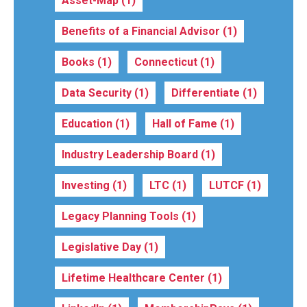
Asset-Map
(1)
Benefits of a Financial Advisor
(1)
Books
(1)
Connecticut
(1)
Data Security
(1)
Differentiate
(1)
Education
(1)
Hall of Fame
(1)
Industry Leadership Board
(1)
Investing
(1)
LTC
(1)
LUTCF
(1)
Legacy Planning Tools
(1)
Legislative Day
(1)
Lifetime Healthcare Center
(1)