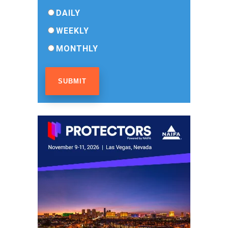
DAILY
WEEKLY
MONTHLY