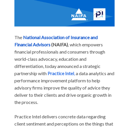
The
National Association of Insurance and
Financial Advisors
(NAIFA)
, which
empowers
financial professionals and consumers through
world-class advocacy, education and
differentiation, today announced a strategic
partnership with
Practice Intel
,
a data analytics and
performance improvement platform to help
advisory firms improve the quality of advice they
deliver to their clients and drive organic growth in
the process.
Practice Intel delivers concrete data regarding
client sentiment and perceptions on the things that