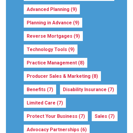
Advanced Planning
(9)
Planning in Advance
(9)
Reverse Mortgages
(9)
Technology Tools
(9)
Practice Management
(8)
Producer Sales & Marketing
(8)
Benefits
(7)
Disability Insurance
(7)
Limited Care
(7)
Protect Your Business
(7)
Sales
(7)
Advocacy Partnerships
(6)