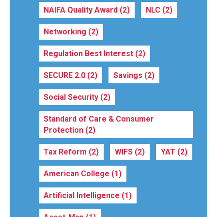
NAIFA Quality Award
(2)
NLC
(2)
Networking
(2)
Regulation Best Interest
(2)
SECURE 2.0
(2)
Savings
(2)
Social Security
(2)
Standard of Care & Consumer
Protection
(2)
Tax Reform
(2)
WIFS
(2)
YAT
(2)
American College
(1)
Artificial Intelligence
(1)