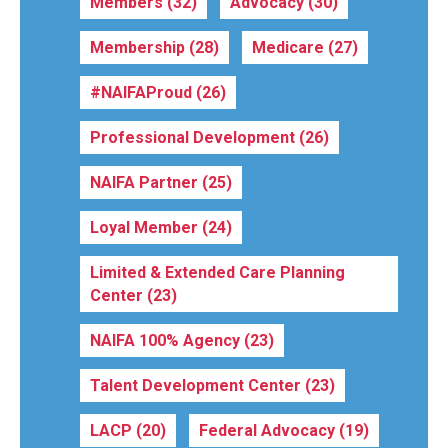
Members
(32)
Advocacy
(30)
Membership
(28)
Medicare
(27)
#NAIFAProud
(26)
Professional Development
(26)
NAIFA Partner
(25)
Loyal Member
(24)
Limited & Extended Care Planning
Center
(23)
NAIFA 100% Agency
(23)
Talent Development Center
(23)
LACP
(20)
Federal Advocacy
(19)