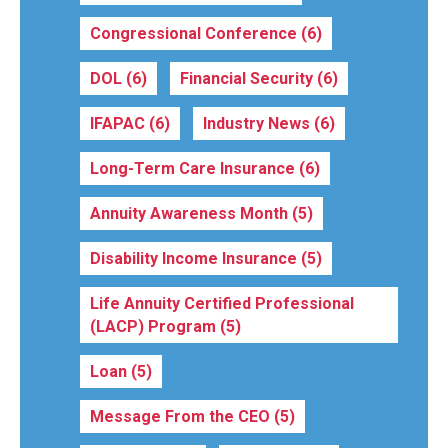
Congressional Conference
(6)
DOL
(6)
Financial Security
(6)
IFAPAC
(6)
Industry News
(6)
Long-Term Care Insurance
(6)
Annuity Awareness Month
(5)
Disability Income Insurance
(5)
Life Annuity Certified Professional
(LACP) Program
(5)
Loan
(5)
Message From the CEO
(5)