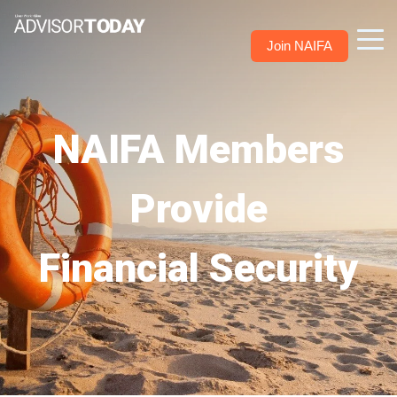
Join NAIFA
NAIFA Members
Provide
Financial Security