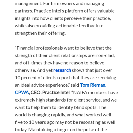
management. For firm owners and managing
partners, Practice Intel’s platform offers valuable
insights into how clients perceive their practice,
while also providing actionable feedback to
strengthen their offering.
“Financial professionals want to believe that the
strength of their client relationships are iron-clad,
and oft-times they have no reason to believe
otherwise. And yet
research
shows that just over
10 percent of clients report that they are receiving
an ideal advice experience,” said
Tom Rieman,
CPWA
, CEO, Practice Intel
. “NAIFA members have
extremely high standards for client service, and we
want to help them to identify blind spots. The
world is changing rapidly, and what worked well
five to 10 years ago may not be resonating as well
today. Maintaining a finger on the pulse of the