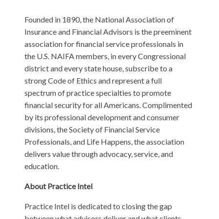
Founded in 1890, the National Association of
Insurance and Financial Advisors is the preeminent
association for financial service professionals in
the U.S. NAIFA members, in every Congressional
district and every state house, subscribe to a
strong Code of Ethics and represent a full
spectrum of practice specialties to promote
financial security for all Americans. Complimented
by its professional development and consumer
divisions, the Society of Financial Service
Professionals, and Life Happens, the association
delivers value through advocacy, service, and
education.
About Practice Intel
Practice Intel is dedicated to closing the gap
between what advisors deliver and what clients