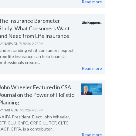
Read more
The Insurance Barometer
Study: What Consumers Want
and Need from Life Insurance
BY
NAIFA
ON
7/20/26, 2:24 PM
Understanding what consumers expect
from life insurance can help financial
professionals create...
Read more
John Wheeler Featured in CSA
Journal on the Power of Holistic
Planning
BY
NAIFA
ON
7/17/26, 4:28 PM
NAIFA President-Elect John Wheeler,
CFP, CLU, ChFC, CRPC, LUTCF, CLTC,
LACP, CPFA, is a contributor...
Read more