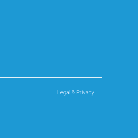
Legal & Privacy