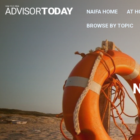
NAIFA HOME
AT 
BROWSE BY TOPIC