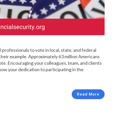
professionals to vote in local, state, and federal
their example. Approximately 63 million Americans
vote. Encouraging your colleagues, team, and clients
show your dedication to participating in the
Read More