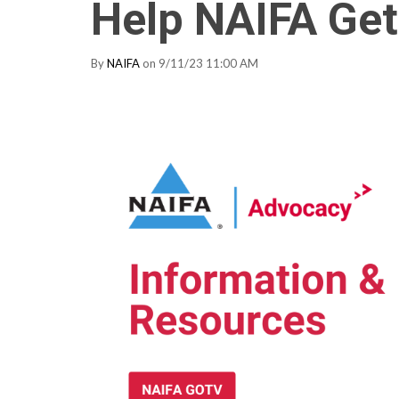
Help NAIFA Get
By
NAIFA
on 9/11/23 11:00 AM