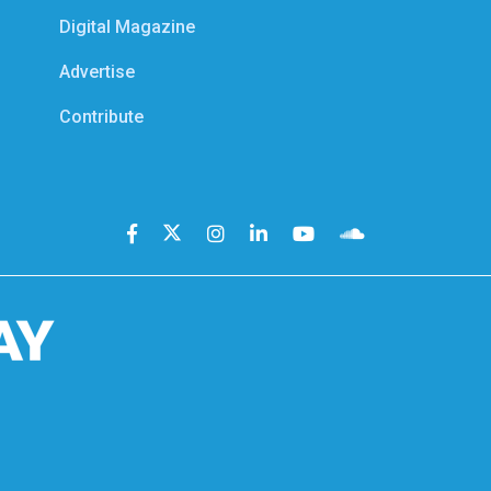
Digital Magazine
Advertise
Contribute