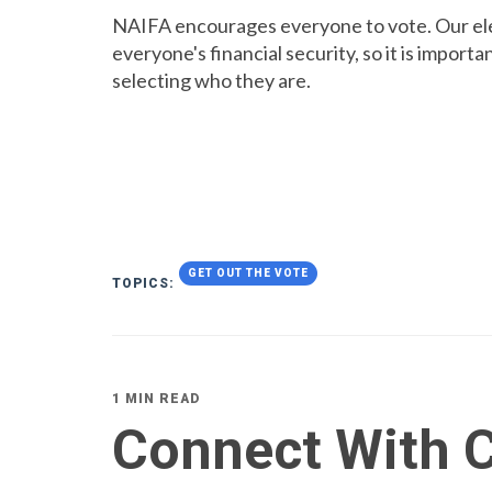
NAIFA encourages everyone to vote. Our elec
everyone's financial security, so it is importa
selecting who they are.
GET OUT THE VOTE
TOPICS:
1 MIN READ
Connect With C