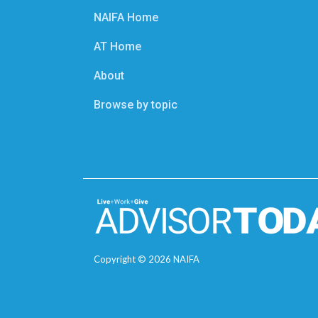
NAIFA Home
AT Home
About
Browse by topic
Copyright ©
2026
NAIFA