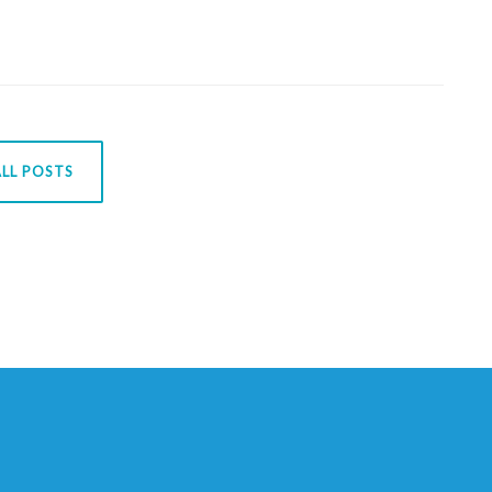
LL POSTS