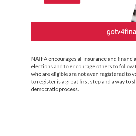
NAIFA encourages all insurance and financial 
elections and to encourage others to follow 
who are eligible are not even registered to 
to register is a great first step and a way to 
democratic process.