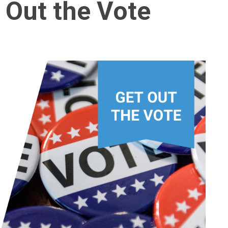
 Out the Vote