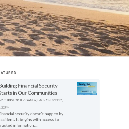
EATURED
Building Financial Security
Starts in Our Communities
BY
CHRISTOPHER GANDY, LACP
ON
7/23/26,
4:22 PM
Financial security doesn't happen by
accident. It begins with access to
trusted information,...