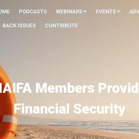
HOME
PODCASTS
WEBINARS
EVENTS
ADV
BACK ISSUES
CONTRIBUTE
NAIFA Members Provid
Financial Security