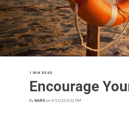
1 MIN READ
Encourage Your
By
NAIFA
on 9/15/23 4:22 PM