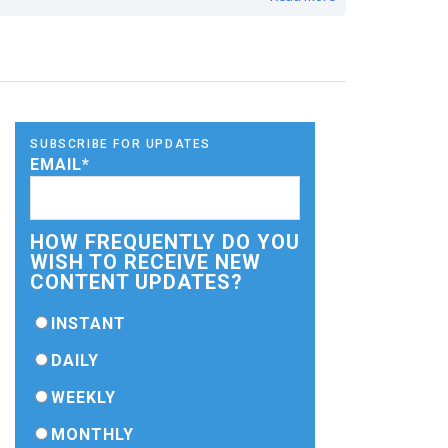
SUBSCRIBE FOR UPDATES
EMAIL
*
HOW FREQUENTLY DO YOU
WISH TO RECEIVE NEW
CONTENT UPDATES?
INSTANT
DAILY
WEEKLY
MONTHLY