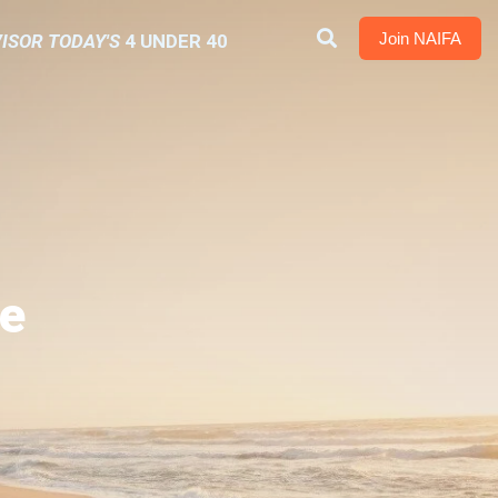
Join NAIFA
ISOR TODAY'S
4 UNDER 40
e