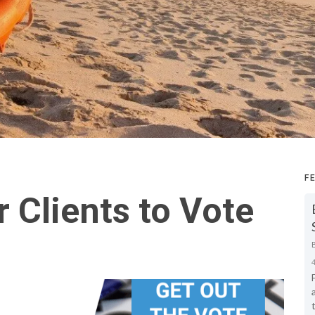
F
 Clients to Vote