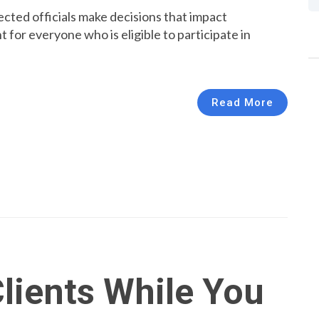
ted officials make decisions that impact
nt for everyone who is eligible to participate in
Read More
lients While You