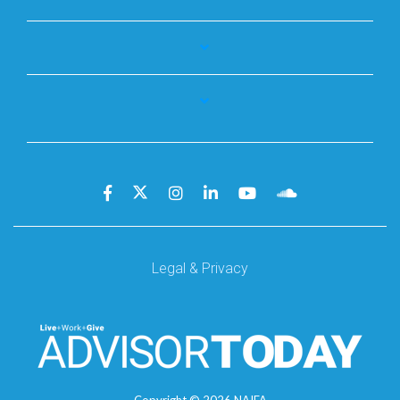
Legal & Privacy
Copyright ©
2026
NAIFA