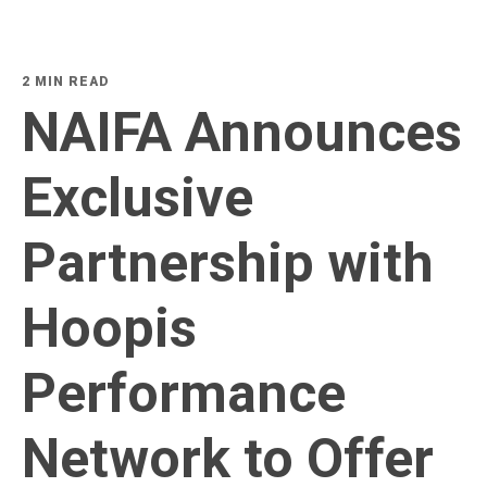
2 MIN READ
NAIFA Announces
Exclusive
Partnership with
Hoopis
Performance
Network to Offer