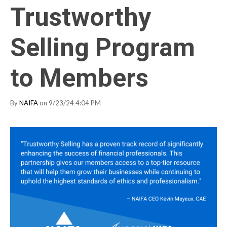
Trustworthy
Selling Program
to Members
By
NAIFA
on 9/23/24 4:04 PM