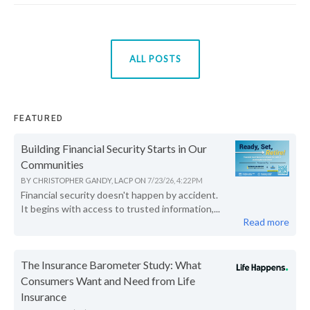
ALL POSTS
FEATURED
Building Financial Security Starts in Our
Communities
BY
CHRISTOPHER GANDY, LACP
ON
7/23/26, 4:22 PM
Financial security doesn't happen by accident.
It begins with access to trusted information,...
Read more
The Insurance Barometer Study: What
Consumers Want and Need from Life
Insurance