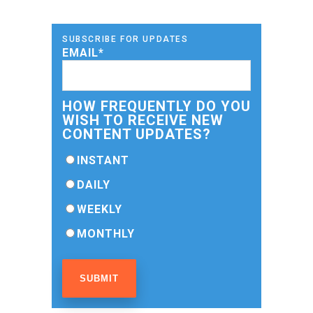
SUBSCRIBE FOR UPDATES
EMAIL
*
HOW FREQUENTLY DO YOU
WISH TO RECEIVE NEW
CONTENT UPDATES?
INSTANT
DAILY
WEEKLY
MONTHLY