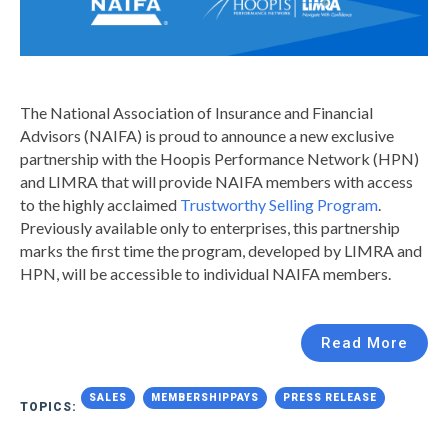
The National Association of Insurance and Financial
Advisors (NAIFA) is proud to announce a new exclusive
partnership with the Hoopis Performance Network (HPN)
and LIMRA that will provide NAIFA members with access
to the highly acclaimed
Trustworthy Selling Program
.
Previously available only to enterprises, this partnership
marks the first time the program, developed by LIMRA and
HPN, will be accessible to individual NAIFA members.
Read More
SALES
MEMBERSHIPPAYS
PRESS RELEASE
TOPICS: