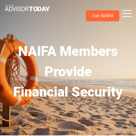
Join NAIFA
NAIFA Members
Provide
Financial Security