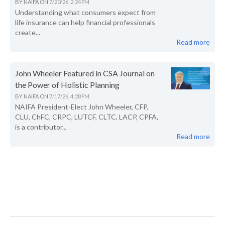
BY
NAIFA
ON
7/20/26, 2:24 PM
Understanding what consumers expect from
life insurance can help financial professionals
create...
Read more
John Wheeler Featured in CSA Journal on
the Power of Holistic Planning
BY
NAIFA
ON
7/17/26, 4:28 PM
NAIFA President-Elect John Wheeler, CFP,
CLU, ChFC, CRPC, LUTCF, CLTC, LACP, CPFA,
is a contributor...
Read more