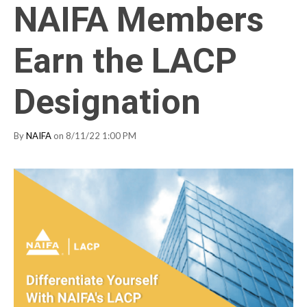
NAIFA Members
Earn the LACP
Designation
By
NAIFA
on 8/11/22 1:00 PM