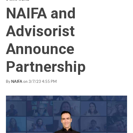
NAIFA and
Advisorist
Announce
Partnership
By
NAIFA
on 3/7/23 4:55 PM