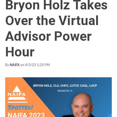
Bryon Holz Takes
Over the Virtual
Advisor Power
Hour
By
NAIFA
on 4/3/23 1:29 PM