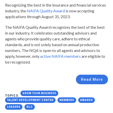
Recognizing the best in the insurance and financial services
industry, the
NAIFA Quality Award
is now accepting
applications through August 31, 2023.
The NAIFA Quality Award recognizes the best of the best
in our industry. It celebrates outstanding advisors and
agents who provide quality care, adhere to ethical
standards, and is not solely based on annual production
numbers.
The NQA is open to all agents and advisors to
apply, however, only
active NAIFA members
are eligible to
be recognized.
Read More
GROW YOUR BUSINESS
TOPICS:
TALENT DEVELOPMENT CENTER
MEMBERS
AWARDS
LEADERS
NLC