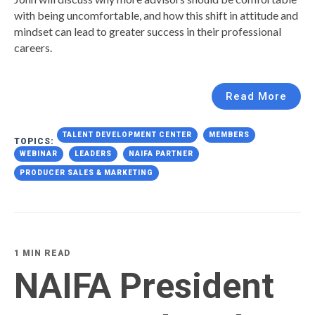
with being uncomfortable, and how this shift in attitude and
mindset can lead to greater success in their professional
careers.
Read More
TALENT DEVELOPMENT CENTER
MEMBERS
TOPICS:
WEBINAR
LEADERS
NAIFA PARTNER
PRODUCER SALES & MARKETING
1 MIN READ
NAIFA President