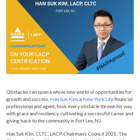
Obstacles can open a whole new world of opportunities for
growth and success.
Han Suk Kim
, a
New York Life
financial
professional and agent, took every obstacle thrown his way
with grace and resiliency, cultivating a successful career and
giving back to the community in Fort Lee, NJ.
Han Suk Kim, CLTC, LACP, Chairman’s Council 2021; The