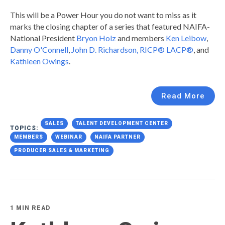
This will be a Power Hour you do not want to miss as it
marks the closing chapter of a series that featured NAIFA-
National President
Bryon Holz
and members
Ken Leibow
,
Danny O'Connell
,
John D. Richardson, RICP® LACP®
, and
Kathleen Owings
.
Read More
SALES
TALENT DEVELOPMENT CENTER
TOPICS:
MEMBERS
WEBINAR
NAIFA PARTNER
PRODUCER SALES & MARKETING
1 MIN READ