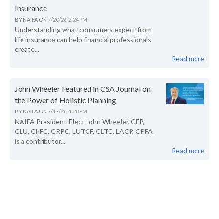
Insurance
BY
NAIFA
ON
7/20/26, 2:24 PM
Understanding what consumers expect from
life insurance can help financial professionals
create...
Read more
John Wheeler Featured in CSA Journal on
the Power of Holistic Planning
BY
NAIFA
ON
7/17/26, 4:28 PM
NAIFA President-Elect John Wheeler, CFP,
CLU, ChFC, CRPC, LUTCF, CLTC, LACP, CPFA,
is a contributor...
Read more