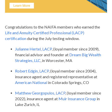
Congratulations to the NAIFA members who earned the
Life and Annuity Certified Professional (LACP)
certification
during the July testing window.
Julianne Hertel,
LACP
, (loyal member since 2009),
financial advisor and founder at
Dream Big Wealth
Strategies, LLC
, in Worcester, MA
Robert Edgin, LACP
,
(loyal member since 2004),
insurance agent and registered representative at
American National
in Colorado Springs, CO
Matthew Georgopulos, LACP
, (loyal member since
2022), insurance agent at
Muir Insurance Group
in
Lake Zurich, IL