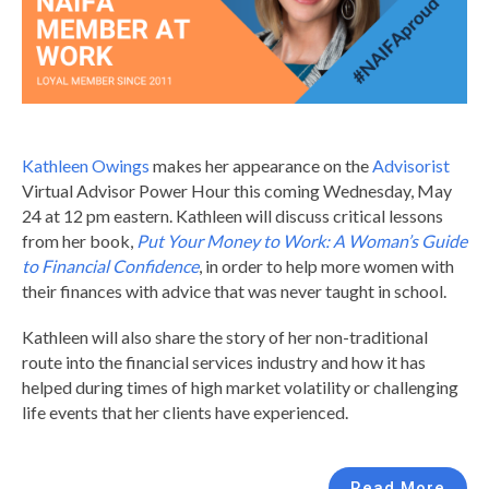
Kathleen Owings
makes her appearance on the
Advisorist
Virtual Advisor Power Hour this coming Wednesday, May
24 at 12 pm eastern. Kathleen will discuss critical lessons
from her book,
Put Your Money to Work: A Woman’s Guide
to Financial Confidence
, in order to help more women with
their finances with advice that was never taught in school.
Kathleen will also share the story of her non-traditional
route into the financial services industry and how it has
helped during times of high market volatility or challenging
life events that her clients have experienced.
Read More