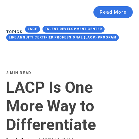
Read More
LACP
TALENT DEVELOPMENT CENTER
TOPICS:
LIFE ANNUITY CERTIFIED PROFESSIONAL (LACP) PROGRAM
3 MIN READ
LACP Is One
More Way to
Differentiate