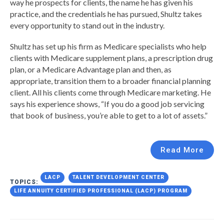
way he prospects for clients, the name he has given his
practice, and the credentials he has pursued, Shultz takes
every opportunity to stand out in the industry.
Shultz has set up his firm as Medicare specialists who help
clients with Medicare supplement plans, a prescription drug
plan, or a Medicare Advantage plan and then, as
appropriate, transition them to a broader financial planning
client. All his clients come through Medicare marketing. He
says his experience shows, “If you do a good job servicing
that book of business, you’re able to get to a lot of assets.”
Read More
LACP
TALENT DEVELOPMENT CENTER
TOPICS:
LIFE ANNUITY CERTIFIED PROFESSIONAL (LACP) PROGRAM