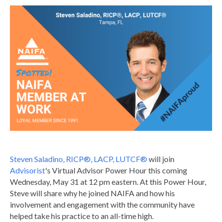
Steven Saladino, RICP®, LACP, LUTCF®
will join
Advisorist
's Virtual Advisor Power Hour this coming
Wednesday, May 31 at 12 pm eastern. At this Power Hour,
Steve will share why he joined NAIFA and how his
involvement and engagement with the community have
helped take his practice to an all-time high.