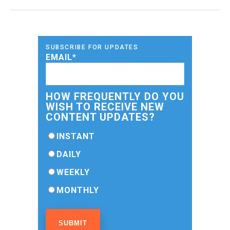
SUBSCRIBE FOR UPDATES
EMAIL
*
HOW FREQUENTLY DO YOU
WISH TO RECEIVE NEW
CONTENT UPDATES?
INSTANT
DAILY
WEEKLY
MONTHLY