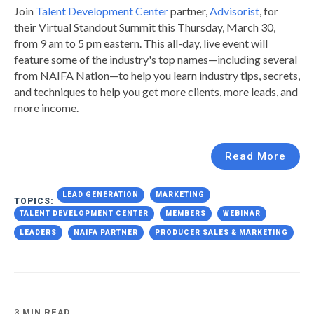
Join
Talent Development Center
partner,
Advisorist
, for
their Virtual Standout Summit this Thursday, March 30,
from 9 am to 5 pm eastern. This all-day, live event will
feature some of the industry's top names—including several
from NAIFA Nation—to help you
learn industry tips, secrets,
and techniques to help you get more clients, more leads, and
more income.
Read More
LEAD GENERATION
MARKETING
TOPICS:
TALENT DEVELOPMENT CENTER
MEMBERS
WEBINAR
LEADERS
NAIFA PARTNER
PRODUCER SALES & MARKETING
3 MIN READ