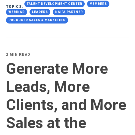
TALENT DEVELOPMENT CENTER
MEMBERS
TOPICS:
WEBINAR
LEADERS
NAIFA PARTNER
PRODUCER SALES & MARKETING
2 MIN READ
Generate More
Leads, More
Clients, and More
Sales at the