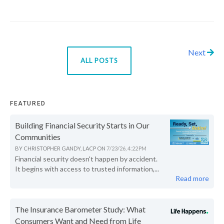
Next
ALL POSTS
FEATURED
Building Financial Security Starts in Our
Communities
BY
CHRISTOPHER GANDY, LACP
ON
7/23/26, 4:22 PM
Financial security doesn't happen by accident.
It begins with access to trusted information,...
Read more
The Insurance Barometer Study: What
Consumers Want and Need from Life