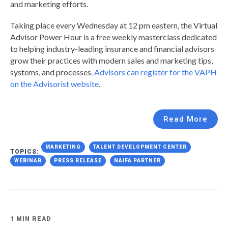
and marketing efforts.
Taking place every Wednesday at 12 pm eastern, the Virtual
Advisor Power Hour is a free weekly masterclass dedicated
to helping industry-leading insurance and financial advisors
grow their practices with modern sales and marketing tips,
systems, and processes.
Advisors can register for the VAPH
on the Advisorist website
.
Read More
MARKETING
TALENT DEVELOPMENT CENTER
TOPICS:
WEBINAR
PRESS RELEASE
NAIFA PARTNER
1 MIN READ