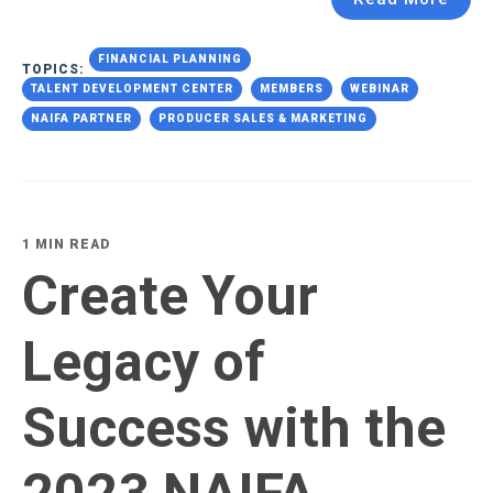
FINANCIAL PLANNING
TOPICS:
TALENT DEVELOPMENT CENTER
MEMBERS
WEBINAR
NAIFA PARTNER
PRODUCER SALES & MARKETING
1 MIN READ
Create Your
Legacy of
Success with the