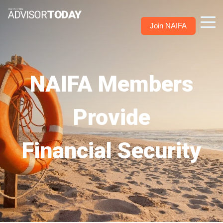
Join NAIFA
NAIFA Members
Provide
Financial Security