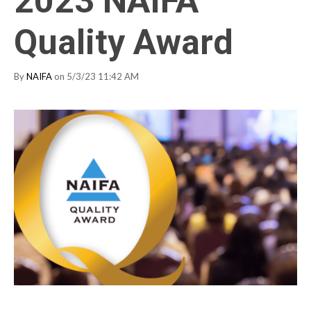
2023 NAIFA
Quality Award
By
NAIFA
on 5/3/23 11:42 AM