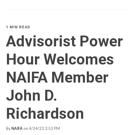
1 MIN READ
Advisorist Power
Hour Welcomes
NAIFA Member
John D.
Richardson
By
NAIFA
on 4/24/23 2:53 PM