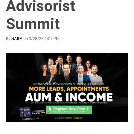
Advisorist
Summit
By
NAIFA
on 3/28/23 1:07 PM