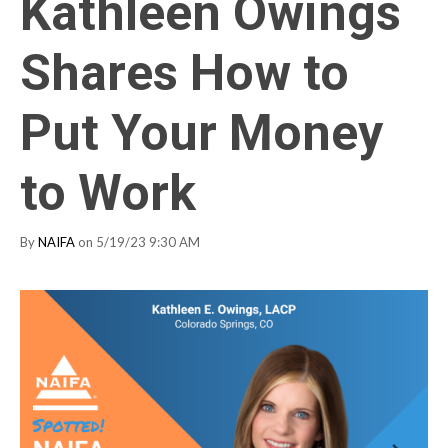
Kathleen Owings
Shares How to
Put Your Money
to Work
By
NAIFA
on 5/19/23 9:30 AM