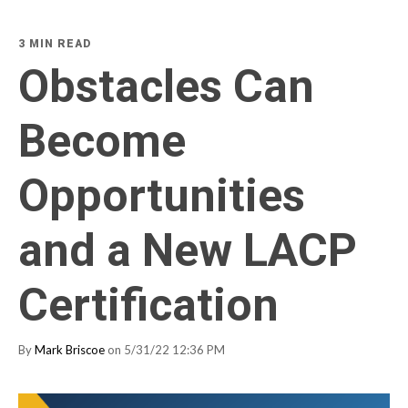
3 MIN READ
Obstacles Can
Become
Opportunities
and a New LACP
Certification
By
Mark Briscoe
on 5/31/22 12:36 PM