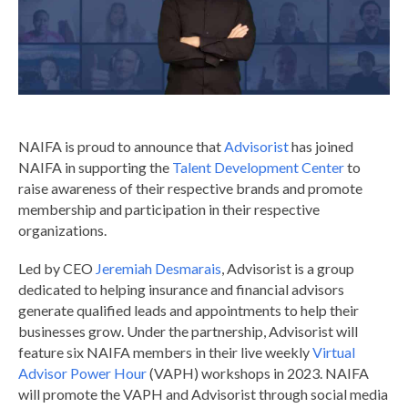
NAIFA is proud to announce that
Advisorist
has joined
NAIFA in supporting the
Talent Development Center
to
raise awareness of their respective brands and promote
membership and participation in their respective
organizations.
Led by CEO
Jeremiah Desmarais
, Advisorist is a group
dedicated to helping insurance and financial advisors
generate qualified leads and appointments to help their
businesses grow.
Under the partnership, Advisorist will
feature six NAIFA members in their live weekly
Virtual
Advisor Power Hour
(VAPH) workshops in 2023. NAIFA
will promote the VAPH and Advisorist through social media