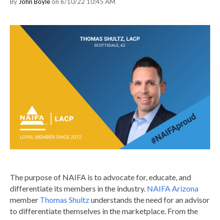
By
John Boyle
on 6/10/22 10:45 AM
The purpose of NAIFA is to advocate for, educate, and
differentiate its members in the industry.
NAIFA Arizona
member
Thomas Shultz
understands the need for an advisor
to differentiate themselves in the marketplace. From the