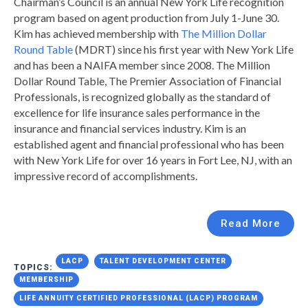
Chairman’s Council is an annual New York Life recognition
program based on agent production from July 1-June 30.
Kim has achieved membership with
The Million Dollar
Round Table
(MDRT) since his first year with New York Life
and has been a NAIFA member since 2008. The Million
Dollar Round Table, The Premier Association of Financial
Professionals, is recognized globally as the standard of
excellence for life insurance sales performance in the
insurance and financial services industry. Kim is an
established agent and financial professional who has been
with New York Life for over 16 years in Fort Lee, NJ, with an
impressive record of accomplishments.
Read More
LACP
TALENT DEVELOPMENT CENTER
TOPICS:
MEMBERSHIP
LIFE ANNUITY CERTIFIED PROFESSIONAL (LACP) PROGRAM