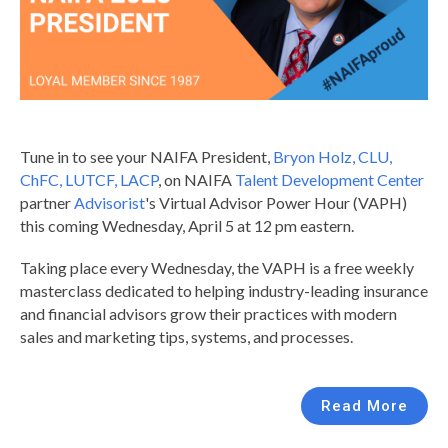
Tune in to see your NAIFA President,
Bryon Holz, CLU,
ChFC, LUTCF, LACP
, on NAIFA
Talent Development Center
partner
Advisorist
's Virtual Advisor Power Hour (VAPH)
this coming Wednesday, April 5 at 12 pm eastern.
Taking place every Wednesday, the VAPH is a free weekly
masterclass dedicated to helping industry-leading insurance
and financial advisors grow their practices with modern
sales and marketing tips, systems, and processes.
Read More