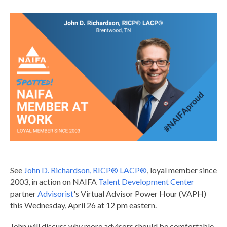
See
John D. Richardson, RICP® LACP®
, loyal member since
2003, in action on NAIFA
Talent Development Center
partner
Advisorist
's Virtual Advisor Power Hour (VAPH)
this Wednesday, April 26 at 12 pm eastern.
John will discuss why more advisors should be comfortable