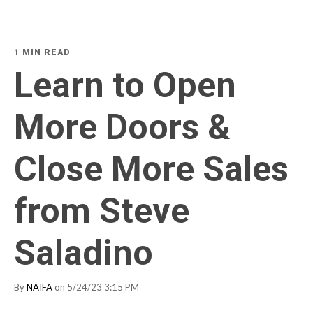
1 MIN READ
Learn to Open
More Doors &
Close More Sales
from Steve
Saladino
By
NAIFA
on 5/24/23 3:15 PM