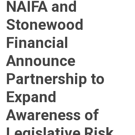
NAIFA and
Stonewood
Financial
Announce
Partnership to
Expand
Awareness of
Legislative Risk