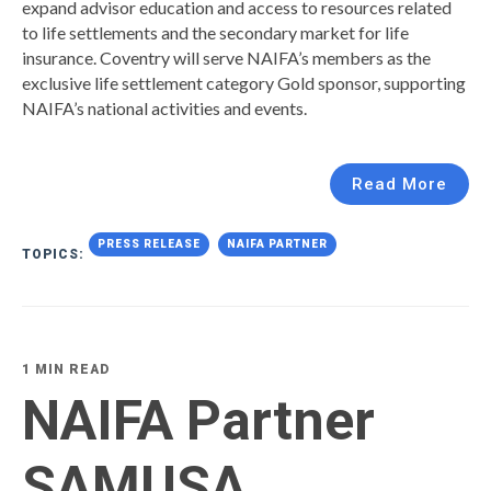
expand advisor education and access to resources related
to life settlements and the secondary market for life
insurance. Coventry will serve NAIFA’s members as the
exclusive life settlement category Gold sponsor, supporting
NAIFA’s national activities and events.
Read More
PRESS RELEASE
NAIFA PARTNER
TOPICS:
1 MIN READ
NAIFA Partner
SAMUSA