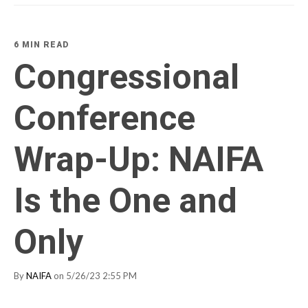
6 MIN READ
Congressional
Conference
Wrap-Up: NAIFA
Is the One and
Only
By
NAIFA
on 5/26/23 2:55 PM