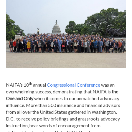
th
NAIFA’s 10
annual
Congressional Conference
was an
overwhelming success, demonstrating that NAIFA is
the
One and Only
when it comes to our unmatched advocacy
influence. More than 500 insurance and financial advisors
from all over the United States gathered in Washington,
D.C., to receive policy briefings and grassroots advocacy
instruction, hear words of encouragement from