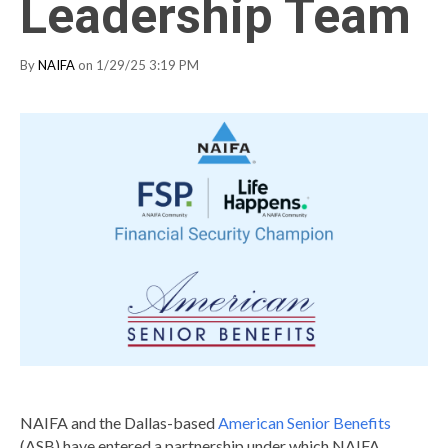
Leadership Team
By
NAIFA
on 1/29/25 3:19 PM
NAIFA and the Dallas-based
American Senior Benefits
(ASB) have entered a partnership under which NAIFA