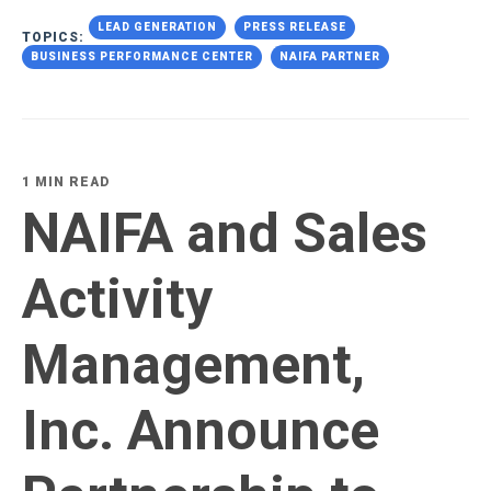
LEAD GENERATION
PRESS RELEASE
TOPICS:
BUSINESS PERFORMANCE CENTER
NAIFA PARTNER
1 MIN READ
NAIFA and Sales
Activity
Management,
Inc. Announce