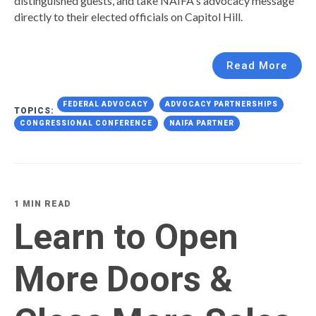
distinguished guests, and take NAIFA's advocacy message
directly to their elected officials on Capitol Hill.
Read More
FEDERAL ADVOCACY
ADVOCACY PARTNERSHIPS
TOPICS:
CONGRESSIONAL CONFERENCE
NAIFA PARTNER
1 MIN READ
Learn to Open
More Doors &