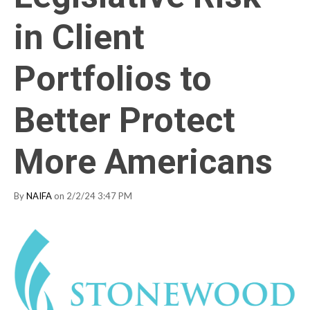
in Client
Portfolios to
Better Protect
More Americans
By
NAIFA
on 2/2/24 3:47 PM