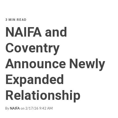
3 MIN READ
NAIFA and
Coventry
Announce Newly
Expanded
Relationship
By
NAIFA
on 2/17/26 9:42 AM