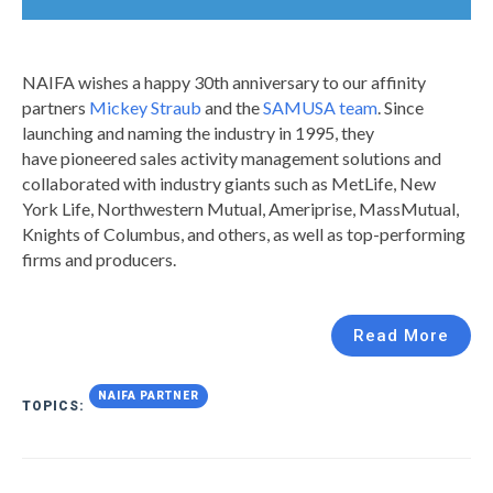
NAIFA wishes a happy 30th anniversary to our affinity
partners
Mickey Straub
and the
SAMUSA team
. Since
launching and naming the industry in 1995, they
have pioneered sales activity management solutions and
collaborated with industry giants such as MetLife, New
York Life, Northwestern Mutual, Ameriprise, MassMutual,
Knights of Columbus, and others, as well as top-performing
firms and producers.
Read More
NAIFA PARTNER
TOPICS: