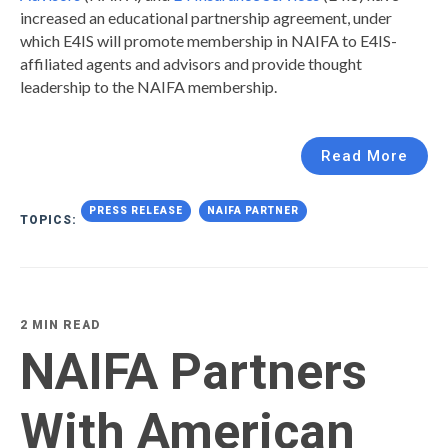
increased an educational partnership agreement, under
which E4IS will promote membership in NAIFA to E4IS-
affiliated agents and advisors and provide thought
leadership to the NAIFA membership.
Read More
PRESS RELEASE
NAIFA PARTNER
TOPICS:
2 MIN READ
NAIFA Partners
With American