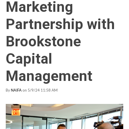
Marketing
Partnership with
Brookstone
Capital
Management
By
NAIFA
on 5/9/24 11:58 AM