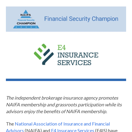
The independent brokerage insurance agency promotes
NAIFA membership and grassroots participation while its
advisors enjoy the benefits of NAIFA membership.
The
National Association of Insurance and Financial
Advisors
(NAIFA) and
E4 Insurance Services
(E4IS) have