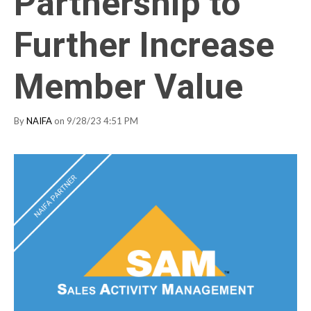
Partnership to
Further Increase
Member Value
By
NAIFA
on 9/28/23 4:51 PM