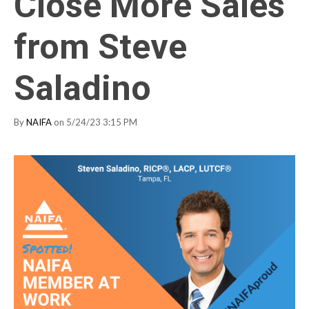
Close More Sales
from Steve
Saladino
By
NAIFA
on 5/24/23 3:15 PM