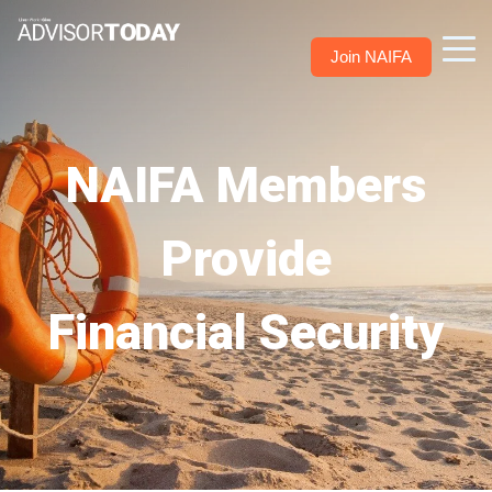
Join NAIFA
NAIFA Members
Provide
Financial Security