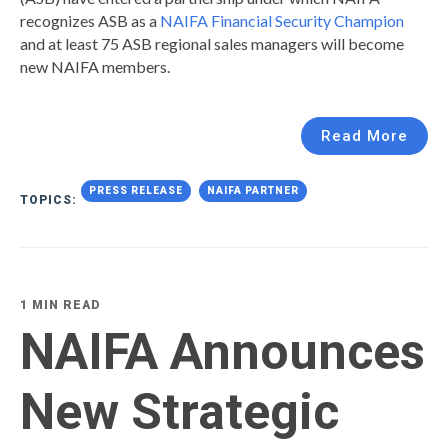
recognizes ASB as a
NAIFA Financial Security Champion
and at least 75 ASB regional sales managers will become
new NAIFA members.
Read More
PRESS RELEASE
NAIFA PARTNER
TOPICS:
1 MIN READ
NAIFA Announces
New Strategic