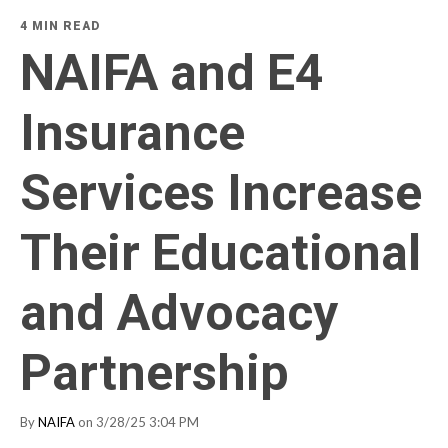
4 MIN READ
NAIFA and E4
Insurance
Services Increase
Their Educational
and Advocacy
Partnership
By
NAIFA
on 3/28/25 3:04 PM