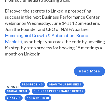
Discover the secrets to LinkedIn prospecting
success in the next Business Performance Center
webinar on Wednesday, June 14 at 12 pm eastern.
Join the Founder and CEO of NAIFA partner
Hummingbird Growth & Automation
,
Bruno
Nicoletti
, as he helps you crack the code by unveiling
his step-by-step process for booking 15 meetings a
month on LinkedIn.
Read More
PROSPECTING
GROW YOUR BUSINESS
TOPICS:
SOCIAL MEDIA
BUSINESS PERFORMANCE CENTER
LINKEDIN
NAIFA PARTNER