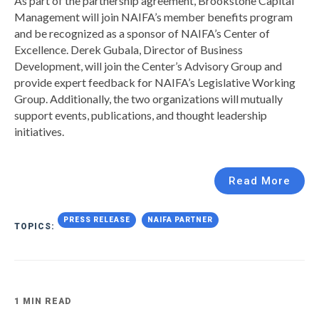
As part of the partnership agreement, Brookstone Capital
Management will join NAIFA’s member benefits program
and be recognized as a sponsor of NAIFA’s Center of
Excellence. Derek Gubala, Director of Business
Development, will join the Center’s Advisory Group and
provide expert feedback for NAIFA’s Legislative Working
Group. Additionally, the two organizations will mutually
support events, publications, and thought leadership
initiatives.
Read More
PRESS RELEASE
NAIFA PARTNER
TOPICS:
1 MIN READ