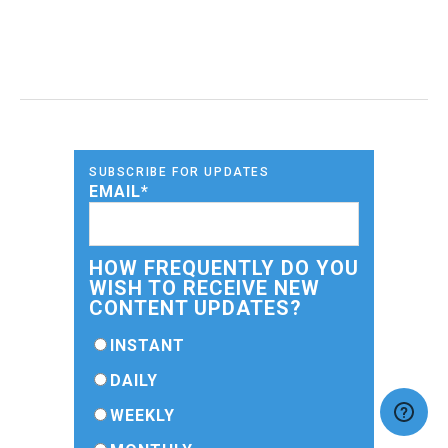
SUBSCRIBE FOR UPDATES
EMAIL
*
HOW FREQUENTLY DO YOU
WISH TO RECEIVE NEW
CONTENT UPDATES?
INSTANT
DAILY
WEEKLY