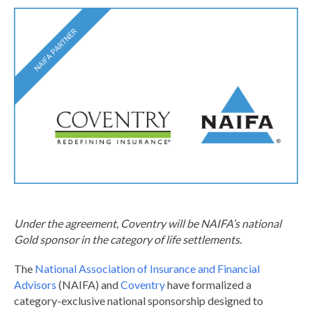
Under the agreement, Coventry will be NAIFA’s national
Gold sponsor in the category of life settlements.
The
National Association of Insurance and Financial
Advisors
(NAIFA) and
Coventry
have formalized a
category-exclusive national sponsorship designed to