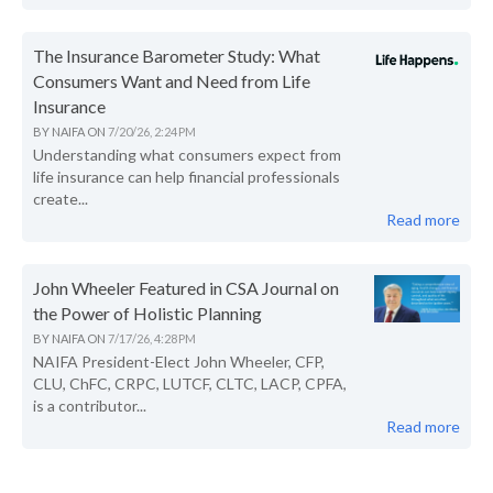
The Insurance Barometer Study: What
Consumers Want and Need from Life
Insurance
BY
NAIFA
ON
7/20/26, 2:24 PM
Understanding what consumers expect from
life insurance can help financial professionals
create...
Read more
John Wheeler Featured in CSA Journal on
the Power of Holistic Planning
BY
NAIFA
ON
7/17/26, 4:28 PM
NAIFA President-Elect John Wheeler, CFP,
CLU, ChFC, CRPC, LUTCF, CLTC, LACP, CPFA,
is a contributor...
Read more