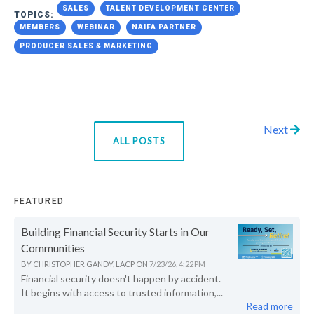
SALES
TALENT DEVELOPMENT CENTER
TOPICS:
MEMBERS
WEBINAR
NAIFA PARTNER
PRODUCER SALES & MARKETING
Next
ALL POSTS
FEATURED
Building Financial Security Starts in Our
Communities
BY
CHRISTOPHER GANDY, LACP
ON
7/23/26, 4:22 PM
Financial security doesn't happen by accident.
It begins with access to trusted information,...
Read more