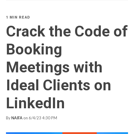
1 MIN READ
Crack the Code of
Booking
Meetings with
Ideal Clients on
LinkedIn
By
NAIFA
on 6/4/23 4:30 PM