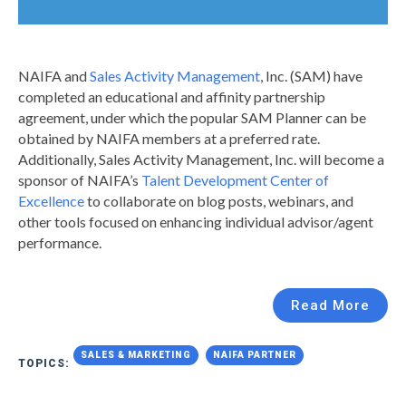
NAIFA and
Sales Activity Management
, Inc. (SAM) have
completed an educational and affinity partnership
agreement, under which the popular SAM Planner can be
obtained by NAIFA members at a preferred rate.
Additionally, Sales Activity Management, Inc. will become a
sponsor of NAIFA’s
Talent Development Center of
Excellence
to collaborate on blog posts, webinars, and
other tools focused on enhancing individual advisor/agent
performance.
Read More
SALES & MARKETING
NAIFA PARTNER
TOPICS: