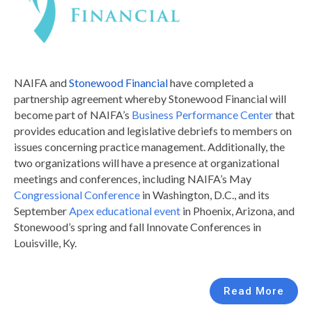
NAIFA and
Stonewood Financial
have completed a
partnership agreement whereby Stonewood Financial will
become part of NAIFA’s
Business Performance Center
that
provides education and legislative debriefs to members on
issues concerning practice management. Additionally, the
two organizations will have a presence at organizational
meetings and conferences, including NAIFA’s May
Congressional Conference
in Washington, D.C., and its
September
Apex educational event
in Phoenix, Arizona, and
Stonewood’s spring and fall Innovate Conferences in
Louisville, Ky.
Read More