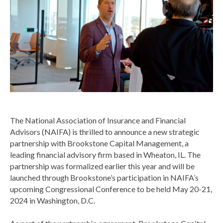
The National Association of Insurance and Financial
Advisors (NAIFA) is thrilled to announce a new strategic
partnership with Brookstone Capital Management, a
leading financial advisory firm based in Wheaton, IL. The
partnership was formalized earlier this year and will be
launched through Brookstone’s participation in NAIFA’s
upcoming Congressional Conference to be held May 20-21,
2024 in Washington, D.C.