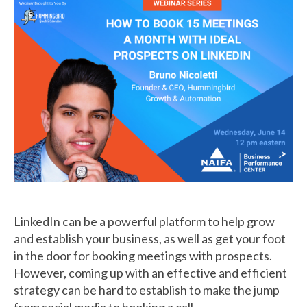
LinkedIn can be a powerful platform to help grow
and establish your business, as well as get your foot
in the door for booking meetings with prospects.
However, coming up with an effective and efficient
strategy can be hard to establish to make the jump
from social media to booking a call.