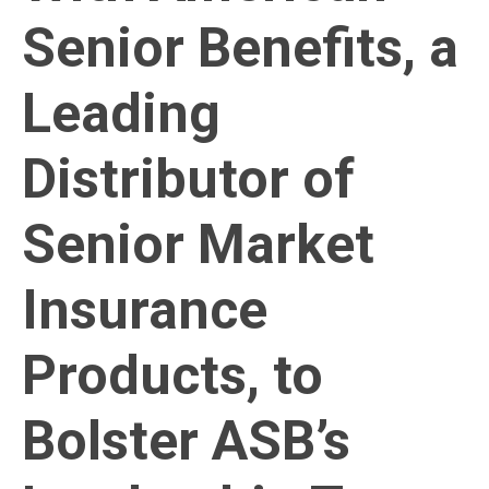
Senior Benefits, a
Leading
Distributor of
Senior Market
Insurance
Products, to
Bolster ASB’s