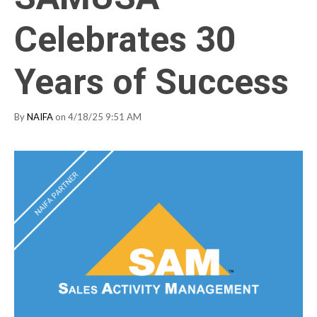
Celebrates 30
Years of Success
By
NAIFA
on 4/18/25 9:51 AM