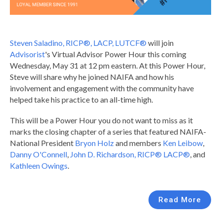
Steven Saladino, RICP®, LACP, LUTCF®
will join
Advisorist
's Virtual Advisor Power Hour this coming
Wednesday, May 31 at 12 pm eastern. At this Power Hour,
Steve will share why he joined NAIFA and how his
involvement and engagement with the community have
helped take his practice to an all-time high.
This will be a Power Hour you do not want to miss as it
marks the closing chapter of a series that featured NAIFA-
National President
Bryon Holz
and members
Ken Leibow
,
Danny O'Connell
,
John D. Richardson, RICP® LACP®
, and
Kathleen Owings
.
Read More