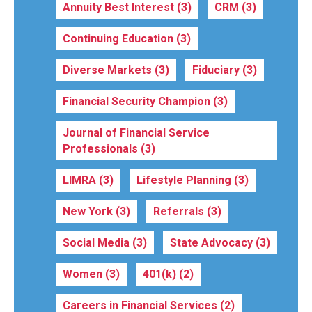
Annuity Best Interest
(3)
CRM
(3)
Continuing Education
(3)
Diverse Markets
(3)
Fiduciary
(3)
Financial Security Champion
(3)
Journal of Financial Service
Professionals
(3)
LIMRA
(3)
Lifestyle Planning
(3)
New York
(3)
Referrals
(3)
Social Media
(3)
State Advocacy
(3)
Women
(3)
401(k)
(2)
Careers in Financial Services
(2)