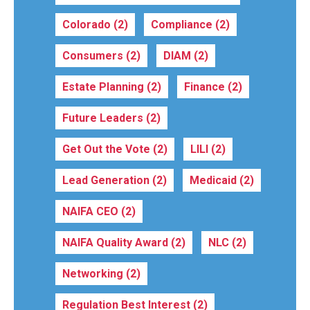
Colorado
(2)
Compliance
(2)
Consumers
(2)
DIAM
(2)
Estate Planning
(2)
Finance
(2)
Future Leaders
(2)
Get Out the Vote
(2)
LILI
(2)
Lead Generation
(2)
Medicaid
(2)
NAIFA CEO
(2)
NAIFA Quality Award
(2)
NLC
(2)
Networking
(2)
Regulation Best Interest
(2)