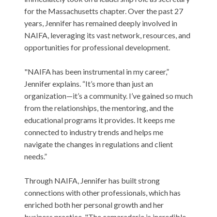
for the Massachusetts chapter. Over the past 27
years, Jennifer has remained deeply involved in
NAIFA, leveraging its vast network, resources, and
opportunities for professional development.
"NAIFA has been instrumental in my career,”
Jennifer explains. “It’s more than just an
organization—it’s a community. I’ve gained so much
from the relationships, the mentoring, and the
educational programs it provides. It keeps me
connected to industry trends and helps me
navigate the changes in regulations and client
needs.”
Through NAIFA, Jennifer has built strong
connections with other professionals, which has
enriched both her personal growth and her
business practice. "The camaraderie is incredible.