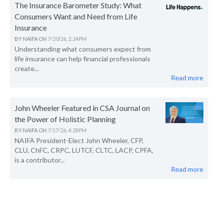
The Insurance Barometer Study: What
Consumers Want and Need from Life
Insurance
BY
NAIFA
ON
7/20/26, 2:24 PM
Understanding what consumers expect from
life insurance can help financial professionals
create...
Read more
John Wheeler Featured in CSA Journal on
the Power of Holistic Planning
BY
NAIFA
ON
7/17/26, 4:28 PM
NAIFA President-Elect John Wheeler, CFP,
CLU, ChFC, CRPC, LUTCF, CLTC, LACP, CPFA,
is a contributor...
Read more