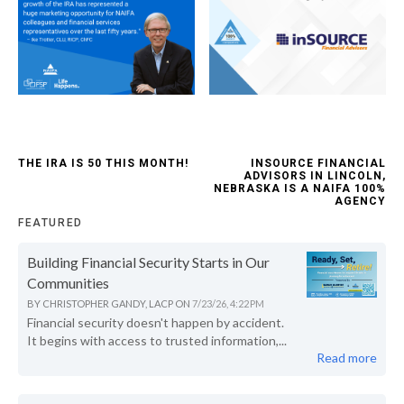
THE IRA IS 50 THIS MONTH!
INSOURCE FINANCIAL
ADVISORS IN LINCOLN,
NEBRASKA IS A NAIFA 100%
AGENCY
FEATURED
Building Financial Security Starts in Our
Communities
BY
CHRISTOPHER GANDY, LACP
ON
7/23/26, 4:22 PM
Financial security doesn't happen by accident.
It begins with access to trusted information,...
Read more