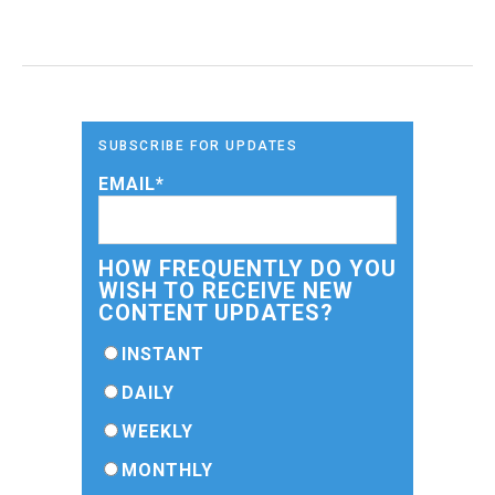
SUBSCRIBE FOR UPDATES
EMAIL
*
HOW FREQUENTLY DO YOU
WISH TO RECEIVE NEW
CONTENT UPDATES?
INSTANT
DAILY
WEEKLY
MONTHLY