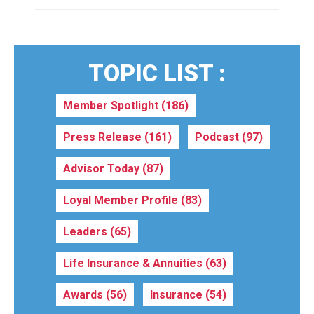
TOPIC LIST :
Member Spotlight
(186)
Press Release
(161)
Podcast
(97)
Advisor Today
(87)
Loyal Member Profile
(83)
Leaders
(65)
Life Insurance & Annuities
(63)
Awards
(56)
Insurance
(54)