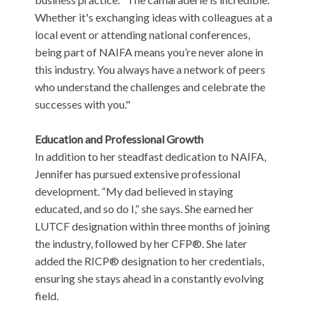
Whether it's exchanging ideas with colleagues at a
local event or attending national conferences,
being part of NAIFA means you’re never alone in
this industry. You always have a network of peers
who understand the challenges and celebrate the
successes with you."
Education and Professional Growth
In addition to her steadfast dedication to NAIFA,
Jennifer has pursued extensive professional
development. “My dad believed in staying
educated, and so do I,” she says. She earned her
LUTCF designation within three months of joining
the industry, followed by her CFP®. She later
added the RICP® designation to her credentials,
ensuring she stays ahead in a constantly evolving
field.