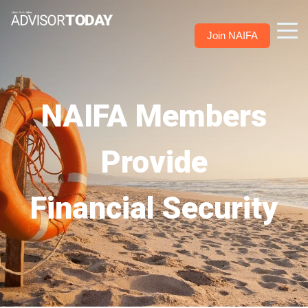
Join NAIFA
NAIFA Members
Provide
Financial Security