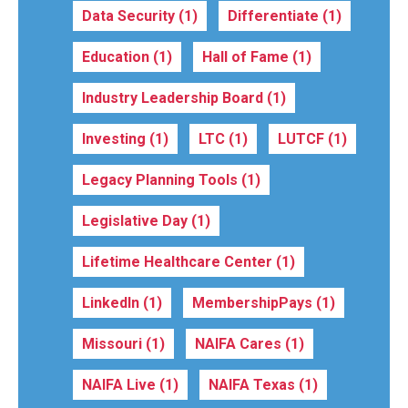
Data Security
(1)
Differentiate
(1)
Education
(1)
Hall of Fame
(1)
Industry Leadership Board
(1)
Investing
(1)
LTC
(1)
LUTCF
(1)
Legacy Planning Tools
(1)
Legislative Day
(1)
Lifetime Healthcare Center
(1)
LinkedIn
(1)
MembershipPays
(1)
Missouri
(1)
NAIFA Cares
(1)
NAIFA Live
(1)
NAIFA Texas
(1)