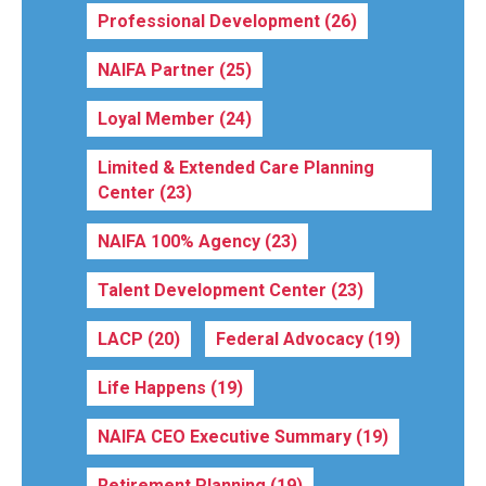
Professional Development
(26)
NAIFA Partner
(25)
Loyal Member
(24)
Limited & Extended Care Planning
Center
(23)
NAIFA 100% Agency
(23)
Talent Development Center
(23)
LACP
(20)
Federal Advocacy
(19)
Life Happens
(19)
NAIFA CEO Executive Summary
(19)
Retirement Planning
(19)