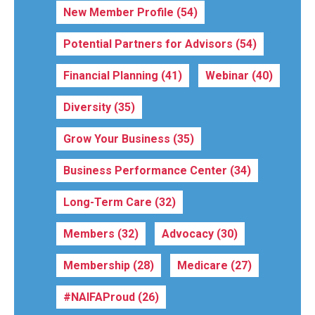
New Member Profile
(54)
Potential Partners for Advisors
(54)
Financial Planning
(41)
Webinar
(40)
Diversity
(35)
Grow Your Business
(35)
Business Performance Center
(34)
Long-Term Care
(32)
Members
(32)
Advocacy
(30)
Membership
(28)
Medicare
(27)
#NAIFAProud
(26)