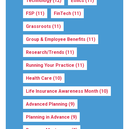
Technology
(12)
Ethics
(11)
FSP
(11)
FinTech
(11)
Grassroots
(11)
Group & Employee Benefits
(11)
Research/Trends
(11)
Running Your Practice
(11)
Health Care
(10)
Life Insurance Awareness Month
(10)
Advanced Planning
(9)
Planning in Advance
(9)