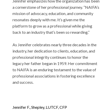
Jennifer emphasizes how the organization has been
a cornerstone of her professional journey. “NAIFA’s
mission of advocacy, education, and community
resonates deeply with me. It’s given me the
platform to grow as a professional while giving
back to an industry that’s been so rewarding.”
As Jennifer celebrates nearly three decades in the
industry, her dedication to clients, education, and
professional integrity continues to honor the
legacy her father began in 1959. Her commitment
to NAIFA is an enduring testament to the value of
professional associations in fostering excellence
and success.
Jennifer F.,
Shepley
, LUTCF, CFP