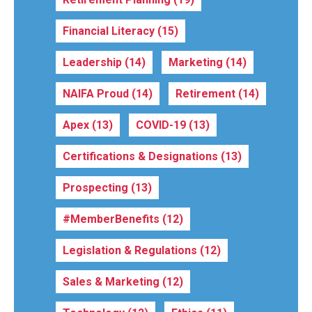
Financial Literacy
(15)
Leadership
(14)
Marketing
(14)
NAIFA Proud
(14)
Retirement
(14)
Apex
(13)
COVID-19
(13)
Certifications & Designations
(13)
Prospecting
(13)
#MemberBenefits
(12)
Legislation & Regulations
(12)
Sales & Marketing
(12)