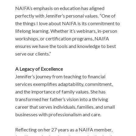
NAIFA’s emphasis on education has aligned
perfectly with Jennifer’s personal values. “One of
the things I love about NAIFA is its commitment to
lifelong learning. Whether it’s webinars, in-person
workshops, or certification programs, NAIFA
ensures we have the tools and knowledge to best
serve our clients.”
A Legacy of Excellence
Jennifer’s journey from teaching to financial
services exemplifies adaptability, commitment,
and the importance of family values. She has
transformed her father’s vision into a thriving
career that serves individuals, families, and small
businesses with professionalism and care.
Reflecting on her 27 years as a NAIFA member,