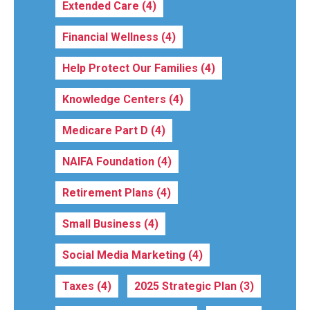
Extended Care
(4)
Financial Wellness
(4)
Help Protect Our Families
(4)
Knowledge Centers
(4)
Medicare Part D
(4)
NAIFA Foundation
(4)
Retirement Plans
(4)
Small Business
(4)
Social Media Marketing
(4)
Taxes
(4)
2025 Strategic Plan
(3)