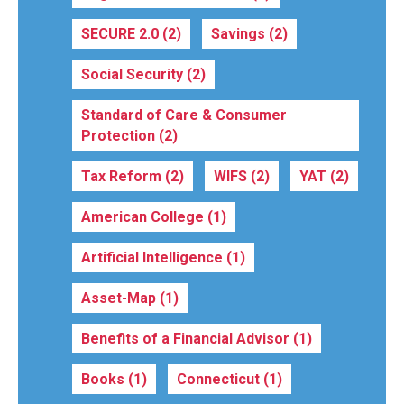
SECURE 2.0
(2)
Savings
(2)
Social Security
(2)
Standard of Care & Consumer
Protection
(2)
Tax Reform
(2)
WIFS
(2)
YAT
(2)
American College
(1)
Artificial Intelligence
(1)
Asset-Map
(1)
Benefits of a Financial Advisor
(1)
Books
(1)
Connecticut
(1)