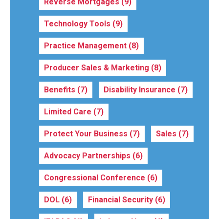
Reverse Mortgages
(9)
Technology Tools
(9)
Practice Management
(8)
Producer Sales & Marketing
(8)
Benefits
(7)
Disability Insurance
(7)
Limited Care
(7)
Protect Your Business
(7)
Sales
(7)
Advocacy Partnerships
(6)
Congressional Conference
(6)
DOL
(6)
Financial Security
(6)