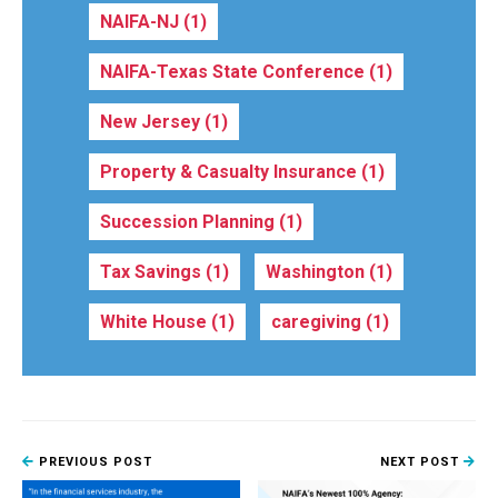
NAIFA-NJ
(1)
NAIFA-Texas State Conference
(1)
New Jersey
(1)
Property & Casualty Insurance
(1)
Succession Planning
(1)
Tax Savings
(1)
Washington
(1)
White House
(1)
caregiving
(1)
PREVIOUS POST
NEXT POST