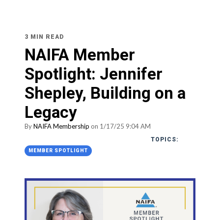
3 MIN READ
NAIFA Member
Spotlight: Jennifer
Shepley, Building on a
Legacy
By
NAIFA Membership
on 1/17/25 9:04 AM
TOPICS:
MEMBER SPOTLIGHT