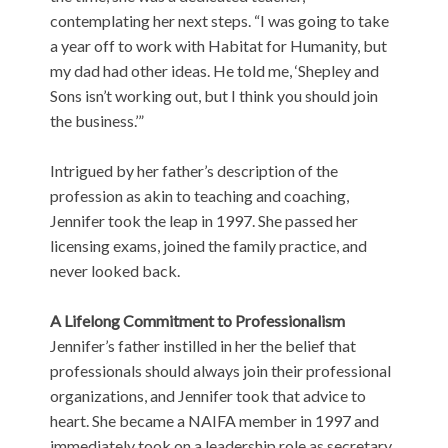
contemplating her next steps. “I was going to take
a year off to work with Habitat for Humanity, but
my dad had other ideas. He told me, ‘Shepley and
Sons isn’t working out, but I think you should join
the business.’”
Intrigued by her father’s description of the
profession as akin to teaching and coaching,
Jennifer took the leap in 1997. She passed her
licensing exams, joined the family practice, and
never looked back.
A Lifelong Commitment to Professionalism
Jennifer’s father instilled in her the belief that
professionals should always join their professional
organizations, and Jennifer took that advice to
heart. She became a NAIFA member in 1997 and
immediately took on a leadership role as secretary