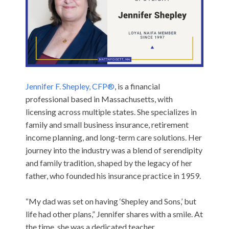
Jennifer F. Shepley, CFP®
, is a financial
professional based in Massachusetts, with
licensing across multiple states. She specializes in
family and small business insurance, retirement
income planning, and long-term care solutions. Her
journey into the industry was a blend of serendipity
and family tradition, shaped by the legacy of her
father, who founded his insurance practice in 1959.
“My dad was set on having ‘Shepley and Sons,’ but
life had other plans,” Jennifer shares with a smile. At
the time, she was a dedicated teacher,