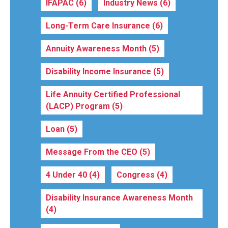
IFAPAC
(6)
Industry News
(6)
Long-Term Care Insurance
(6)
Annuity Awareness Month
(5)
Disability Income Insurance
(5)
Life Annuity Certified Professional
(LACP) Program
(5)
Loan
(5)
Message From the CEO
(5)
4 Under 40
(4)
Congress
(4)
Disability Insurance Awareness Month
(4)