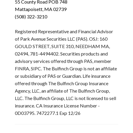
55 County Road POB 748
Mattapoisett, MA 02739
(508) 322-3210
Registered Representative and Financial Advisor
of Park Avenue Securities LLC (PAS). OSJ: 160
GOULD STREET, SUITE 310, NEEDHAM MA,
02494, 781-4494402. Securities products and
advisory services offered through PAS, member
FINRA, SIPC. The Bulfinch Group is not an affiliate
or subsidiary of PAS or Guardian. Life insurance
offered through The Bulfinch Group Insurance
Agency, LLC, an affiliate of The Bulfinch Group,
LLC. The Bulfinch Group, LLC is not licensed to sell
insurance. CA Insurance License Number -
0D03795. 7472277.1 Exp 12/26