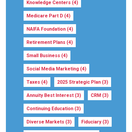
Knowledge Centers
(4)
Medicare Part D
(4)
NAIFA Foundation
(4)
Retirement Plans
(4)
Small Business
(4)
Social Media Marketing
(4)
Taxes
(4)
2025 Strategic Plan
(3)
Annuity Best Interest
(3)
CRM
(3)
Continuing Education
(3)
Diverse Markets
(3)
Fiduciary
(3)