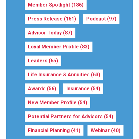
Member Spotlight
(186)
Press Release
(161)
Podcast
(97)
Advisor Today
(87)
Loyal Member Profile
(83)
Leaders
(65)
Life Insurance & Annuities
(63)
Awards
(56)
Insurance
(54)
New Member Profile
(54)
Potential Partners for Advisors
(54)
Financial Planning
(41)
Webinar
(40)