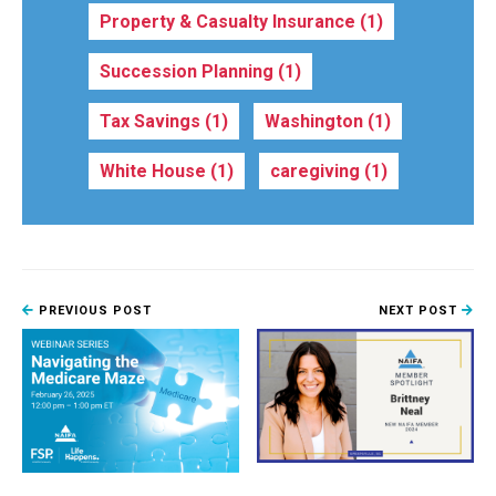
Property & Casualty Insurance
(1)
Succession Planning
(1)
Tax Savings
(1)
Washington
(1)
White House
(1)
caregiving
(1)
PREVIOUS POST
NEXT POST