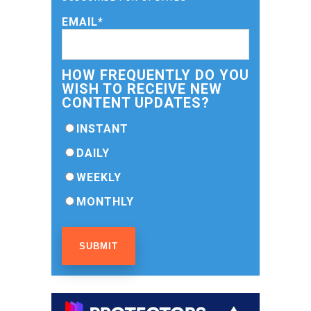
EMAIL
*
HOW FREQUENTLY DO YOU
WISH TO RECEIVE NEW
CONTENT UPDATES?
INSTANT
DAILY
WEEKLY
MONTHLY