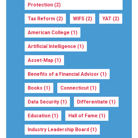
Protection
(2)
Tax Reform
(2)
WIFS
(2)
YAT
(2)
American College
(1)
Artificial Intelligence
(1)
Asset-Map
(1)
Benefits of a Financial Advisor
(1)
Books
(1)
Connecticut
(1)
Data Security
(1)
Differentiate
(1)
Education
(1)
Hall of Fame
(1)
Industry Leadership Board
(1)