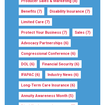
Producer Sales & Marketing
(8)
Benefits
(7)
Disability Insurance
(7)
Limited Care
(7)
Protect Your Business
(7)
Sales
(7)
Advocacy Partnerships
(6)
Congressional Conference
(6)
DOL
(6)
Financial Security
(6)
IFAPAC
(6)
Industry News
(6)
Long-Term Care Insurance
(6)
Annuity Awareness Month
(5)