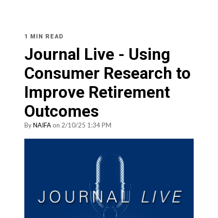
1 MIN READ
Journal Live - Using
Consumer Research to
Improve Retirement
Outcomes
By
NAIFA
on 2/10/25 1:34 PM