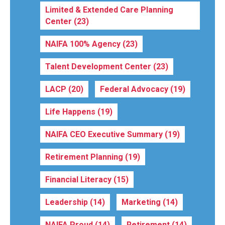
Limited & Extended Care Planning
Center
(23)
NAIFA 100% Agency
(23)
Talent Development Center
(23)
LACP
(20)
Federal Advocacy
(19)
Life Happens
(19)
NAIFA CEO Executive Summary
(19)
Retirement Planning
(19)
Financial Literacy
(15)
Leadership
(14)
Marketing
(14)
NAIFA Proud
(14)
Retirement
(14)