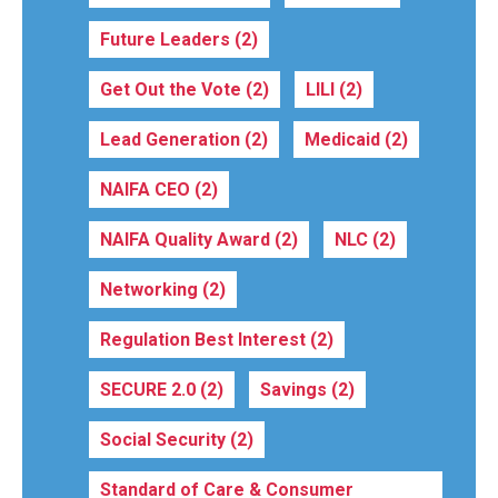
Future Leaders
(2)
Get Out the Vote
(2)
LILI
(2)
Lead Generation
(2)
Medicaid
(2)
NAIFA CEO
(2)
NAIFA Quality Award
(2)
NLC
(2)
Networking
(2)
Regulation Best Interest
(2)
SECURE 2.0
(2)
Savings
(2)
Social Security
(2)
Standard of Care & Consumer