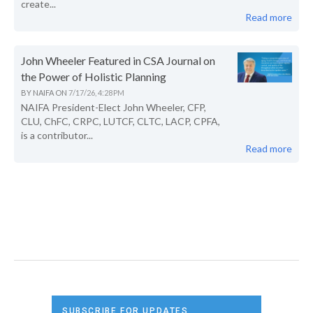
create...
Read more
John Wheeler Featured in CSA Journal on
the Power of Holistic Planning
BY
NAIFA
ON
7/17/26, 4:28 PM
NAIFA President-Elect John Wheeler, CFP,
CLU, ChFC, CRPC, LUTCF, CLTC, LACP, CPFA,
is a contributor...
Read more
SUBSCRIBE FOR UPDATES