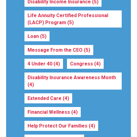
Disability Income Insurance
(5)
Life Annuity Certified Professional
(LACP) Program
(5)
Loan
(5)
Message From the CEO
(5)
4 Under 40
(4)
Congress
(4)
Disability Insurance Awareness Month
(4)
Extended Care
(4)
Financial Wellness
(4)
Help Protect Our Families
(4)