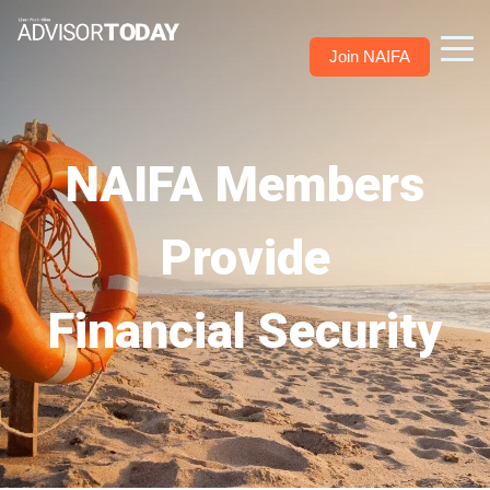
Join NAIFA
NAIFA Members
Provide
Financial Security