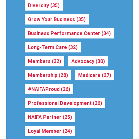
Diversity
(35)
Grow Your Business
(35)
Business Performance Center
(34)
Long-Term Care
(32)
Members
(32)
Advocacy
(30)
Membership
(28)
Medicare
(27)
#NAIFAProud
(26)
Professional Development
(26)
NAIFA Partner
(25)
Loyal Member
(24)