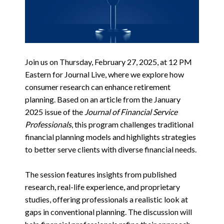
Join us on Thursday, February 27, 2025, at 12 PM
Eastern for Journal Live, where we explore how
consumer research can enhance retirement
planning. Based on an article from the January
2025 issue of the
Journal of Financial Service
Professionals
, this program challenges traditional
financial planning models and highlights strategies
to better serve clients with diverse financial needs.
The session features insights from published
research, real-life experience, and proprietary
studies, offering professionals a realistic look at
gaps in conventional planning. The discussion will