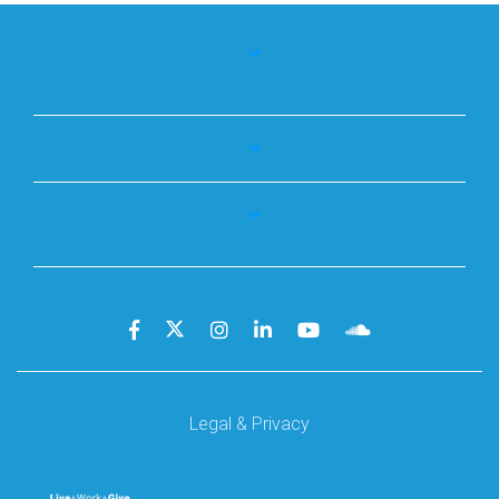
Legal & Privacy