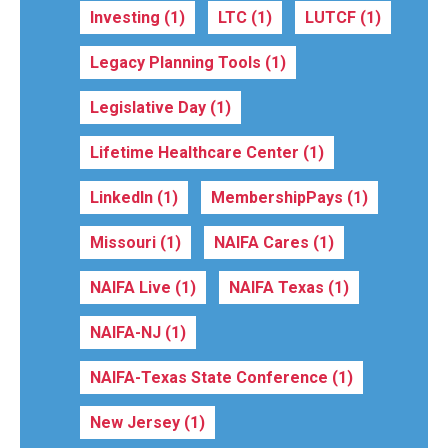
Investing
(1)
LTC
(1)
LUTCF
(1)
Legacy Planning Tools
(1)
Legislative Day
(1)
Lifetime Healthcare Center
(1)
LinkedIn
(1)
MembershipPays
(1)
Missouri
(1)
NAIFA Cares
(1)
NAIFA Live
(1)
NAIFA Texas
(1)
NAIFA-NJ
(1)
NAIFA-Texas State Conference
(1)
New Jersey
(1)