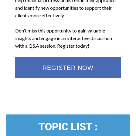
help financial professionals refine their approach
and identify new opportunities to support their
clients more effectively.
Don't miss this opportunity to gain valuable
insights and engage in an interactive discussion
with a Q&A session. Register today!
REGISTER NOW
TOPIC LIST :