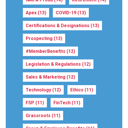
Apex
(13)
COVID-19
(13)
Certifications & Designations
(13)
Prospecting
(13)
#MemberBenefits
(12)
Legislation & Regulations
(12)
Sales & Marketing
(12)
Technology
(12)
Ethics
(11)
FSP
(11)
FinTech
(11)
Grassroots
(11)