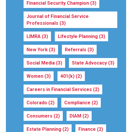
Financial Security Champion
(3)
Journal of Financial Service
Professionals
(3)
LIMRA
(3)
Lifestyle Planning
(3)
New York
(3)
Referrals
(3)
Social Media
(3)
State Advocacy
(3)
Women
(3)
401(k)
(2)
Careers in Financial Services
(2)
Colorado
(2)
Compliance
(2)
Consumers
(2)
DIAM
(2)
Estate Planning
(2)
Finance
(2)