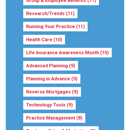
Group & Employee Benefits
(11)
Research/Trends
(11)
Running Your Practice
(11)
Health Care
(10)
Life Insurance Awareness Month
(10)
Advanced Planning
(9)
Planning in Advance
(9)
Reverse Mortgages
(9)
Technology Tools
(9)
Practice Management
(8)