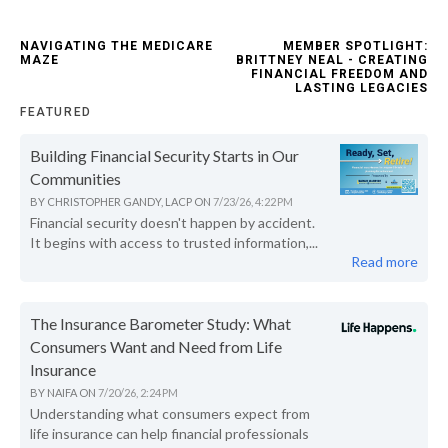
NAVIGATING THE MEDICARE
MEMBER SPOTLIGHT:
MAZE
BRITTNEY NEAL - CREATING
FINANCIAL FREEDOM AND
LASTING LEGACIES
FEATURED
Building Financial Security Starts in Our
Communities
BY
CHRISTOPHER GANDY, LACP
ON
7/23/26, 4:22 PM
Financial security doesn't happen by accident.
It begins with access to trusted information,...
Read more
The Insurance Barometer Study: What
Consumers Want and Need from Life
Insurance
BY
NAIFA
ON
7/20/26, 2:24 PM
Understanding what consumers expect from
life insurance can help financial professionals