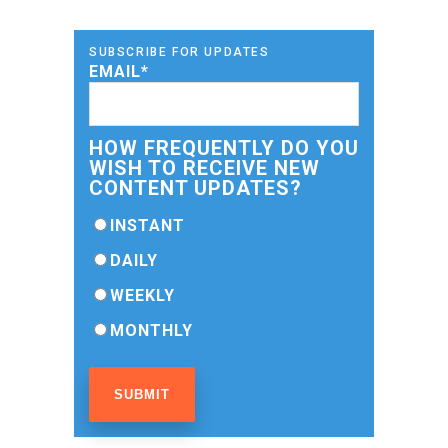
SUBSCRIBE FOR UPDATES
EMAIL
*
HOW FREQUENTLY DO YOU
WISH TO RECEIVE NEW
CONTENT UPDATES?
INSTANT
DAILY
WEEKLY
MONTHLY