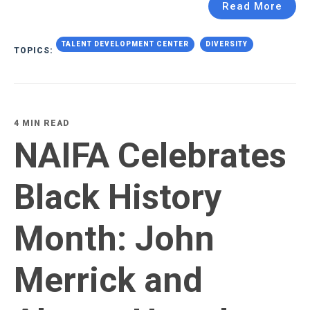
Read More
TALENT DEVELOPMENT CENTER
DIVERSITY
TOPICS:
4 MIN READ
NAIFA Celebrates
Black History
Month: John
Merrick and