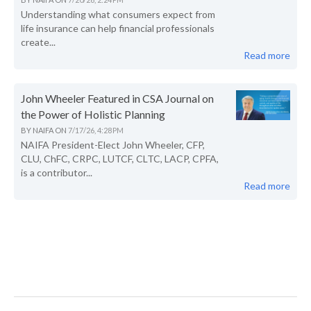
Understanding what consumers expect from
life insurance can help financial professionals
create...
Read more
John Wheeler Featured in CSA Journal on
the Power of Holistic Planning
BY
NAIFA
ON
7/17/26, 4:28 PM
NAIFA President-Elect John Wheeler, CFP,
CLU, ChFC, CRPC, LUTCF, CLTC, LACP, CPFA,
is a contributor...
Read more