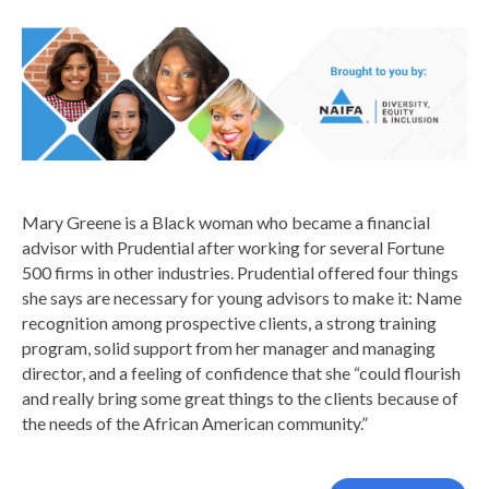
Mary Greene is a Black woman who became a financial
advisor with Prudential after working for several Fortune
500 firms in other industries. Prudential offered four things
she says are necessary for young advisors to make it: Name
recognition among prospective clients, a strong training
program, solid support from her manager and managing
director, and a feeling of confidence that she “could flourish
and really bring some great things to the clients because of
the needs of the African American community.”