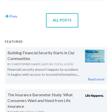
Prev
ALL POSTS
FEATURED
Building Financial Security Starts in Our
Communities
BY
CHRISTOPHER GANDY, LACP
ON
7/23/26, 4:22 PM
Financial security doesn't happen by accident.
It begins with access to trusted information,...
Read more
The Insurance Barometer Study: What
Consumers Want and Need from Life
Insurance
BY
NAIFA
ON
7/20/26, 2:24 PM