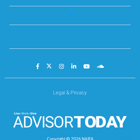
Legal & Privacy
Copyright ©
2026
NAIFA