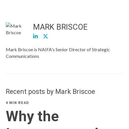
MARK BRISCOE
Mark Briscoe is NAIFA's Senior Director of Strategic
Communications
Recent posts by Mark Briscoe
4 MIN READ
Why the