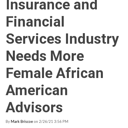
Insurance and
Financial
Services Industry
Needs More
Female African
American
Advisors
By
Mark Briscoe
on 2/26/21 3:56 PM