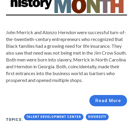
John Merrick and Alonzo Herndon were successful turn-of-
the-twentieth-century entrepreneurs who recognized that
Black families had a growing need for life insurance. They
also saw that need was not being met in the Jim Crow South.
Both men were born into slavery, Merrick in North Carolina
and Herndon in Georgia. Both, coincidentally, made their
first entrances into the business world as barbers who
prospered and opened multiple shops.
Read More
TALENT DEVELOPMENT CENTER
DIVERSITY
TOPICS: