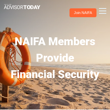
Join NAIFA
NAIFA Members
Provide
Financial Security