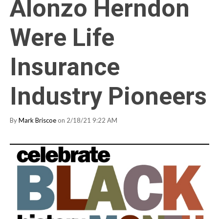
Alonzo Herndon
Were Life
Insurance
Industry Pioneers
By
Mark Briscoe
on 2/18/21 9:22 AM