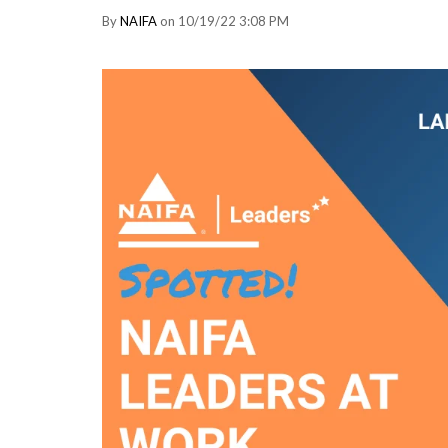
By
NAIFA
on 10/19/22 3:08 PM