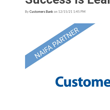
By
Customers Bank
on 12/15/21 1:45 PM