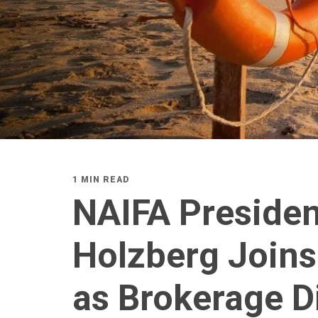
1 MIN READ
NAIFA Preside
Holzberg Joins
as Brokerage D