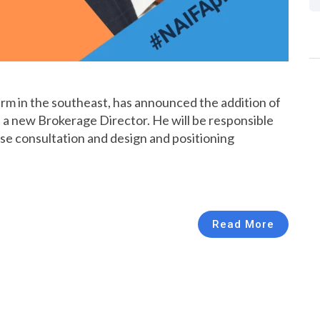
 firm in the southeast, has announced the addition of
 a new Brokerage Director. He will be responsible
case consultation and design and positioning
Read More