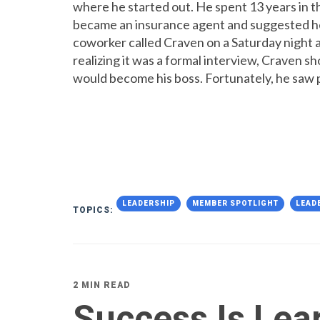
where he started out. He spent 13 years in t
became an insurance agent and suggested he g
coworker called Craven on a Saturday night 
realizing it was a formal interview, Craven s
would become his boss. Fortunately, he saw p
LEADERSHIP
MEMBER SPOTLIGHT
LEAD
TOPICS:
2 MIN READ
Success Is Lea