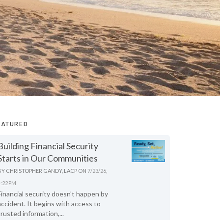
EATURED
Building Financial Security
Starts in Our Communities
BY
CHRISTOPHER GANDY, LACP
ON
7/23/26,
4:22 PM
Financial security doesn't happen by
accident. It begins with access to
trusted information,...