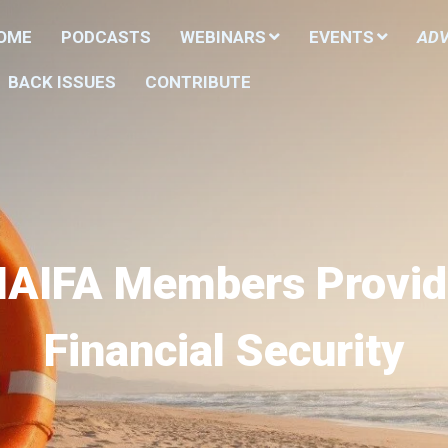
HOME
PODCASTS
WEBINARS
EVENTS
ADV
BACK ISSUES
CONTRIBUTE
NAIFA Members Provid
Financial Security