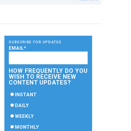
SUBSCRIBE FOR UPDATES
EMAIL
*
HOW FREQUENTLY DO YOU
WISH TO RECEIVE NEW
CONTENT UPDATES?
INSTANT
DAILY
WEEKLY
MONTHLY