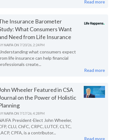
Read more
The Insurance Barometer
Study: What Consumers Want
and Need from Life Insurance
BY
NAIFA
ON
7/20/26, 2:24 PM
Understanding what consumers expect
from life insurance can help financial
professionals create...
Read more
John Wheeler Featured in CSA
Journal on the Power of Holistic
Planning
BY
NAIFA
ON
7/17/26, 4:28 PM
NAIFA President-Elect John Wheeler,
CFP, CLU, ChFC, CRPC, LUTCF, CLTC,
LACP, CPFA, is a contributor...
Read more