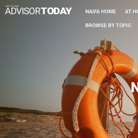
NAIFA HOME
AT 
BROWSE BY TOPIC