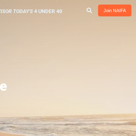
Join NAIFA
ISOR TODAY'S
4 UNDER 40
e