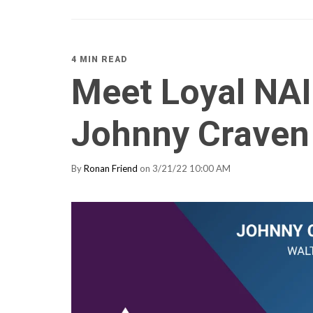
4 MIN READ
Meet Loyal NA
Johnny Craven
By
Ronan Friend
on 3/21/22 10:00 AM