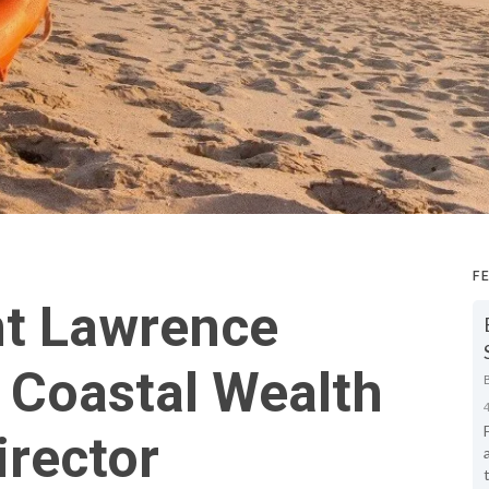
F
nt Lawrence
 Coastal Wealth
irector