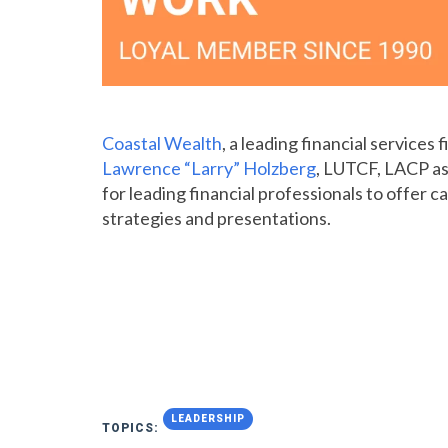
Coastal Wealth
, a leading financial services
Lawrence “Larry” Holzberg
, LUTCF, LACP as
for leading financial professionals to offer 
strategies and presentations.
LEADERSHIP
TOPICS: