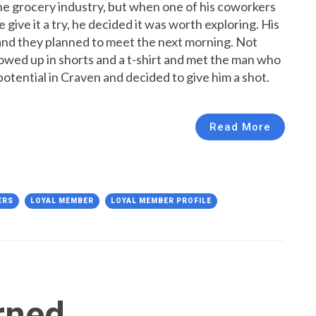
he grocery industry, but when one of his coworkers
ive it a try, he decided it was worth exploring. His
and they planned to meet the next morning. Not
howed up in shorts and a t-shirt and met the man who
otential in Craven and decided to give him a shot.
Read More
ERS
LOYAL MEMBER
LOYAL MEMBER PROFILE
rned