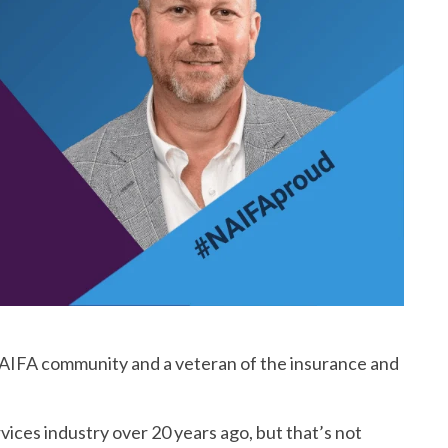
e NAIFA community and a veteran of the insurance and
vices industry over 20 years ago, but that’s not