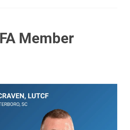
IFA Member