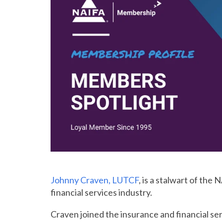
Johnny Craven, LUTCF
, is a stalwart of th
financial services industry.
Craven joined the insurance and financial ser