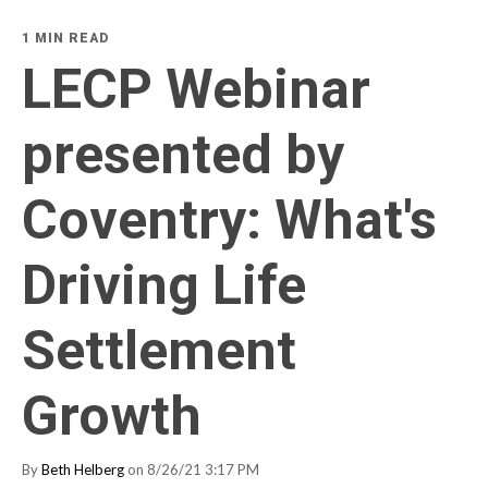
1 MIN READ
LECP Webinar
presented by
Coventry: What's
Driving Life
Settlement
Growth
By
Beth Helberg
on 8/26/21 3:17 PM