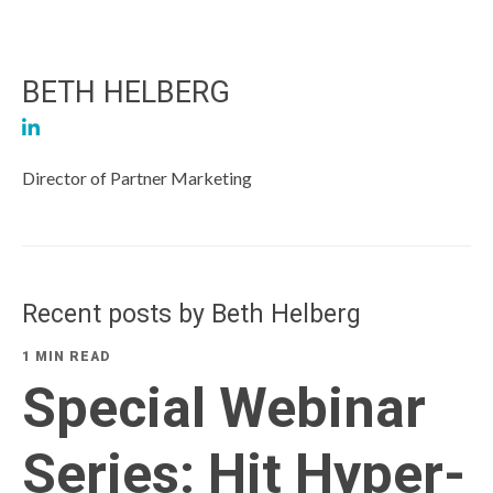
BETH HELBERG
Director of Partner Marketing
Recent posts by Beth Helberg
1 MIN READ
Special Webinar
Series: Hit Hyper-