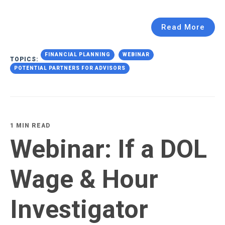
Read More
FINANCIAL PLANNING
WEBINAR
TOPICS:
POTENTIAL PARTNERS FOR ADVISORS
1 MIN READ
Webinar: If a DOL
Wage & Hour
Investigator