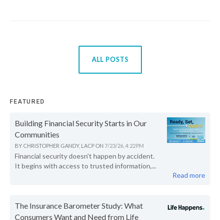
ALL POSTS
FEATURED
Building Financial Security Starts in Our
Communities
BY
CHRISTOPHER GANDY, LACP
ON
7/23/26, 4:22 PM
Financial security doesn't happen by accident.
It begins with access to trusted information,...
Read more
The Insurance Barometer Study: What
Consumers Want and Need from Life