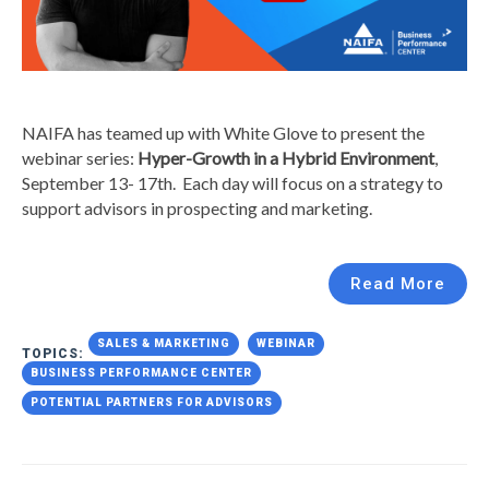
NAIFA has teamed up with White Glove to present the
webinar series:
Hyper-Growth in a Hybrid Environment
,
September 13- 17th. Each day will focus on a strategy to
support advisors in prospecting and marketing.
Read More
SALES & MARKETING
WEBINAR
TOPICS:
BUSINESS PERFORMANCE CENTER
POTENTIAL PARTNERS FOR ADVISORS