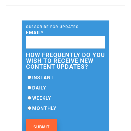
SUBSCRIBE FOR UPDATES
EMAIL
*
HOW FREQUENTLY DO YOU
WISH TO RECEIVE NEW
CONTENT UPDATES?
INSTANT
DAILY
WEEKLY
MONTHLY