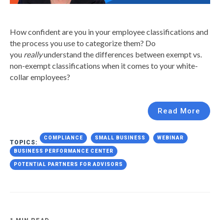
How confident are you in your employee classifications and
the process you use to categorize them? Do
you
really
understand the differences between exempt vs.
non-exempt classifications when it comes to your white-
collar employees?
Read More
COMPLIANCE
SMALL BUSINESS
WEBINAR
TOPICS:
BUSINESS PERFORMANCE CENTER
POTENTIAL PARTNERS FOR ADVISORS