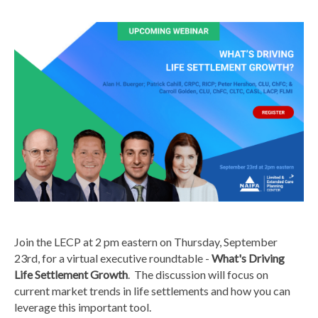
Join the LECP at 2 pm eastern on Thursday, September
23rd, for a virtual executive roundtable -
What's Driving
Life Settlement Growth
. The discussion will focus on
current market trends in life settlements and how you can
leverage this important tool.