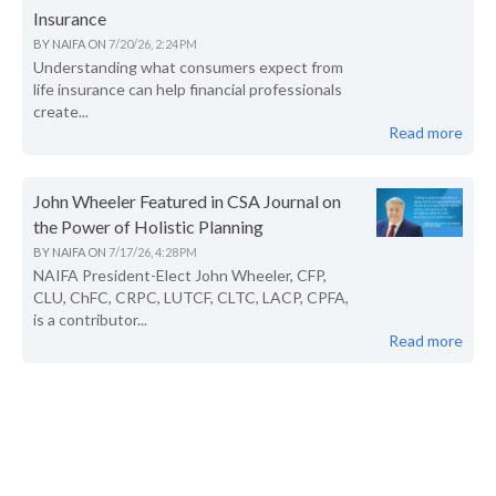
Insurance
BY
NAIFA
ON
7/20/26, 2:24 PM
Understanding what consumers expect from
life insurance can help financial professionals
create...
Read more
John Wheeler Featured in CSA Journal on
the Power of Holistic Planning
BY
NAIFA
ON
7/17/26, 4:28 PM
NAIFA President-Elect John Wheeler, CFP,
CLU, ChFC, CRPC, LUTCF, CLTC, LACP, CPFA,
is a contributor...
Read more