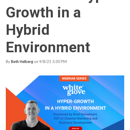
Growth in a
Hybrid
Environment
By
Beth Helberg
on 9/8/21 3:30 PM