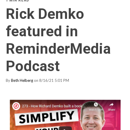
1 MIN READ
Rick Demko
featured in
ReminderMedia
Podcast
By
Beth Helberg
on 8/16/21 5:01 PM