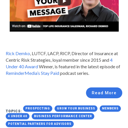
Rick Demko
, LUTCF, LACP, RICP, Director of Insurance at
Centric Risk Strategies, loyal member since 2015 and
4
Under 40 Award
Winner, is featured in the latest episode of
ReminderMedia’s Stay Paid
podcast series.
Read More
PROSPECTING
GROW YOUR BUSINESS
MEMBERS
TOPICS:
4 UNDER 40
BUSINESS PERFORMANCE CENTER
POTENTIAL PARTNERS FOR ADVISORS