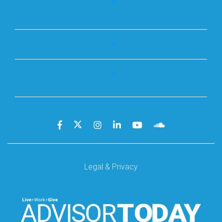
Legal & Privacy