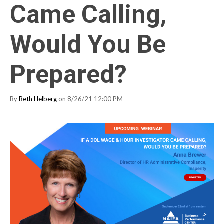
Came Calling,
Would You Be
Prepared?
By
Beth Helberg
on 8/26/21 12:00 PM