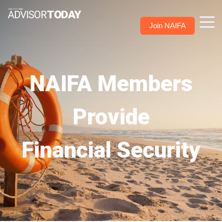
Join NAIFA
NAIFA Members
Provide
Financial Security