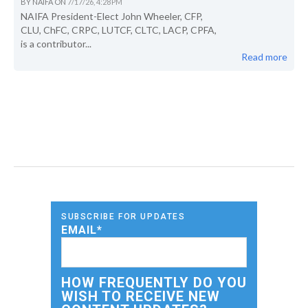
BY
NAIFA
ON
7/17/26, 4:28 PM
NAIFA President-Elect John Wheeler, CFP,
CLU, ChFC, CRPC, LUTCF, CLTC, LACP, CPFA,
is a contributor...
Read more
SUBSCRIBE FOR UPDATES
EMAIL
*
HOW FREQUENTLY DO YOU
WISH TO RECEIVE NEW