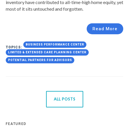
inventory have contributed to all-time-high home equity, yet
most of it sits untouched and forgotten.
Read More
BUSINESS PERFORMANCE CENTER
TOPICS:
LIMITED & EXTENDED CARE PLANNING CENTER
POTENTIAL PARTNERS FOR ADVISORS
ALL POSTS
FEATURED