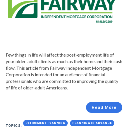
Few things in life will affect the post-employment life of
your older-adult clients as much as their home and their cash
flow. This article from Fairway Independent Mortgage
Corporation is intended for an audience of financial
professionals who are committed to improving the quality
of life of older-adult Americans.
Read More
RETIREMENT PLANNING
PLANNING IN ADVANCE
TOPICS: