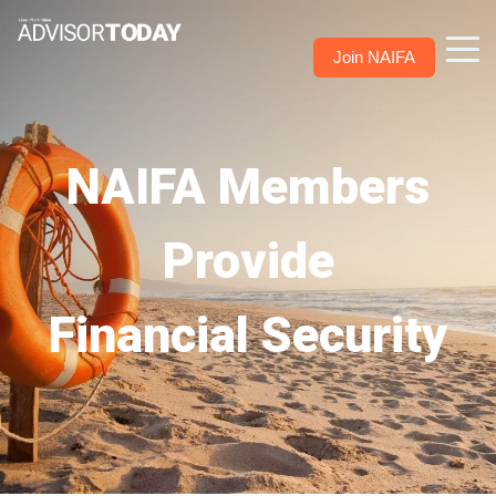
Join NAIFA
NAIFA Members
Provide
Financial Security