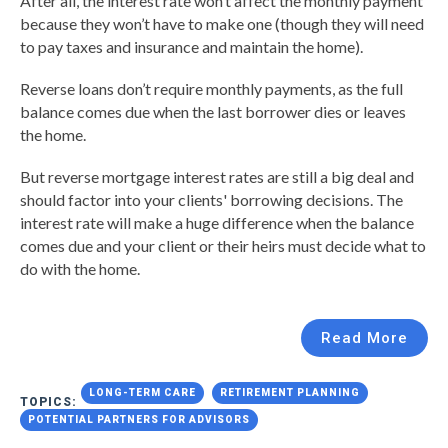
After all, the interest rate won’t affect the monthly payment
because they won’t have to make one (though they will need
to pay taxes and insurance and maintain the home).
Reverse loans don’t require monthly payments, as the full
balance comes due when the last borrower dies or leaves
the home.
But reverse mortgage interest rates are still a big deal and
should factor into your clients' borrowing decisions. The
interest rate will make a huge difference when the balance
comes due and your client or their heirs must decide what to
do with the home.
Read More
LONG-TERM CARE
RETIREMENT PLANNING
TOPICS:
POTENTIAL PARTNERS FOR ADVISORS