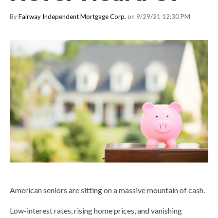
By
Fairway Independent Mortgage Corp.
on 9/29/21 12:30 PM
American seniors are sitting on a massive mountain of cash.
Low-interest rates, rising home prices, and vanishing