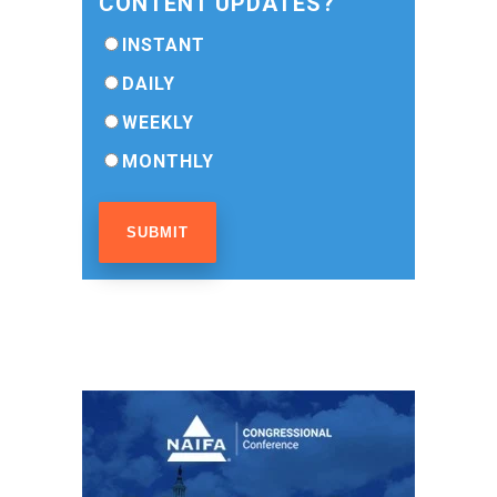
CONTENT UPDATES?
INSTANT
DAILY
WEEKLY
MONTHLY