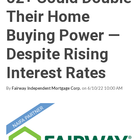
Their Home
Buying Power —
Despite Rising
Interest Rates
By
Fairway Independent Mortgage Corp.
on 6/10/22 10:00 AM