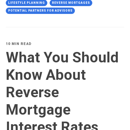
LIFESTYLE PLANNING
REVERSE MORTGAGES
POTENTIAL PARTNERS FOR ADVISORS
10 MIN READ
What You Should
Know About
Reverse
Mortgage
Interest Rates