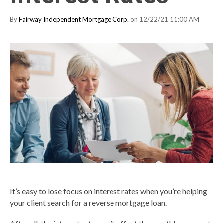
By
Fairway Independent Mortgage Corp.
on 12/22/21 11:00 AM
It’s easy to lose focus on interest rates when you’re helping
your client search for a reverse mortgage loan.