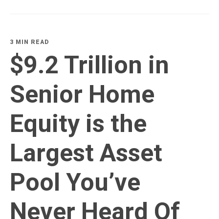
3 MIN READ
$9.2 Trillion in
Senior Home
Equity is the
Largest Asset
Pool You’ve
Never Heard Of