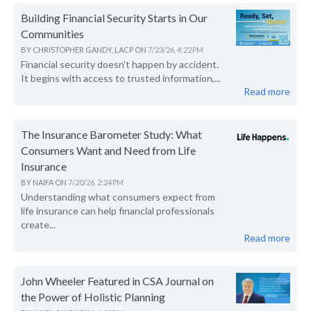
Building Financial Security Starts in Our
Communities
BY
CHRISTOPHER GANDY, LACP
ON
7/23/26, 4:22 PM
Financial security doesn't happen by accident.
It begins with access to trusted information,...
Read more
The Insurance Barometer Study: What
Consumers Want and Need from Life
Insurance
BY
NAIFA
ON
7/20/26, 2:24 PM
Understanding what consumers expect from
life insurance can help financial professionals
create...
Read more
John Wheeler Featured in CSA Journal on
the Power of Holistic Planning