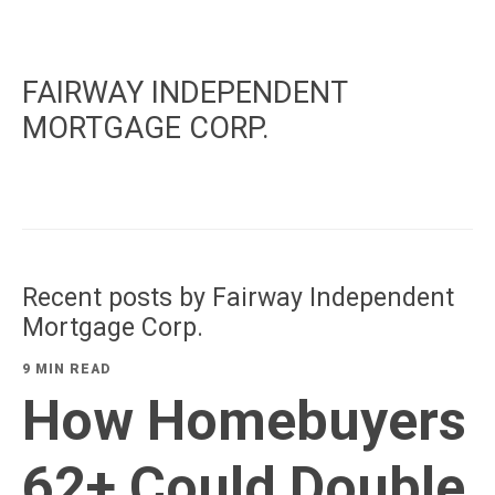
FAIRWAY INDEPENDENT
MORTGAGE CORP.
Recent posts by Fairway Independent
Mortgage Corp.
9 MIN READ
How Homebuyers
62+ Could Double