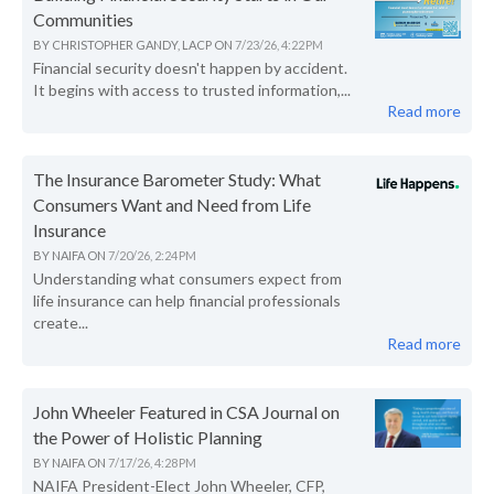
Communities
BY
CHRISTOPHER GANDY, LACP
ON
7/23/26, 4:22 PM
Financial security doesn't happen by accident.
It begins with access to trusted information,...
Read more
The Insurance Barometer Study: What
Consumers Want and Need from Life
Insurance
BY
NAIFA
ON
7/20/26, 2:24 PM
Understanding what consumers expect from
life insurance can help financial professionals
create...
Read more
John Wheeler Featured in CSA Journal on
the Power of Holistic Planning
BY
NAIFA
ON
7/17/26, 4:28 PM
NAIFA President-Elect John Wheeler, CFP,