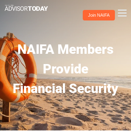
Join NAIFA
NAIFA Members
Provide
Financial Security