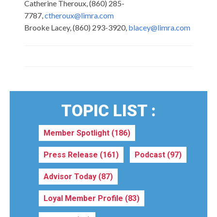
Catherine Theroux, (860) 285-
7787,
ctheroux@limra.com
Brooke Lacey, (860) 293-3920,
blacey@limra.com
TOPIC LIST :
Member Spotlight
(186)
Press Release
(161)
Podcast
(97)
Advisor Today
(87)
Loyal Member Profile
(83)