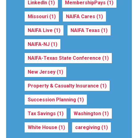
LinkedIn
(1)
MembershipPays
(1)
Missouri
(1)
NAIFA Cares
(1)
NAIFA Live
(1)
NAIFA Texas
(1)
NAIFA-NJ
(1)
NAIFA-Texas State Conference
(1)
New Jersey
(1)
Property & Casualty Insurance
(1)
Succession Planning
(1)
Tax Savings
(1)
Washington
(1)
White House
(1)
caregiving
(1)