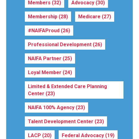
Members
(32)
Advocacy
(30)
Membership
(28)
Medicare
(27)
#NAIFAProud
(26)
Professional Development
(26)
NAIFA Partner
(25)
Loyal Member
(24)
Limited & Extended Care Planning
Center
(23)
NAIFA 100% Agency
(23)
Talent Development Center
(23)
LACP
(20)
Federal Advocacy
(19)