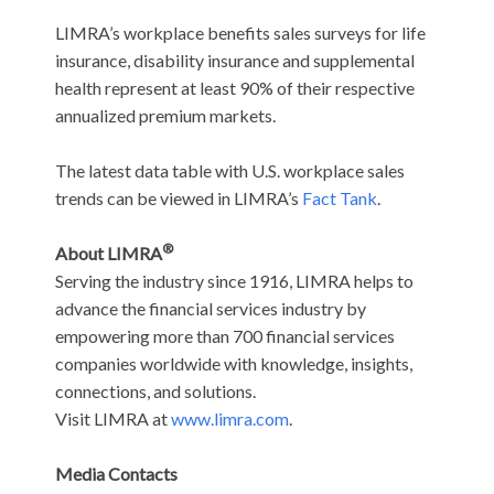
LIMRA’s workplace benefits sales surveys for life
insurance, disability insurance and supplemental
health represent at least 90% of their respective
annualized premium markets.
The latest data table with U.S. workplace sales
trends can be viewed in LIMRA’s
Fact Tank
.
®
About LIMRA
Serving the industry since 1916, LIMRA helps to
advance the financial services industry by
empowering more than 700 financial services
companies worldwide with knowledge, insights,
connections, and solutions.
Visit LIMRA at
www.limra.com
.
Media Contacts