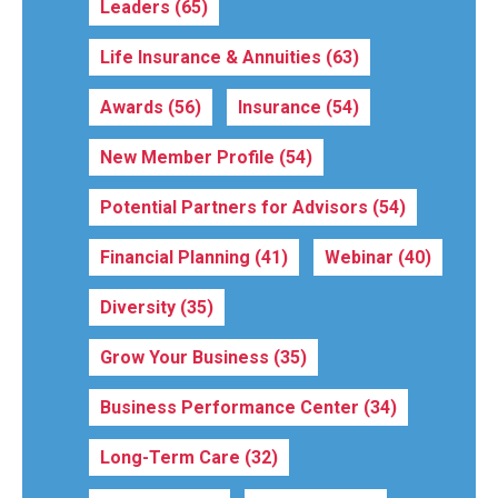
Leaders
(65)
Life Insurance & Annuities
(63)
Awards
(56)
Insurance
(54)
New Member Profile
(54)
Potential Partners for Advisors
(54)
Financial Planning
(41)
Webinar
(40)
Diversity
(35)
Grow Your Business
(35)
Business Performance Center
(34)
Long-Term Care
(32)