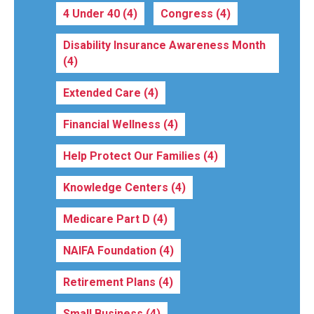
4 Under 40
(4)
Congress
(4)
Disability Insurance Awareness Month
(4)
Extended Care
(4)
Financial Wellness
(4)
Help Protect Our Families
(4)
Knowledge Centers
(4)
Medicare Part D
(4)
NAIFA Foundation
(4)
Retirement Plans
(4)
Small Business
(4)