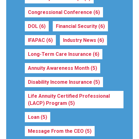
Congressional Conference
(6)
DOL
(6)
Financial Security
(6)
IFAPAC
(6)
Industry News
(6)
Long-Term Care Insurance
(6)
Annuity Awareness Month
(5)
Disability Income Insurance
(5)
Life Annuity Certified Professional
(LACP) Program
(5)
Loan
(5)
Message From the CEO
(5)