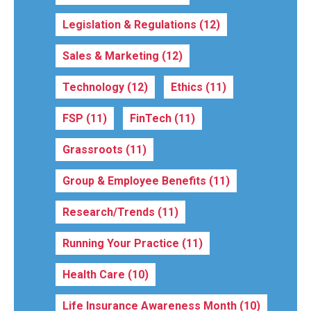
Legislation & Regulations
(12)
Sales & Marketing
(12)
Technology
(12)
Ethics
(11)
FSP
(11)
FinTech
(11)
Grassroots
(11)
Group & Employee Benefits
(11)
Research/Trends
(11)
Running Your Practice
(11)
Health Care
(10)
Life Insurance Awareness Month
(10)