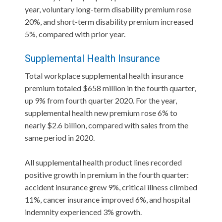
year, voluntary long-term disability premium rose
20%, and short-term disability premium increased
5%, compared with prior year.
Supplemental Health Insurance
Total workplace supplemental health insurance
premium totaled $658 million in the fourth quarter,
up 9% from fourth quarter 2020. For the year,
supplemental health new premium rose 6% to
nearly $2.6 billion, compared with sales from the
same period in 2020.
All supplemental health product lines recorded
positive growth in premium in the fourth quarter:
accident insurance grew 9%, critical illness climbed
11%, cancer insurance improved 6%, and hospital
indemnity experienced 3% growth.