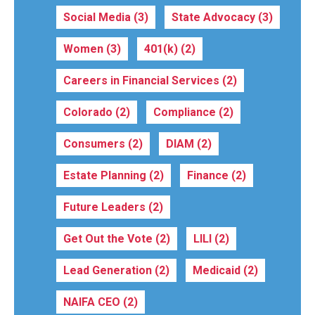
Social Media
(3)
State Advocacy
(3)
Women
(3)
401(k)
(2)
Careers in Financial Services
(2)
Colorado
(2)
Compliance
(2)
Consumers
(2)
DIAM
(2)
Estate Planning
(2)
Finance
(2)
Future Leaders
(2)
Get Out the Vote
(2)
LILI
(2)
Lead Generation
(2)
Medicaid
(2)
NAIFA CEO
(2)