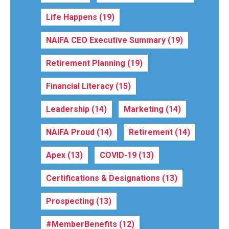
Life Happens
(19)
NAIFA CEO Executive Summary
(19)
Retirement Planning
(19)
Financial Literacy
(15)
Leadership
(14)
Marketing
(14)
NAIFA Proud
(14)
Retirement
(14)
Apex
(13)
COVID-19
(13)
Certifications & Designations
(13)
Prospecting
(13)
#MemberBenefits
(12)