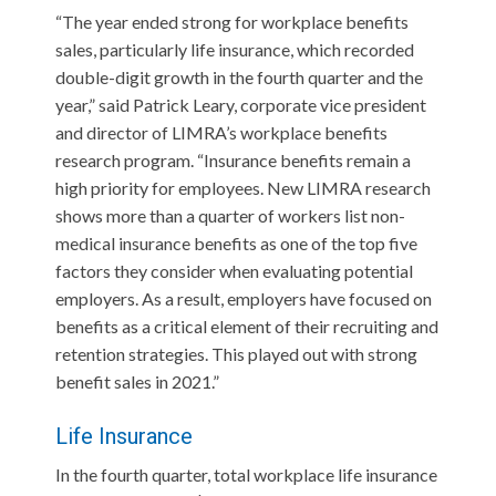
“The year ended strong for workplace benefits
sales, particularly life insurance, which recorded
double-digit growth in the fourth quarter and the
year,” said Patrick Leary, corporate vice president
and director of LIMRA’s workplace benefits
research program. “Insurance benefits remain a
high priority for employees. New LIMRA research
shows more than a quarter of workers list non-
medical insurance benefits as one of the top five
factors they consider when evaluating potential
employers. As a result, employers have focused on
benefits as a critical element of their recruiting and
retention strategies. This played out with strong
benefit sales in 2021.”
Life Insurance
In the fourth quarter, total workplace life insurance