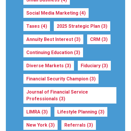
Social Media Marketing
(4)
Taxes
(4)
2025 Strategic Plan
(3)
Annuity Best Interest
(3)
CRM
(3)
Continuing Education
(3)
Diverse Markets
(3)
Fiduciary
(3)
Financial Security Champion
(3)
Journal of Financial Service
Professionals
(3)
LIMRA
(3)
Lifestyle Planning
(3)
New York
(3)
Referrals
(3)