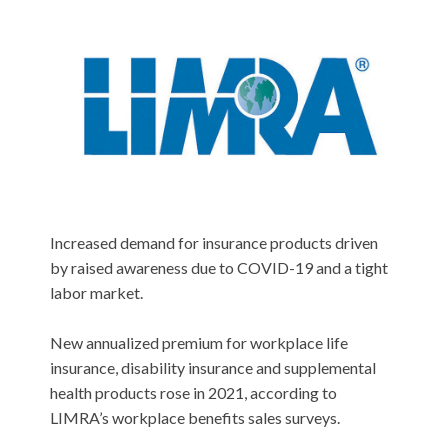
Increased demand for insurance products driven
by raised awareness due to COVID-19 and a tight
labor market.
New annualized premium for workplace life
insurance, disability insurance and supplemental
health products rose in 2021, according to
LIMRA’s workplace benefits sales surveys.