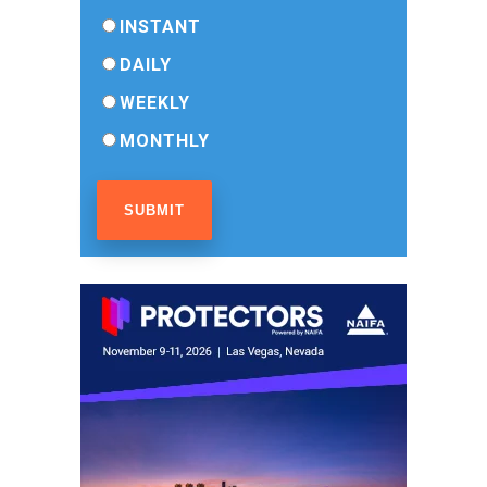
INSTANT
DAILY
WEEKLY
MONTHLY