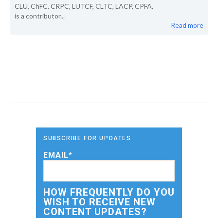
CLU, ChFC, CRPC, LUTCF, CLTC, LACP, CPFA,
is a contributor...
Read more
SUBSCRIBE FOR UPDATES
EMAIL
*
HOW FREQUENTLY DO YOU
WISH TO RECEIVE NEW
CONTENT UPDATES?