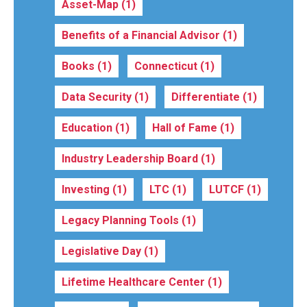
Asset-Map
(1)
Benefits of a Financial Advisor
(1)
Books
(1)
Connecticut
(1)
Data Security
(1)
Differentiate
(1)
Education
(1)
Hall of Fame
(1)
Industry Leadership Board
(1)
Investing
(1)
LTC
(1)
LUTCF
(1)
Legacy Planning Tools
(1)
Legislative Day
(1)
Lifetime Healthcare Center
(1)