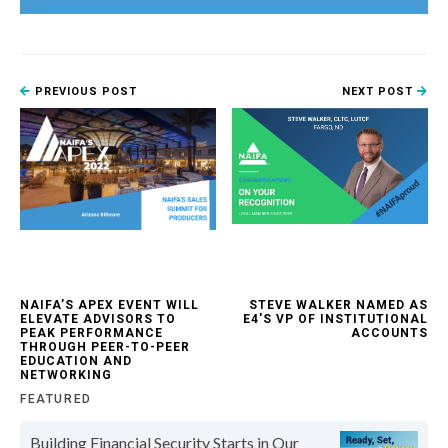
PREVIOUS POST
NEXT POST
NAIFA’S APEX EVENT WILL
STEVE WALKER NAMED AS
ELEVATE ADVISORS TO
E4'S VP OF INSTITUTIONAL
PEAK PERFORMANCE
ACCOUNTS
THROUGH PEER-TO-PEER
EDUCATION AND
NETWORKING
FEATURED
Building Financial Security Starts in Our