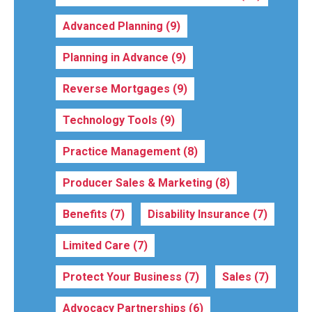
Advanced Planning
(9)
Planning in Advance
(9)
Reverse Mortgages
(9)
Technology Tools
(9)
Practice Management
(8)
Producer Sales & Marketing
(8)
Benefits
(7)
Disability Insurance
(7)
Limited Care
(7)
Protect Your Business
(7)
Sales
(7)
Advocacy Partnerships
(6)