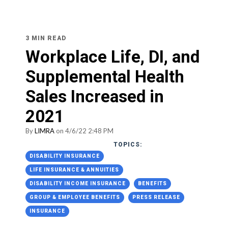
3 MIN READ
Workplace Life, DI, and
Supplemental Health
Sales Increased in
2021
By
LIMRA
on 4/6/22 2:48 PM
TOPICS:
DISABILITY INSURANCE
LIFE INSURANCE & ANNUITIES
DISABILITY INCOME INSURANCE
BENEFITS
GROUP & EMPLOYEE BENEFITS
PRESS RELEASE
INSURANCE