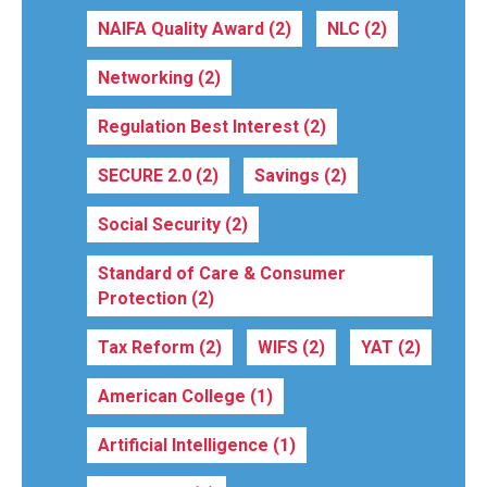
NAIFA Quality Award
(2)
NLC
(2)
Networking
(2)
Regulation Best Interest
(2)
SECURE 2.0
(2)
Savings
(2)
Social Security
(2)
Standard of Care & Consumer
Protection
(2)
Tax Reform
(2)
WIFS
(2)
YAT
(2)
American College
(1)
Artificial Intelligence
(1)