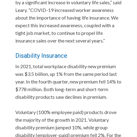
by a significant increase in voluntary life sales,” said
Leary. “COVID-19 increased worker awareness
about the importance of having life insurance. We
expect this increased awareness, coupled with a
tight job market, to continue to propel life
insurance sales over the next several years.”
Disability Insurance
In 2021, total workplace disability new premium
was $3.5 billion, up 1% from the same period last
year. In the fourth quarter, new premium fell 14% to
$778 million. Both long-term and short-term
disability products saw declines in premium.
Voluntary (100% employee paid) products drove
the majority of the growth in 2021. Voluntary
disability premium jumped 10%, while group
disability (employer-paid) premium fell 2%. For the