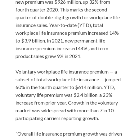
new premium was $926 million, up 32% from
fourth quarter 2020. This marks the second
quarter of double-digit growth for workplace life
insurance sales. Year-to-date (YTD), total
workplace life insurance premium increased 14%
to $3.9 billion. In 2021, new permanent life
insurance premium increased 44%, and term
product sales grew 9% in 2021.
Voluntary workplace life insurance premium — a
subset of total workplace life insurance — jumped
60% in the fourth quarter to $614 million. YTD,
voluntary life premium was $2.4 billion, a 23%
increase from prior year. Growth in the voluntary
market was widespread with more than 7 in 10
participating carriers reporting growth.
“Overall life insurance premium growth was driven