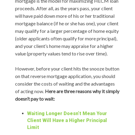
mortgage is the model for maximizing HECM loan
proceeds. After all, as the years pass, your client
will have paid down more of his or her traditional
mortgage balance (if he or she has one), your client
may qualify for a larger percentage of home equity
(older applicants often qualify for more principal),
and your client’s home may appraise for a higher
value (property values tend to rise over time).
However, before your client hits the snooze button
on that reverse mortgage application, you should
consider the costs of waiting and the advantages
of acting now.
Here are three reasons why it simply
doesn’t pay to wait:
Waiting Longer Doesn’t Mean Your
Client Will Have a Higher Principal
Limit