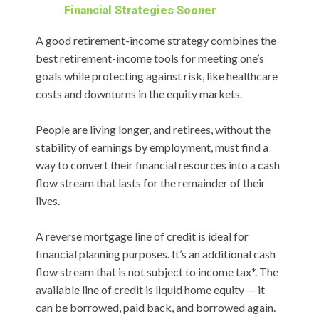
Financial Strategies Sooner
A good retirement-income strategy combines the
best retirement-income tools for meeting one’s
goals while protecting against risk, like healthcare
costs and downturns in the equity markets.
People are living longer, and retirees, without the
stability of earnings by employment, must find a
way to convert their financial resources into a cash
flow stream that lasts for the remainder of their
lives.
A reverse mortgage line of credit is ideal for
financial planning purposes. It’s an additional cash
flow stream that is not subject to income tax*. The
available line of credit is liquid home equity — it
can be borrowed, paid back, and borrowed again.