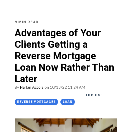
9 MIN READ
Advantages of Your
Clients Getting a
Reverse Mortgage
Loan Now Rather Than
Later
By
Harlan Accola
on 10/13/22 11:24 AM
TOPICS:
REVERSE MORTGAGES
LOAN