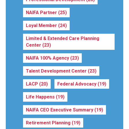
NAIFA Partner
(25)
Loyal Member
(24)
Limited & Extended Care Planning
Center
(23)
NAIFA 100% Agency
(23)
Talent Development Center
(23)
LACP
(20)
Federal Advocacy
(19)
Life Happens
(19)
NAIFA CEO Executive Summary
(19)
Retirement Planning
(19)