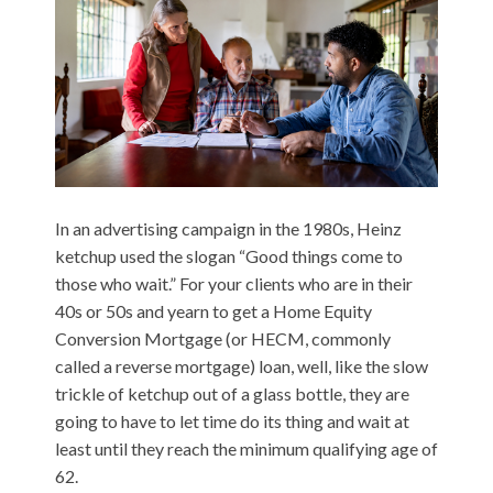
In an advertising campaign in the 1980s, Heinz
ketchup used the slogan “Good things come to
those who wait.” For your clients who are in their
40s or 50s and yearn to get a Home Equity
Conversion Mortgage (or HECM, commonly
called a reverse mortgage) loan, well, like the slow
trickle of ketchup out of a glass bottle, they are
going to have to let time do its thing and wait at
least until they reach the minimum qualifying age of
62.