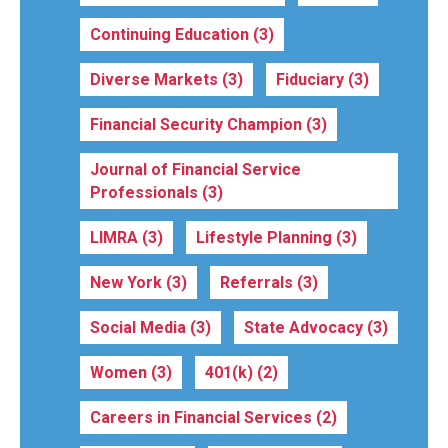
Continuing Education
(3)
Diverse Markets
(3)
Fiduciary
(3)
Financial Security Champion
(3)
Journal of Financial Service
Professionals
(3)
LIMRA
(3)
Lifestyle Planning
(3)
New York
(3)
Referrals
(3)
Social Media
(3)
State Advocacy
(3)
Women
(3)
401(k)
(2)
Careers in Financial Services
(2)