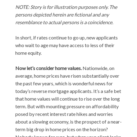
NOTE: Story is for illustration purposes only. The
persons depicted herein are fictional and any
resemblance to actual persons is a coincidence.
In short, if rates continue to go up, new applicants
who wait to age may have access to less of their
home equity.
Now let’s consider home values.
Nationwide, on
average, home prices have risen substantially over
the past few years, which is wonderful news for
today’s reverse mortgage applicants. It’s a safe bet
that home values will continue to rise over the long
term. But with mounting pressure on affordability
posed by recent interest rate hikes and worries
about a slowing economy, is the prospect of a near-
term big drop in home prices on the horizon?
Nobody knows for sure, but when your client locks