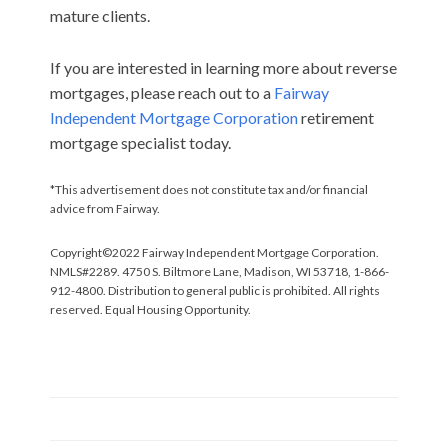
mature clients.
If you are interested in learning more about reverse
mortgages, please reach out to a
Fairway
Independent Mortgage Corporation
retirement
mortgage specialist today.
*This advertisement does not constitute tax and/or financial
advice from Fairway.
Copyright©2022 Fairway Independent Mortgage Corporation.
NMLS#2289. 4750 S. Biltmore Lane, Madison, WI 53718, 1-866-
912-4800. Distribution to general public is prohibited. All rights
reserved. Equal Housing Opportunity.