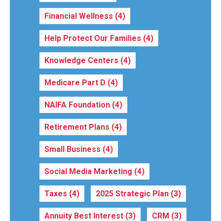
Financial Wellness
(4)
Help Protect Our Families
(4)
Knowledge Centers
(4)
Medicare Part D
(4)
NAIFA Foundation
(4)
Retirement Plans
(4)
Small Business
(4)
Social Media Marketing
(4)
Taxes
(4)
2025 Strategic Plan
(3)
Annuity Best Interest
(3)
CRM
(3)