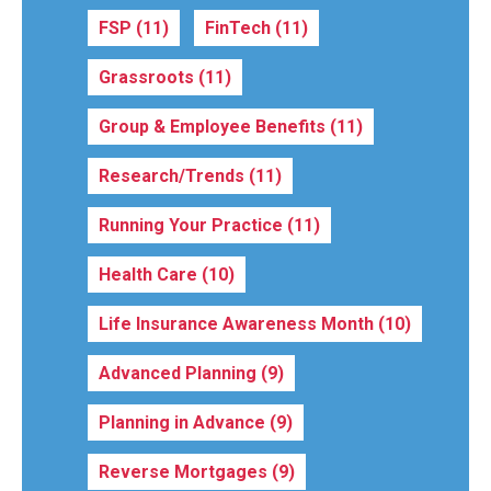
FSP
(11)
FinTech
(11)
Grassroots
(11)
Group & Employee Benefits
(11)
Research/Trends
(11)
Running Your Practice
(11)
Health Care
(10)
Life Insurance Awareness Month
(10)
Advanced Planning
(9)
Planning in Advance
(9)
Reverse Mortgages
(9)