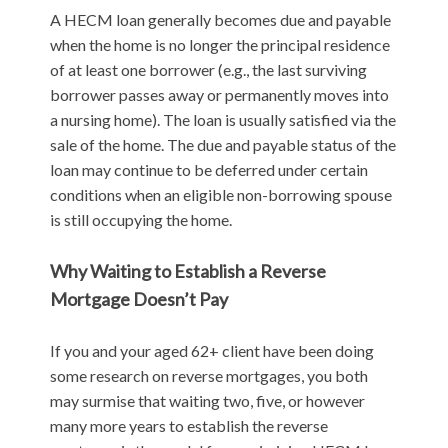
A HECM loan generally becomes due and payable
when the home is no longer the principal residence
of at least one borrower (e.g., the last surviving
borrower passes away or permanently moves into
a nursing home). The loan is usually satisfied via the
sale of the home. The due and payable status of the
loan may continue to be deferred under certain
conditions when an eligible non-borrowing spouse
is still occupying the home.
Why Waiting to Establish a Reverse
Mortgage Doesn’t Pay
If you and your aged 62+ client have been doing
some research on reverse mortgages, you both
may surmise that waiting two, five, or however
many more years to establish the reverse