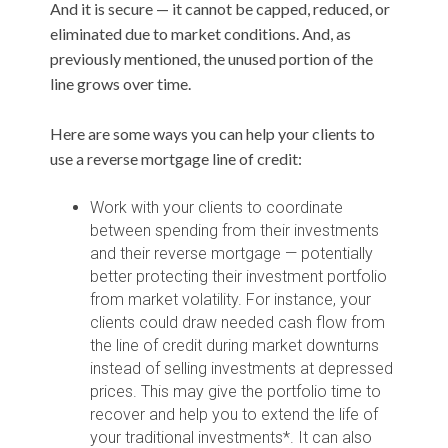
And it is secure — it cannot be capped, reduced, or
eliminated due to market conditions. And, as
previously mentioned, the unused portion of the
line grows over time.
Here are some ways you can help your clients to
use a reverse mortgage line of credit:
Work with your clients to coordinate
between spending from their investments
and their reverse mortgage — potentially
better protecting their investment portfolio
from market volatility. For instance, your
clients could draw needed cash flow from
the line of credit during market downturns
instead of selling investments at depressed
prices. This may give the portfolio time to
recover and help you to extend the life of
your traditional investments*. It can also