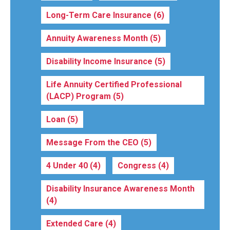
Long-Term Care Insurance
(6)
Annuity Awareness Month
(5)
Disability Income Insurance
(5)
Life Annuity Certified Professional
(LACP) Program
(5)
Loan
(5)
Message From the CEO
(5)
4 Under 40
(4)
Congress
(4)
Disability Insurance Awareness Month
(4)
Extended Care
(4)