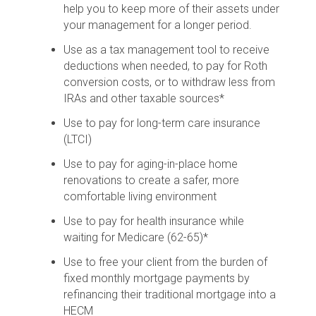
help you to keep more of their assets under
your management for a longer period.
Use as a tax management tool to receive
deductions when needed, to pay for Roth
conversion costs, or to withdraw less from
IRAs and other taxable sources*
Use to pay for long-term care insurance
(LTCI)
Use to pay for aging-in-place home
renovations to create a safer, more
comfortable living environment
Use to pay for health insurance while
waiting for Medicare (62-65)*
Use to free your client from the burden of
fixed monthly mortgage payments by
refinancing their traditional mortgage into a
HECM