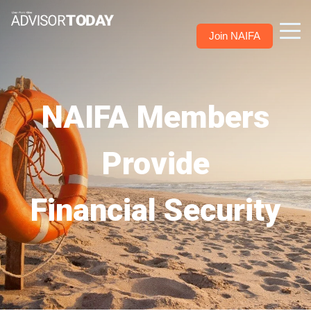
Join NAIFA
NAIFA Members
Provide
Financial Security