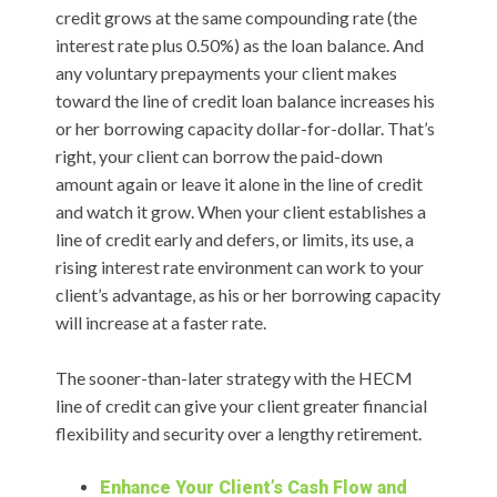
credit grows at the same compounding rate (the
interest rate plus 0.50%) as the loan balance. And
any voluntary prepayments your client makes
toward the line of credit loan balance increases his
or her borrowing capacity dollar-for-dollar. That’s
right, your client can borrow the paid-down
amount again or leave it alone in the line of credit
and watch it grow. When your client establishes a
line of credit early and defers, or limits, its use, a
rising interest rate environment can work to your
client’s advantage, as his or her borrowing capacity
will increase at a faster rate.
The sooner-than-later strategy with the HECM
line of credit can give your client greater financial
flexibility and security over a lengthy retirement.
Enhance Your Client’s Cash Flow and