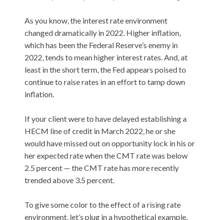
As you know, the interest rate environment
changed dramatically in 2022. Higher inflation,
which has been the Federal Reserve’s enemy in
2022, tends to mean higher interest rates. And, at
least in the short term, the Fed appears poised to
continue to raise rates in an effort to tamp down
inflation.
If your client were to have delayed establishing a
HECM line of credit in March 2022, he or she
would have missed out on opportunity lock in his or
her expected rate when the CMT rate was below
2.5 percent — the CMT rate has more recently
trended above 3.5 percent.
To give some color to the effect of a rising rate
environment, let’s plug in a hypothetical example.