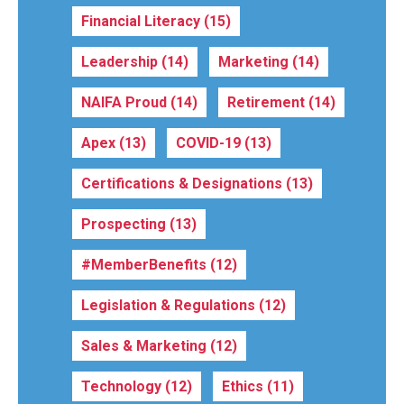
Financial Literacy
(15)
Leadership
(14)
Marketing
(14)
NAIFA Proud
(14)
Retirement
(14)
Apex
(13)
COVID-19
(13)
Certifications & Designations
(13)
Prospecting
(13)
#MemberBenefits
(12)
Legislation & Regulations
(12)
Sales & Marketing
(12)
Technology
(12)
Ethics
(11)