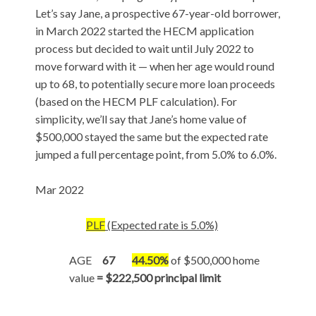
Let’s say Jane, a prospective 67-year-old borrower,
in March 2022 started the HECM application
process but decided to wait until July 2022 to
move forward with it — when her age would round
up to 68, to potentially secure more loan proceeds
(based on the HECM PLF calculation). For
simplicity, we’ll say that Jane’s home value of
$500,000 stayed the same but the expected rate
jumped a full percentage point, from 5.0% to 6.0%.
Mar 2022
PLF
(Expected rate is 5.0%)
AGE
67
44.50%
of $500,000 home
value
= $222,500 principal limit