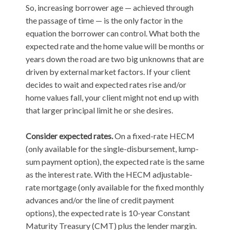
So, increasing borrower age — achieved through
the passage of time — is the only factor in the
equation the borrower can control. What both the
expected rate and the home value will be months or
years down the road are two big unknowns that are
driven by external market factors. If your client
decides to wait and expected rates rise and/or
home values fall, your client might not end up with
that larger principal limit he or she desires.
Consider expected rates.
On a fixed-rate HECM
(only available for the single-disbursement, lump-
sum payment option), the expected rate is the same
as the interest rate. With the HECM adjustable-
rate mortgage (only available for the fixed monthly
advances and/or the line of credit payment
options), the expected rate is 10-year Constant
Maturity Treasury (CMT) plus the lender margin.