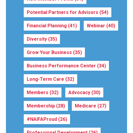
Potential Partners for Advisors
(54)
Financial Planning
(41)
Webinar
(40)
Diversity
(35)
Grow Your Business
(35)
Business Performance Center
(34)
Long-Term Care
(32)
Members
(32)
Advocacy
(30)
Membership
(28)
Medicare
(27)
#NAIFAProud
(26)
Professional Development
(26)