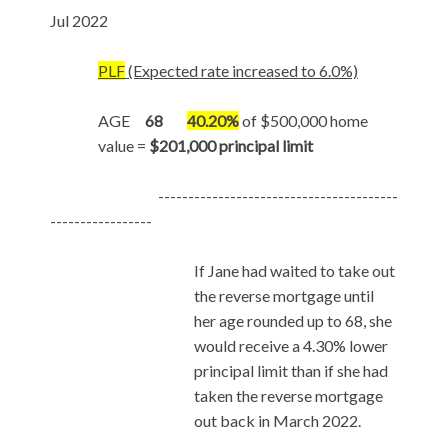
Jul 2022
PLF
(Expected rate increased to 6.0%)
AGE
68
40.20%
of $500,000 home
value =
$201,000 principal limit
----------------------------------------
-----------------
If Jane had waited to take out
the reverse mortgage until
her age rounded up to 68, she
would receive a 4.30% lower
principal limit than if she had
taken the reverse mortgage
out back in March 2022.