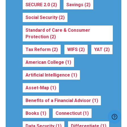
SECURE 2.0
(2)
Savings
(2)
Social Security
(2)
Standard of Care & Consumer
Protection
(2)
Tax Reform
(2)
WIFS
(2)
YAT
(2)
American College
(1)
Artificial Intelligence
(1)
Asset-Map
(1)
Benefits of a Financial Advisor
(1)
Books
(1)
Connecticut
(1)
Data Security
(1)
Differentiate
(1)