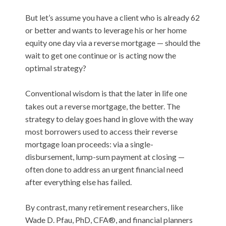
But let’s assume you have a client who is already 62
or better and wants to leverage his or her home
equity one day via a reverse mortgage — should the
wait to get one continue or is acting now the
optimal strategy?
Conventional wisdom is that the later in life one
takes out a reverse mortgage, the better. The
strategy to delay goes hand in glove with the way
most borrowers used to access their reverse
mortgage loan proceeds: via a single-
disbursement, lump-sum payment at closing —
often done to address an urgent financial need
after everything else has failed.
By contrast, many retirement researchers, like
Wade D. Pfau, PhD, CFA®, and financial planners