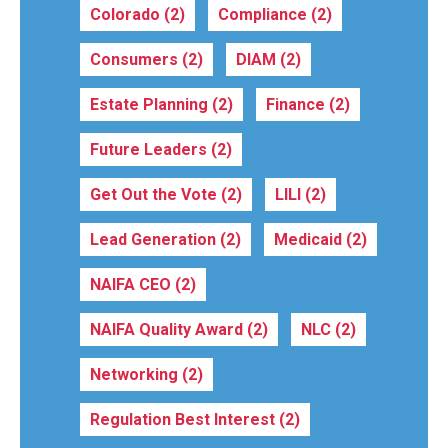
Colorado
(2)
Compliance
(2)
Consumers
(2)
DIAM
(2)
Estate Planning
(2)
Finance
(2)
Future Leaders
(2)
Get Out the Vote
(2)
LILI
(2)
Lead Generation
(2)
Medicaid
(2)
NAIFA CEO
(2)
NAIFA Quality Award
(2)
NLC
(2)
Networking
(2)
Regulation Best Interest
(2)