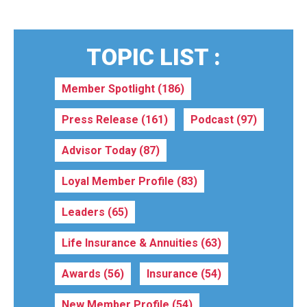
TOPIC LIST :
Member Spotlight
(186)
Press Release
(161)
Podcast
(97)
Advisor Today
(87)
Loyal Member Profile
(83)
Leaders
(65)
Life Insurance & Annuities
(63)
Awards
(56)
Insurance
(54)
New Member Profile
(54)