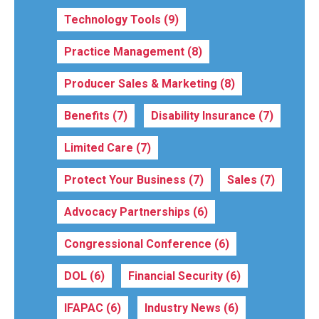
Technology Tools
(9)
Practice Management
(8)
Producer Sales & Marketing
(8)
Benefits
(7)
Disability Insurance
(7)
Limited Care
(7)
Protect Your Business
(7)
Sales
(7)
Advocacy Partnerships
(6)
Congressional Conference
(6)
DOL
(6)
Financial Security
(6)
IFAPAC
(6)
Industry News
(6)