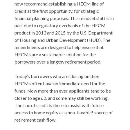
now recommend establishing a HECM line of
credit at the first opportunity, for strategic
financial planning purposes. This mindset shift is in
part due to regulatory overhauls of the HECM
product in 2013 and 2015 by the U.S. Department
of Housing and Urban Development (HUD). The
amendments are designed to help ensure that
HECMs are a sustainable solution for the
borrowers over a lengthy retirement period.
Today’s borrowers who are closing on their
HECMs often have no immediate need for the
funds. Now more than ever, applicants tend to be
closer to age 62, and some may still be working.
The line of credit is there to assist with future
access to home equity as a non-taxable* source of
retirement cash flow.