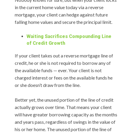
in the current home value today via a reverse
mortgage, your client can hedge against future
falling home values and secure the principal limit.
Waiting Sacrifices Compounding Line
of Credit Growth
If your client takes out a reverse mortgage line of
credit, he or she is not required to borrow any of
the available funds — ever. Your client is not
charged interest or fees on the available funds he
or she doesn’t draw from the line.
Better yet, the unused portion of the line of credit
actually grows over time. That means your client
will have greater borrowing capacity as the months
and years pass, regardless of swings in the value of
his or her home. The unused portion of the line of