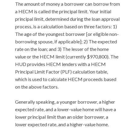
The amount of money a borrower can borrow from
a HECM is called the principal limit. Your initial
principal limit, determined during the loan approval
process, is a calculation based on three factors: 1)
The age of the youngest borrower [or eligible non-
borrowing spouse, if applicable]; 2) The expected
rate on the loan; and 3) The lesser of the home
value or the HECM limit (currently $970,800). The
HUD provides HECM lenders with a HECM
Principal Limit Factor (PLF) calculation table,
which is used to calculate HECM proceeds based
on the above factors.
Generally speaking, a younger borrower, a higher
expected rate, and a lower-value home will have a
lower principal limit than an older borrower, a
lower expected rate, and a higher-value home.