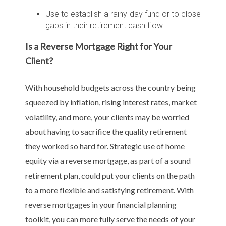
Use to establish a rainy-day fund or to close
gaps in their retirement cash flow
Is a Reverse Mortgage Right for Your
Client?
With household budgets across the country being
squeezed by inflation, rising interest rates, market
volatility, and more, your clients may be worried
about having to sacrifice the quality retirement
they worked so hard for. Strategic use of home
equity via a reverse mortgage, as part of a sound
retirement plan, could put your clients on the path
to a more flexible and satisfying retirement. With
reverse mortgages in your financial planning
toolkit, you can more fully serve the needs of your