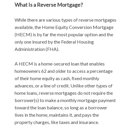
What Is a Reverse Mortgage?
While there are various types of reverse mortgages
available, the Home Equity Conversion Mortgage
(HECM) is by far the most popular option and the
only one insured by the Federal Housing
Administration (FHA).
A HECM is a home-secured loan that enables
homeowners 62 and older to access a percentage
of their home equity as cash, fixed monthly
advances, or a line of credit. Unlike other types of
home loans, reverse mortgages do not require the
borrower(s) to make a monthly mortgage payment
toward the loan balance, so long as a borrower
lives in the home, maintains it, and pays the
property charges, like taxes and insurance.