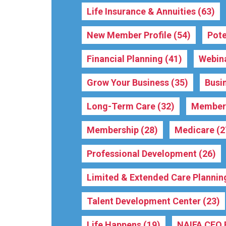
Life Insurance & Annuities
(63)
New Member Profile
(54)
Pote
Financial Planning
(41)
Webin
Grow Your Business
(35)
Busi
Long-Term Care
(32)
Membe
Membership
(28)
Medicare
(2
Professional Development
(26)
Limited & Extended Care Plannin
Talent Development Center
(23)
Life Happens
(19)
NAIFA CEO 