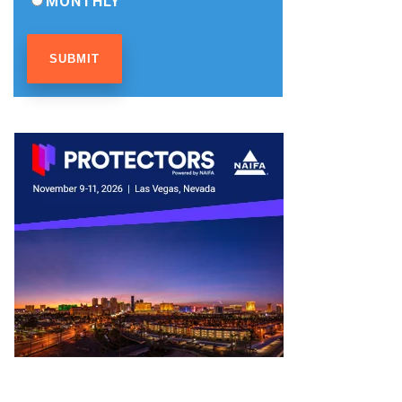
MONTHLY