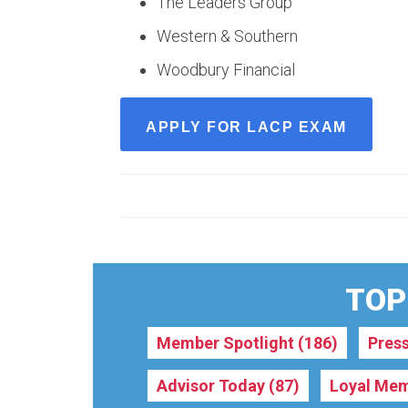
The Leaders Group
Western & Southern
Woodbury Financial
APPLY FOR LACP EXAM
TOPI
Member Spotlight
(186)
Pres
Advisor Today
(87)
Loyal Mem