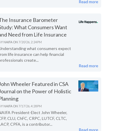
Read more
The Insurance Barometer
Study: What Consumers Want
and Need from Life Insurance
BY
NAIFA
ON
7/20/26, 2:24 PM
Understanding what consumers expect
from life insurance can help financial
professionals create...
Read more
John Wheeler Featured in CSA
Journal on the Power of Holistic
Planning
BY
NAIFA
ON
7/17/26, 4:28 PM
NAIFA President-Elect John Wheeler,
CFP, CLU, ChFC, CRPC, LUTCF, CLTC,
LACP, CPFA, is a contributor...
Read more