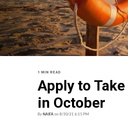
1 MIN READ
Apply to Tak
in October
By
NAIFA
on 8/30/21 6:15 PM