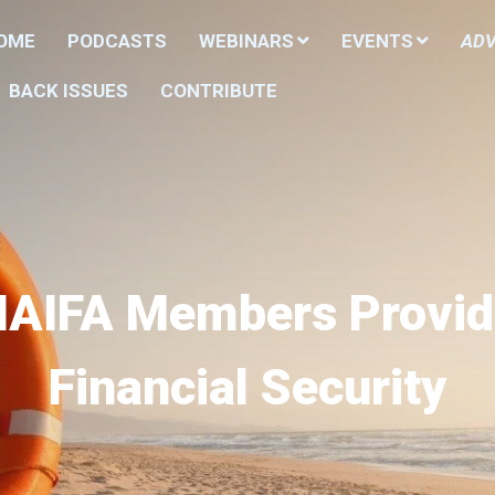
HOME
PODCASTS
WEBINARS
EVENTS
ADV
BACK ISSUES
CONTRIBUTE
NAIFA Members Provid
Financial Security