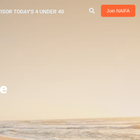
Join NAIFA
ISOR TODAY'S
4 UNDER 40
e