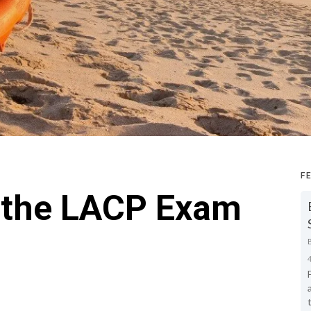
F
e the LACP Exam