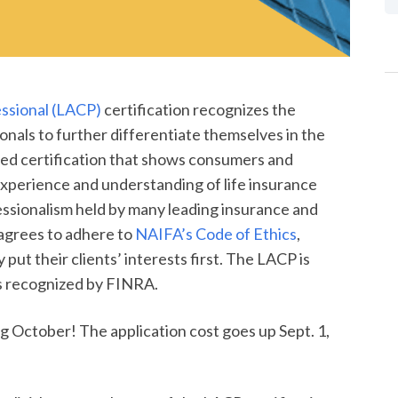
essional (LACP)
certification recognizes the
onals to further differentiate themselves in the
ted certification that shows consumers and
 experience and understanding of life insurance
fessionalism held by many leading insurance and
 agrees to adhere to
NAIFA’s Code of Ethics
,
put their clients’ interests first. The LACP is
ns recognized by FINRA.
 October! The application cost goes up Sept. 1,