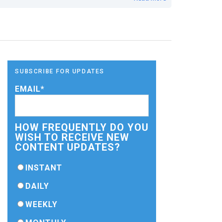
SUBSCRIBE FOR UPDATES
EMAIL
*
HOW FREQUENTLY DO YOU
WISH TO RECEIVE NEW
CONTENT UPDATES?
INSTANT
DAILY
WEEKLY