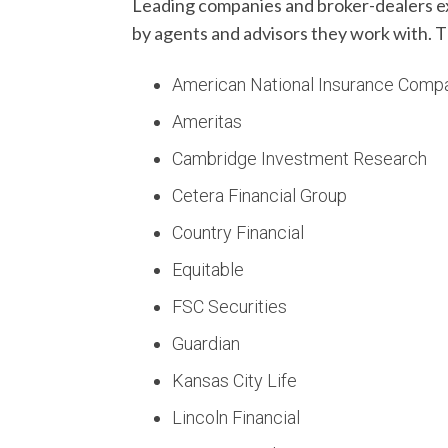
Leading companies and broker-dealers exp
by agents and advisors they work with. T
American National Insurance Comp
Ameritas
Cambridge Investment Research
Cetera Financial Group
Country Financial
Equitable
FSC Securities
Guardian
Kansas City Life
Lincoln Financial