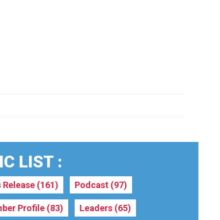
C LIST :
s Release
(161)
Podcast
(97)
ber Profile
(83)
Leaders
(65)