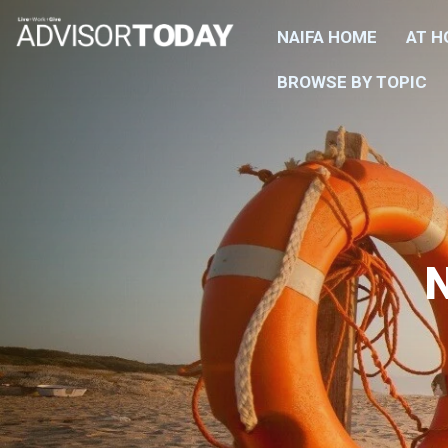
NAIFA HOME
AT 
BROWSE BY TOPIC