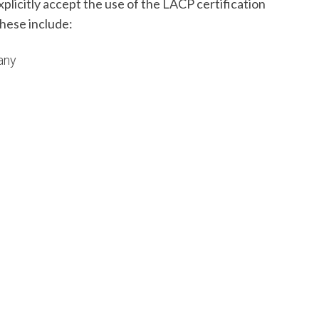
licitly accept the use of the LACP certification
hese include:
any