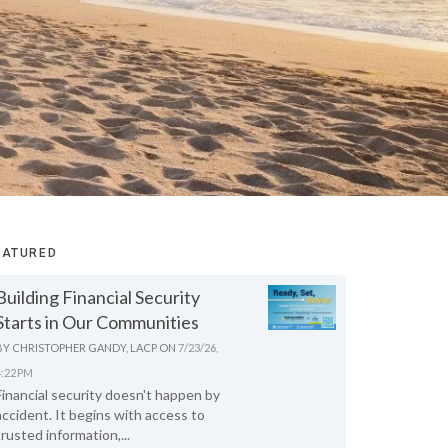
EATURED
Building Financial Security
Starts in Our Communities
BY
CHRISTOPHER GANDY, LACP
ON
7/23/26,
4:22 PM
Financial security doesn't happen by
accident. It begins with access to
trusted information,...