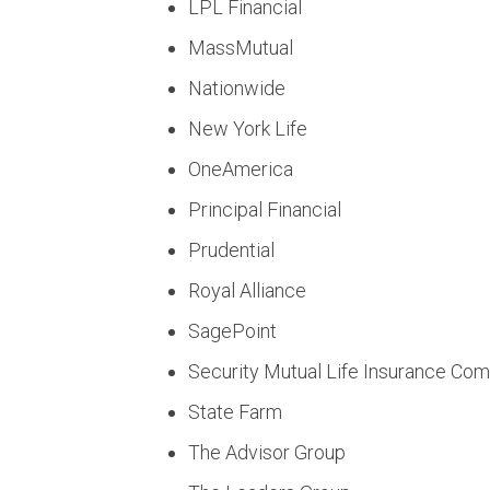
LPL Financial
MassMutual
Nationwide
New York Life
OneAmerica
Principal Financial
Prudential
Royal Alliance
SagePoint
Security Mutual Life Insurance Co
State Farm
The Advisor Group