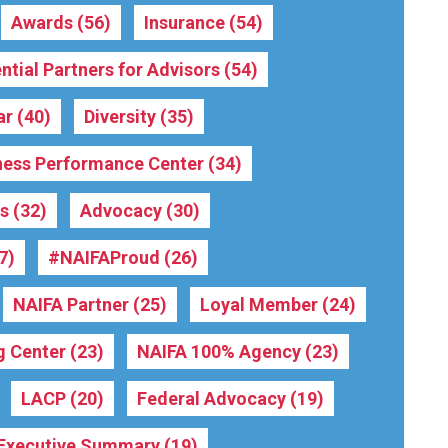
Awards
(56)
Insurance
(54)
ntial Partners for Advisors
(54)
ar
(40)
Diversity
(35)
ness Performance Center
(34)
rs
(32)
Advocacy
(30)
7)
#NAIFAProud
(26)
NAIFA Partner
(25)
Loyal Member
(24)
g Center
(23)
NAIFA 100% Agency
(23)
LACP
(20)
Federal Advocacy
(19)
Executive Summary
(19)