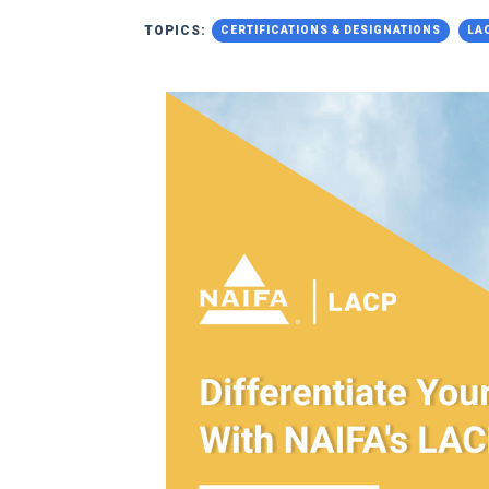
TOPICS:
CERTIFICATIONS & DESIGNATIONS
LA