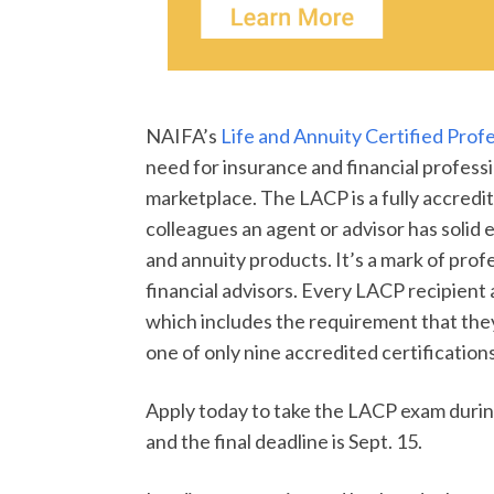
NAIFA’s
Life and Annuity Certified Prof
need for insurance and financial professi
marketplace. The LACP is a fully accredi
colleagues an agent or advisor has solid
and annuity products. It’s a mark of pro
financial advisors. Every LACP recipient
which includes the requirement that they 
one of only nine accredited certificatio
Apply today to take the LACP exam during
and the final deadline is Sept. 15.