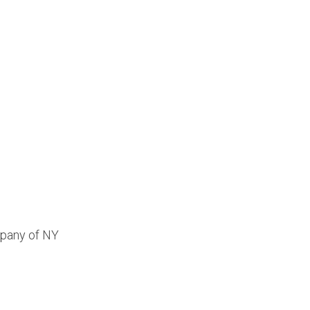
mpany of NY