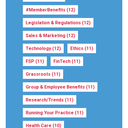
#MemberBenefits
(12)
Legislation & Regulations
(12)
Sales & Marketing
(12)
Technology
(12)
Ethics
(11)
FSP
(11)
FinTech
(11)
Grassroots
(11)
Group & Employee Benefits
(11)
Research/Trends
(11)
Running Your Practice
(11)
Health Care
(10)