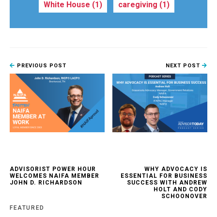
White House
(1)
caregiving
(1)
PREVIOUS POST
NEXT POST
ADVISORIST POWER HOUR
WHY ADVOCACY IS
WELCOMES NAIFA MEMBER
ESSENTIAL FOR BUSINESS
JOHN D. RICHARDSON
SUCCESS WITH ANDREW
HOLT AND CODY
SCHOONOVER
FEATURED