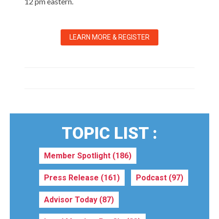
12 pm eastern.
LEARN MORE & REGISTER
TOPIC LIST :
Member Spotlight
(186)
Press Release
(161)
Podcast
(97)
Advisor Today
(87)