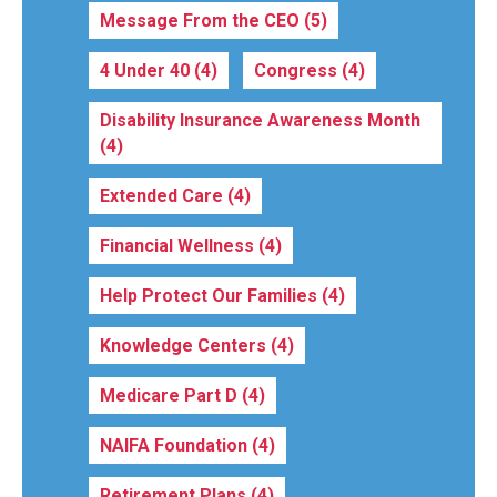
Message From the CEO
(5)
4 Under 40
(4)
Congress
(4)
Disability Insurance Awareness Month
(4)
Extended Care
(4)
Financial Wellness
(4)
Help Protect Our Families
(4)
Knowledge Centers
(4)
Medicare Part D
(4)
NAIFA Foundation
(4)
Retirement Plans
(4)