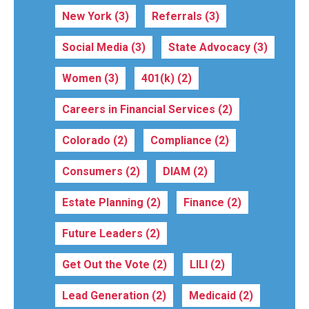
New York
(3)
Referrals
(3)
Social Media
(3)
State Advocacy
(3)
Women
(3)
401(k)
(2)
Careers in Financial Services
(2)
Colorado
(2)
Compliance
(2)
Consumers
(2)
DIAM
(2)
Estate Planning
(2)
Finance
(2)
Future Leaders
(2)
Get Out the Vote
(2)
LILI
(2)
Lead Generation
(2)
Medicaid
(2)