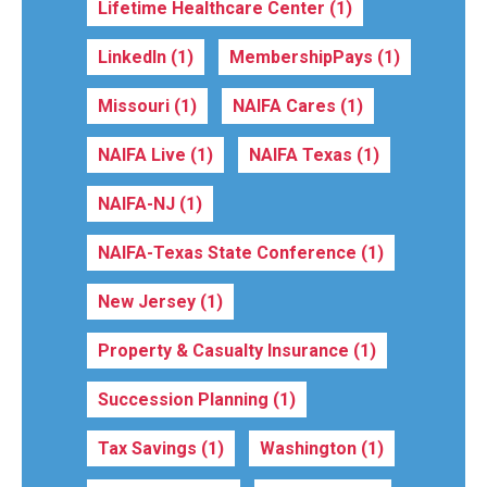
Lifetime Healthcare Center
(1)
LinkedIn
(1)
MembershipPays
(1)
Missouri
(1)
NAIFA Cares
(1)
NAIFA Live
(1)
NAIFA Texas
(1)
NAIFA-NJ
(1)
NAIFA-Texas State Conference
(1)
New Jersey
(1)
Property & Casualty Insurance
(1)
Succession Planning
(1)
Tax Savings
(1)
Washington
(1)