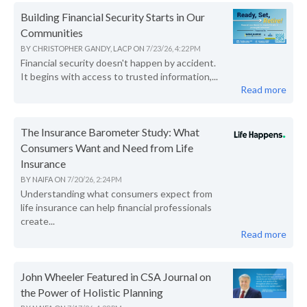
Building Financial Security Starts in Our
Communities
BY
CHRISTOPHER GANDY, LACP
ON
7/23/26, 4:22 PM
Financial security doesn't happen by accident.
It begins with access to trusted information,...
Read more
The Insurance Barometer Study: What
Consumers Want and Need from Life
Insurance
BY
NAIFA
ON
7/20/26, 2:24 PM
Understanding what consumers expect from
life insurance can help financial professionals
create...
Read more
John Wheeler Featured in CSA Journal on
the Power of Holistic Planning