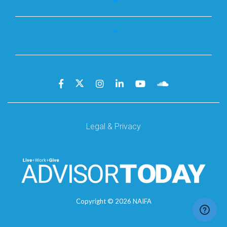
Legal & Privacy
Copyright ©
2026
NAIFA