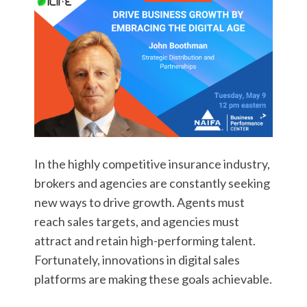
In the highly competitive insurance industry,
brokers and agencies are constantly seeking
new ways to drive growth. Agents must
reach sales targets, and agencies must
attract and retain high-performing talent.
Fortunately, innovations in digital sales
platforms are making these goals achievable.