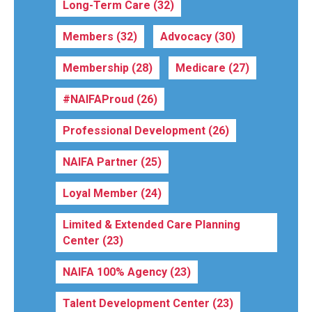
Long-Term Care
(32)
Members
(32)
Advocacy
(30)
Membership
(28)
Medicare
(27)
#NAIFAProud
(26)
Professional Development
(26)
NAIFA Partner
(25)
Loyal Member
(24)
Limited & Extended Care Planning
Center
(23)
NAIFA 100% Agency
(23)
Talent Development Center
(23)