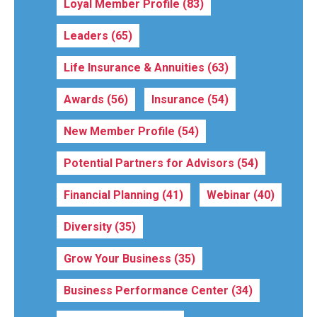
Loyal Member Profile
(83)
Leaders
(65)
Life Insurance & Annuities
(63)
Awards
(56)
Insurance
(54)
New Member Profile
(54)
Potential Partners for Advisors
(54)
Financial Planning
(41)
Webinar
(40)
Diversity
(35)
Grow Your Business
(35)
Business Performance Center
(34)