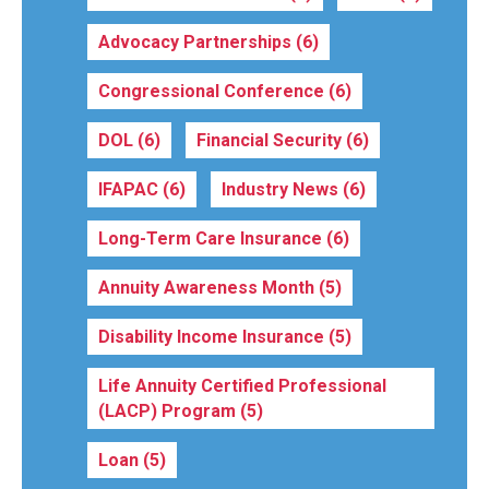
Advocacy Partnerships
(6)
Congressional Conference
(6)
DOL
(6)
Financial Security
(6)
IFAPAC
(6)
Industry News
(6)
Long-Term Care Insurance
(6)
Annuity Awareness Month
(5)
Disability Income Insurance
(5)
Life Annuity Certified Professional
(LACP) Program
(5)
Loan
(5)