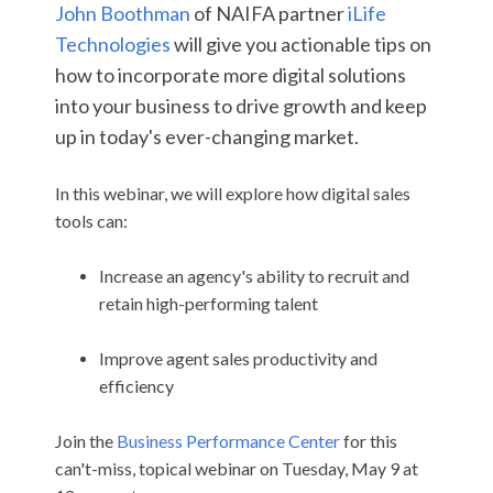
John Boothman
of NAIFA partner
iLife
Technologies
will give you actionable tips on
how to incorporate more digital solutions
into your business to drive growth and keep
up in today's ever-changing market.
In this webinar, we will explore how digital sales
tools can:
Increase an agency's ability to recruit and
retain high-performing talent
Improve agent sales productivity and
efficiency
Join the
Business Performance Center
for this
can't-miss, topical webinar on Tuesday, May 9 at