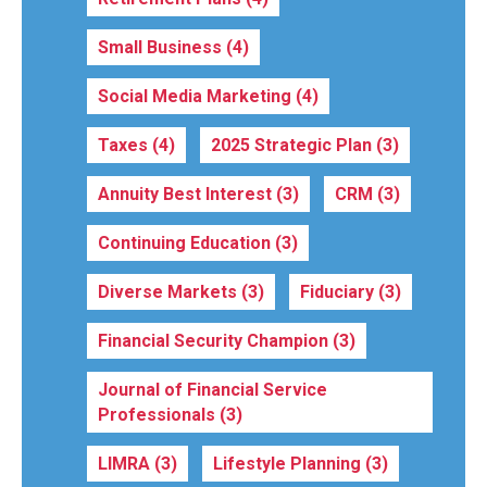
Small Business
(4)
Social Media Marketing
(4)
Taxes
(4)
2025 Strategic Plan
(3)
Annuity Best Interest
(3)
CRM
(3)
Continuing Education
(3)
Diverse Markets
(3)
Fiduciary
(3)
Financial Security Champion
(3)
Journal of Financial Service
Professionals
(3)
LIMRA
(3)
Lifestyle Planning
(3)