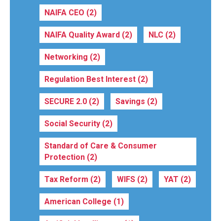
NAIFA CEO
(2)
NAIFA Quality Award
(2)
NLC
(2)
Networking
(2)
Regulation Best Interest
(2)
SECURE 2.0
(2)
Savings
(2)
Social Security
(2)
Standard of Care & Consumer
Protection
(2)
Tax Reform
(2)
WIFS
(2)
YAT
(2)
American College
(1)