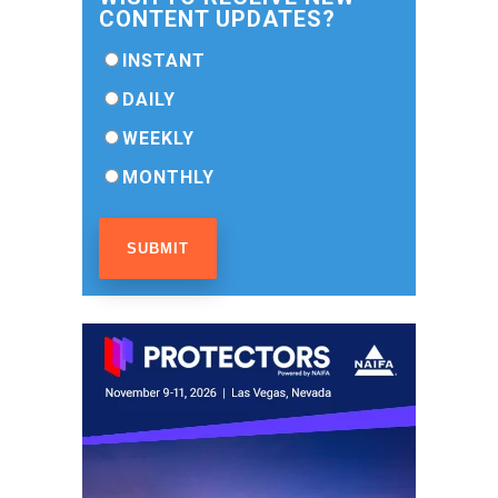
CONTENT UPDATES?
INSTANT
DAILY
WEEKLY
MONTHLY