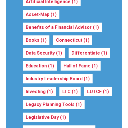
Artificial Intelligence
(1)
Asset-Map
(1)
Benefits of a Financial Advisor
(1)
Books
(1)
Connecticut
(1)
Data Security
(1)
Differentiate
(1)
Education
(1)
Hall of Fame
(1)
Industry Leadership Board
(1)
Investing
(1)
LTC
(1)
LUTCF
(1)
Legacy Planning Tools
(1)
Legislative Day
(1)