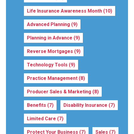
Life Insurance Awareness Month
(10)
Advanced Planning
(9)
Planning in Advance
(9)
Reverse Mortgages
(9)
Technology Tools
(9)
Practice Management
(8)
Producer Sales & Marketing
(8)
Benefits
(7)
Disability Insurance
(7)
Limited Care
(7)
Protect Your Business
(7)
Sales
(7)