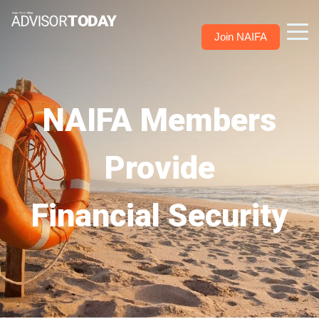
Join NAIFA
NAIFA Members
Provide
Financial Security