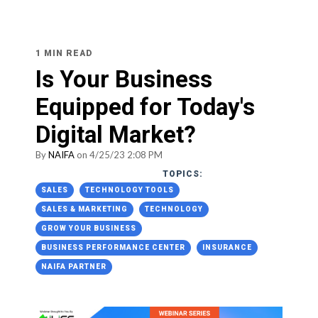
1 MIN READ
Is Your Business
Equipped for Today's
Digital Market?
By
NAIFA
on 4/25/23 2:08 PM
TOPICS:
SALES
TECHNOLOGY TOOLS
SALES & MARKETING
TECHNOLOGY
GROW YOUR BUSINESS
BUSINESS PERFORMANCE CENTER
INSURANCE
NAIFA PARTNER