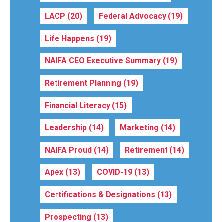
LACP
(20)
Federal Advocacy
(19)
Life Happens
(19)
NAIFA CEO Executive Summary
(19)
Retirement Planning
(19)
Financial Literacy
(15)
Leadership
(14)
Marketing
(14)
NAIFA Proud
(14)
Retirement
(14)
Apex
(13)
COVID-19
(13)
Certifications & Designations
(13)
Prospecting
(13)