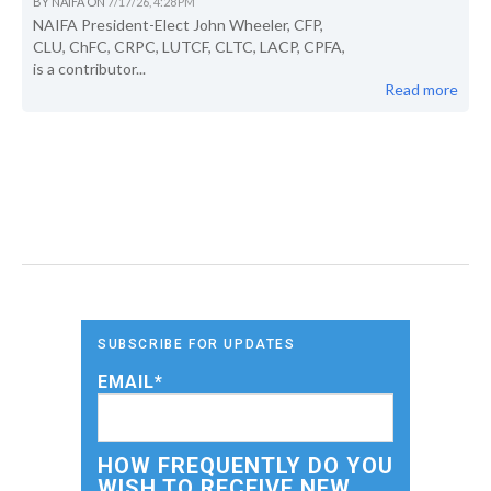
BY
NAIFA
ON
7/17/26, 4:28 PM
NAIFA President-Elect John Wheeler, CFP,
CLU, ChFC, CRPC, LUTCF, CLTC, LACP, CPFA,
is a contributor...
Read more
SUBSCRIBE FOR UPDATES
EMAIL
*
HOW FREQUENTLY DO YOU
WISH TO RECEIVE NEW