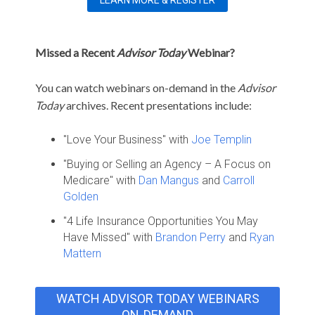
Missed a Recent
Advisor Today
Webinar?
You can watch webinars on-demand in the
Advisor
Today
archives. Recent presentations include:
"Love Your Business" with
Joe Templin
"Buying or Selling an Agency – A Focus on
Medicare" with
Dan Mangus
and
Carroll
Golden
"4 Life Insurance Opportunities You May
Have Missed" with
Brandon Perry
and
Ryan
Mattern
WATCH ADVISOR TODAY WEBINARS
ON-DEMAND