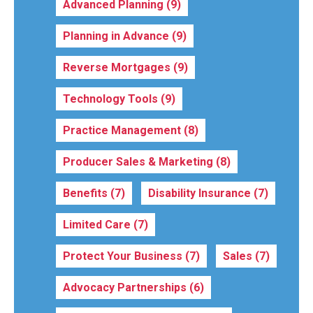
Advanced Planning
(9)
Planning in Advance
(9)
Reverse Mortgages
(9)
Technology Tools
(9)
Practice Management
(8)
Producer Sales & Marketing
(8)
Benefits
(7)
Disability Insurance
(7)
Limited Care
(7)
Protect Your Business
(7)
Sales
(7)
Advocacy Partnerships
(6)