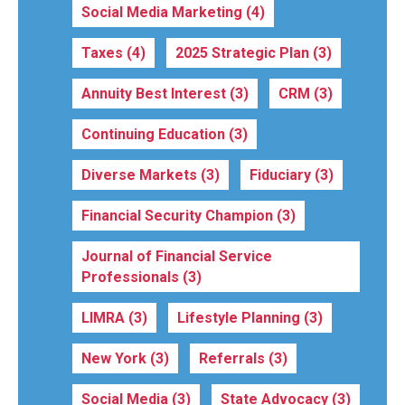
Social Media Marketing
(4)
Taxes
(4)
2025 Strategic Plan
(3)
Annuity Best Interest
(3)
CRM
(3)
Continuing Education
(3)
Diverse Markets
(3)
Fiduciary
(3)
Financial Security Champion
(3)
Journal of Financial Service
Professionals
(3)
LIMRA
(3)
Lifestyle Planning
(3)
New York
(3)
Referrals
(3)
Social Media
(3)
State Advocacy
(3)