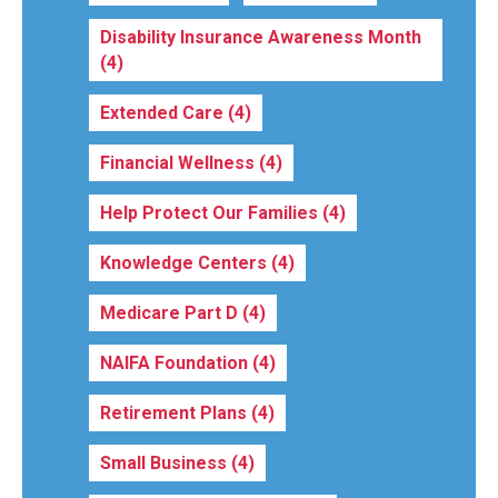
Disability Insurance Awareness Month
(4)
Extended Care
(4)
Financial Wellness
(4)
Help Protect Our Families
(4)
Knowledge Centers
(4)
Medicare Part D
(4)
NAIFA Foundation
(4)
Retirement Plans
(4)
Small Business
(4)