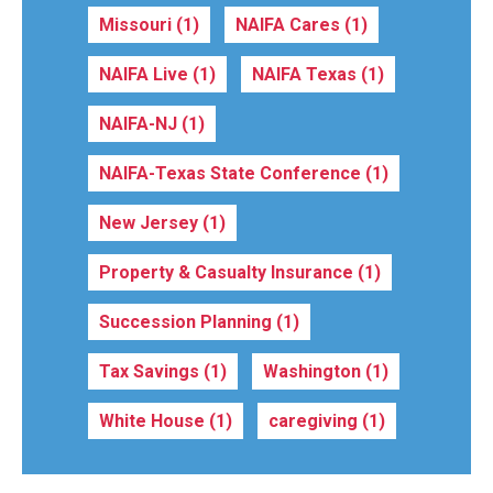
Missouri
(1)
NAIFA Cares
(1)
NAIFA Live
(1)
NAIFA Texas
(1)
NAIFA-NJ
(1)
NAIFA-Texas State Conference
(1)
New Jersey
(1)
Property & Casualty Insurance
(1)
Succession Planning
(1)
Tax Savings
(1)
Washington
(1)
White House
(1)
caregiving
(1)