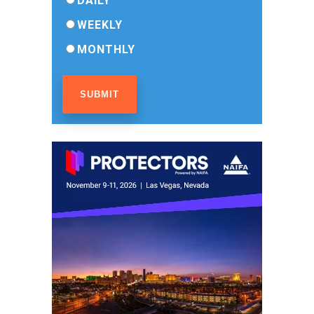
DAILY
WEEKLY
MONTHLY