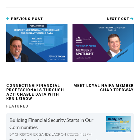
PREVIOUS POST
NEXT POST
CONNECTING FINANCIAL
MEET LOYAL NAIFA MEMBER
PROFESSIONALS THROUGH
CHAD TREDWAY
ACTIONABLE DATA WITH
KEN LEIBOW
FEATURED
Building Financial Security Starts in Our
Communities
BY
CHRISTOPHER GANDY, LACP
ON
7/23/26, 4:22 PM