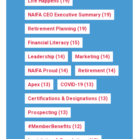
Life Happens
(19)
NAIFA CEO Executive Summary
(19)
Retirement Planning
(19)
Financial Literacy
(15)
Leadership
(14)
Marketing
(14)
NAIFA Proud
(14)
Retirement
(14)
Apex
(13)
COVID-19
(13)
Certifications & Designations
(13)
Prospecting
(13)
#MemberBenefits
(12)