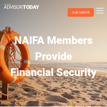
Join NAIFA
NAIFA Members
Provide
Financial Security