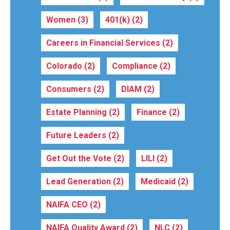
Women
(3)
401(k)
(2)
Careers in Financial Services
(2)
Colorado
(2)
Compliance
(2)
Consumers
(2)
DIAM
(2)
Estate Planning
(2)
Finance
(2)
Future Leaders
(2)
Get Out the Vote
(2)
LILI
(2)
Lead Generation
(2)
Medicaid
(2)
NAIFA CEO
(2)
NAIFA Quality Award
(2)
NLC
(2)