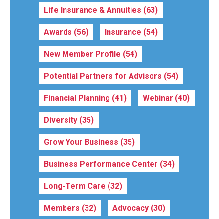
Life Insurance & Annuities
(63)
Awards
(56)
Insurance
(54)
New Member Profile
(54)
Potential Partners for Advisors
(54)
Financial Planning
(41)
Webinar
(40)
Diversity
(35)
Grow Your Business
(35)
Business Performance Center
(34)
Long-Term Care
(32)
Members
(32)
Advocacy
(30)