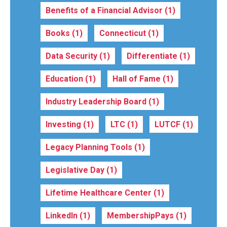
Benefits of a Financial Advisor
(1)
Books
(1)
Connecticut
(1)
Data Security
(1)
Differentiate
(1)
Education
(1)
Hall of Fame
(1)
Industry Leadership Board
(1)
Investing
(1)
LTC
(1)
LUTCF
(1)
Legacy Planning Tools
(1)
Legislative Day
(1)
Lifetime Healthcare Center
(1)
LinkedIn
(1)
MembershipPays
(1)