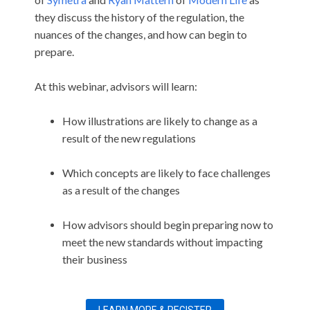
they discuss the history of the regulation, the
nuances of the changes, and how can begin to
prepare.
At this webinar, advisors will learn:
How illustrations are likely to change as a
result of the new regulations
Which concepts are likely to face challenges
as a result of the changes
How advisors should begin preparing now to
meet the new standards without impacting
their business
LEARN MORE & REGISTER