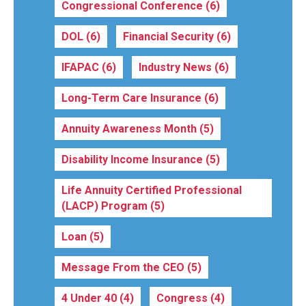
Congressional Conference
(6)
DOL
(6)
Financial Security
(6)
IFAPAC
(6)
Industry News
(6)
Long-Term Care Insurance
(6)
Annuity Awareness Month
(5)
Disability Income Insurance
(5)
Life Annuity Certified Professional
(LACP) Program
(5)
Loan
(5)
Message From the CEO
(5)
4 Under 40
(4)
Congress
(4)