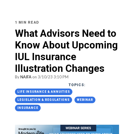
1 MIN READ
What Advisors Need to
Know About Upcoming
IUL Insurance
Illustration Changes
By
NAIFA
on 3/10/23 3:10 PM
TOPICS:
LIFE INSURANCE & ANNUITIES
LEGISLATION & REGULATIONS
WEBINAR
INSURANCE