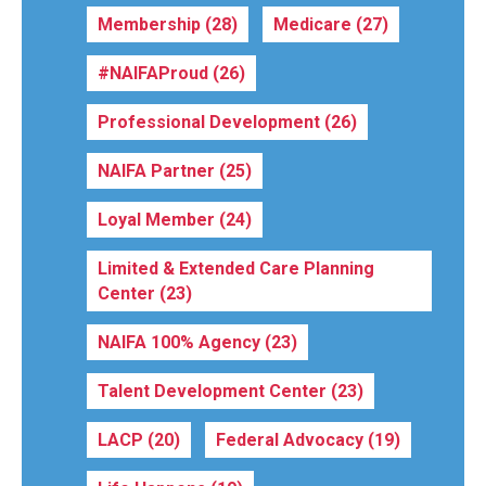
Membership
(28)
Medicare
(27)
#NAIFAProud
(26)
Professional Development
(26)
NAIFA Partner
(25)
Loyal Member
(24)
Limited & Extended Care Planning
Center
(23)
NAIFA 100% Agency
(23)
Talent Development Center
(23)
LACP
(20)
Federal Advocacy
(19)