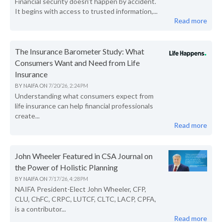
Financial security doesn't happen by accident.
It begins with access to trusted information,...
Read more
The Insurance Barometer Study: What
Consumers Want and Need from Life
Insurance
BY
NAIFA
ON
7/20/26, 2:24 PM
Understanding what consumers expect from
life insurance can help financial professionals
create...
Read more
John Wheeler Featured in CSA Journal on
the Power of Holistic Planning
BY
NAIFA
ON
7/17/26, 4:28 PM
NAIFA President-Elect John Wheeler, CFP,
CLU, ChFC, CRPC, LUTCF, CLTC, LACP, CPFA,
is a contributor...
Read more