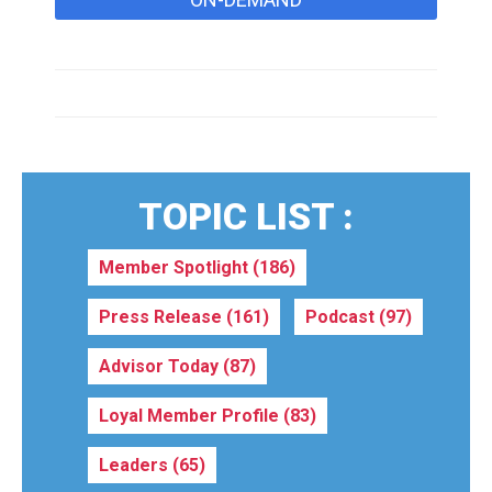
TOPIC LIST :
Member Spotlight
(186)
Press Release
(161)
Podcast
(97)
Advisor Today
(87)
Loyal Member Profile
(83)
Leaders
(65)