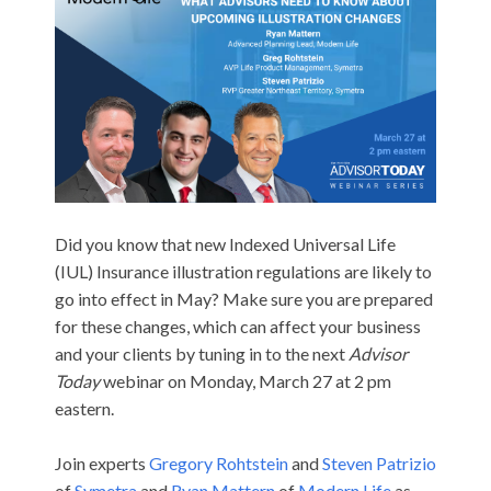
Did you know that new Indexed Universal Life
(IUL)
Insurance
illustration regulations are likely to
go into effect in May? Make sure you are prepared
for these changes, which can affect your business
and your clients by tuning in to the next
Advisor
Today
webinar on Monday, March 27 at 2 pm
eastern.
Join experts
Gregory Rohtstein
and
Steven Patrizio
of
Symetra
and
Ryan Mattern
of
Modern Life
as