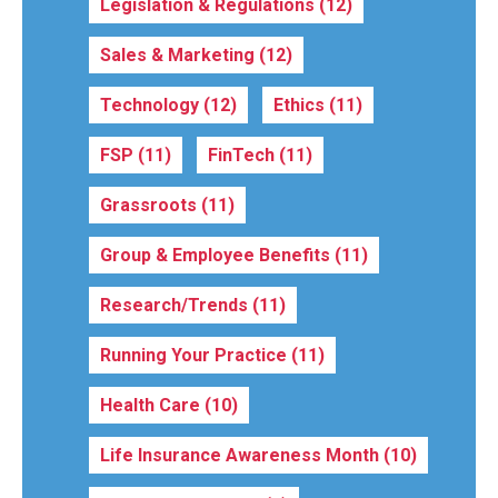
Legislation & Regulations
(12)
Sales & Marketing
(12)
Technology
(12)
Ethics
(11)
FSP
(11)
FinTech
(11)
Grassroots
(11)
Group & Employee Benefits
(11)
Research/Trends
(11)
Running Your Practice
(11)
Health Care
(10)
Life Insurance Awareness Month
(10)