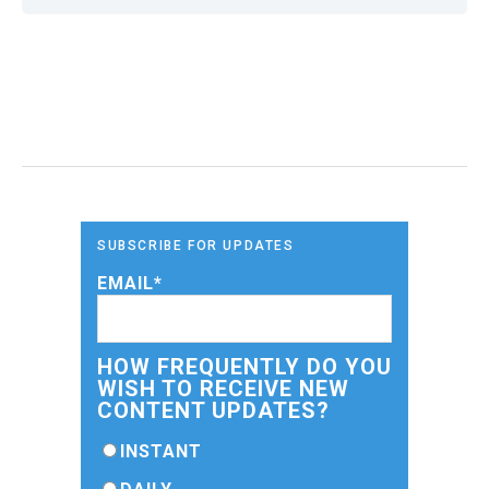
SUBSCRIBE FOR UPDATES
EMAIL
*
HOW FREQUENTLY DO YOU
WISH TO RECEIVE NEW
CONTENT UPDATES?
INSTANT