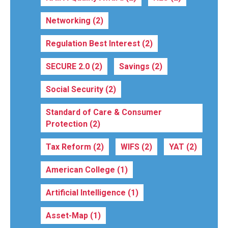
Networking
(2)
Regulation Best Interest
(2)
SECURE 2.0
(2)
Savings
(2)
Social Security
(2)
Standard of Care & Consumer
Protection
(2)
Tax Reform
(2)
WIFS
(2)
YAT
(2)
American College
(1)
Artificial Intelligence
(1)
Asset-Map
(1)