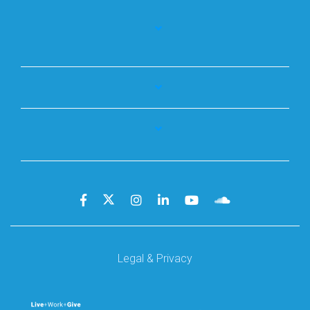
Legal & Privacy