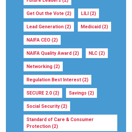
Future Leaders
(2)
Get Out the Vote
(2)
LILI
(2)
Lead Generation
(2)
Medicaid
(2)
NAIFA CEO
(2)
NAIFA Quality Award
(2)
NLC
(2)
Networking
(2)
Regulation Best Interest
(2)
SECURE 2.0
(2)
Savings
(2)
Social Security
(2)
Standard of Care & Consumer
Protection
(2)