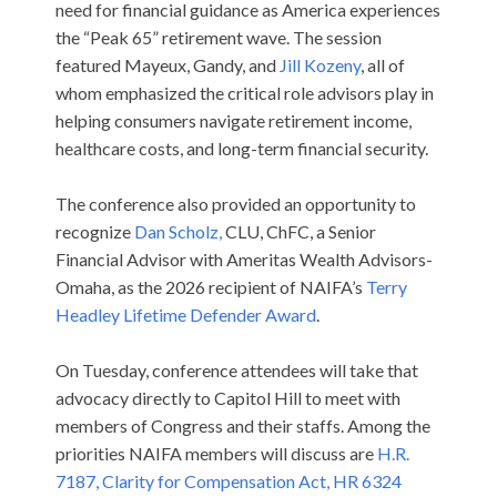
need for financial guidance as America experiences
the “Peak 65” retirement wave. The session
featured Mayeux, Gandy, and
Jill Kozeny
, all of
whom emphasized the critical role advisors play in
helping consumers navigate retirement income,
healthcare costs, and long-term financial security.
The conference also provided an opportunity to
recognize
Dan Scholz,
CLU, ChFC, a Senior
Financial Advisor with Ameritas Wealth Advisors-
Omaha, as the 2026 recipient of NAIFA’s
Terry
Headley Lifetime Defender Award
.
On Tuesday, conference attendees will take that
advocacy directly to Capitol Hill to meet with
members of Congress and their staffs. Among the
priorities NAIFA members will discuss are
H.R.
7187, Clarity for Compensation Act,
HR 6324