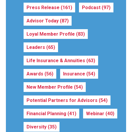
Press Release
(161)
Podcast
(97)
Advisor Today
(87)
Loyal Member Profile
(83)
Leaders
(65)
Life Insurance & Annuities
(63)
Awards
(56)
Insurance
(54)
New Member Profile
(54)
Potential Partners for Advisors
(54)
Financial Planning
(41)
Webinar
(40)
Diversity
(35)