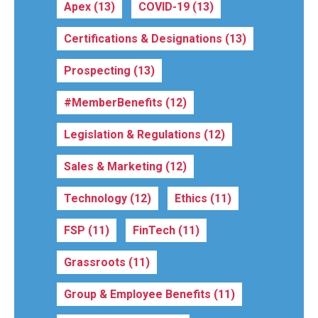
Apex
(13)
COVID-19
(13)
Certifications & Designations
(13)
Prospecting
(13)
#MemberBenefits
(12)
Legislation & Regulations
(12)
Sales & Marketing
(12)
Technology
(12)
Ethics
(11)
FSP
(11)
FinTech
(11)
Grassroots
(11)
Group & Employee Benefits
(11)