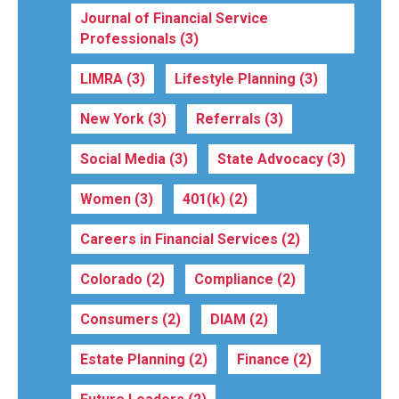
Journal of Financial Service
Professionals
(3)
LIMRA
(3)
Lifestyle Planning
(3)
New York
(3)
Referrals
(3)
Social Media
(3)
State Advocacy
(3)
Women
(3)
401(k)
(2)
Careers in Financial Services
(2)
Colorado
(2)
Compliance
(2)
Consumers
(2)
DIAM
(2)
Estate Planning
(2)
Finance
(2)