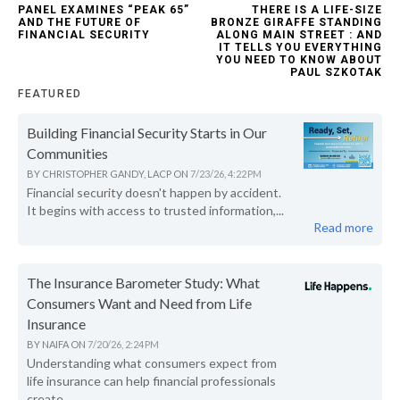
PANEL EXAMINES “PEAK 65”
THERE IS A LIFE-SIZE
AND THE FUTURE OF
BRONZE GIRAFFE STANDING
FINANCIAL SECURITY
ALONG MAIN STREET : AND
IT TELLS YOU EVERYTHING
YOU NEED TO KNOW ABOUT
PAUL SZKOTAK
FEATURED
Building Financial Security Starts in Our
Communities
BY
CHRISTOPHER GANDY, LACP
ON
7/23/26, 4:22 PM
Financial security doesn't happen by accident.
It begins with access to trusted information,...
Read more
The Insurance Barometer Study: What
Consumers Want and Need from Life
Insurance
BY
NAIFA
ON
7/20/26, 2:24 PM
Understanding what consumers expect from
life insurance can help financial professionals
create...