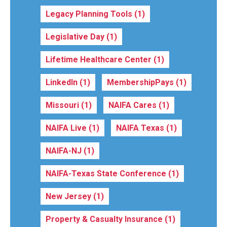
Legacy Planning Tools
(1)
Legislative Day
(1)
Lifetime Healthcare Center
(1)
LinkedIn
(1)
MembershipPays
(1)
Missouri
(1)
NAIFA Cares
(1)
NAIFA Live
(1)
NAIFA Texas
(1)
NAIFA-NJ
(1)
NAIFA-Texas State Conference
(1)
New Jersey
(1)
Property & Casualty Insurance
(1)