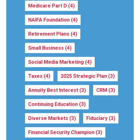
Medicare Part D
(4)
NAIFA Foundation
(4)
Retirement Plans
(4)
Small Business
(4)
Social Media Marketing
(4)
Taxes
(4)
2025 Strategic Plan
(3)
Annuity Best Interest
(3)
CRM
(3)
Continuing Education
(3)
Diverse Markets
(3)
Fiduciary
(3)
Financial Security Champion
(3)