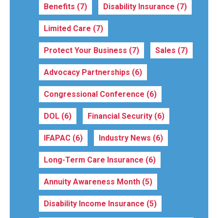
Benefits
(7)
Disability Insurance
(7)
Limited Care
(7)
Protect Your Business
(7)
Sales
(7)
Advocacy Partnerships
(6)
Congressional Conference
(6)
DOL
(6)
Financial Security
(6)
IFAPAC
(6)
Industry News
(6)
Long-Term Care Insurance
(6)
Annuity Awareness Month
(5)
Disability Income Insurance
(5)