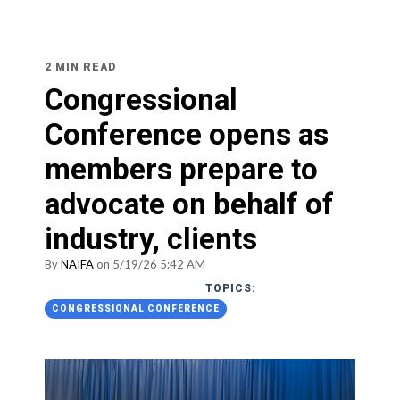
2 MIN READ
Congressional
Conference opens as
members prepare to
advocate on behalf of
industry, clients
By
NAIFA
on 5/19/26 5:42 AM
TOPICS:
CONGRESSIONAL CONFERENCE