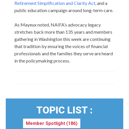
Retirement Simplification and Clarity Act
, and a
public education campaign around long-term care.
As Mayeux noted, NAIFA’s advocacy legacy
stretches back more than 135 years and members
gathering in Washington this week are continuing
that tradition by ensuring the voices of financial
professionals and the families they serve are heard
in the policymaking process.
TOPIC LIST :
Member Spotlight
(186)