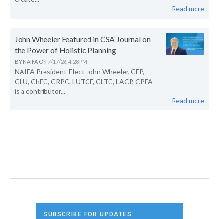
Read more
John Wheeler Featured in CSA Journal on
the Power of Holistic Planning
BY
NAIFA
ON
7/17/26, 4:28 PM
NAIFA President-Elect John Wheeler, CFP,
CLU, ChFC, CRPC, LUTCF, CLTC, LACP, CPFA,
is a contributor...
Read more
SUBSCRIBE FOR UPDATES