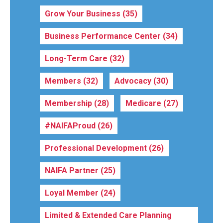
Grow Your Business
(35)
Business Performance Center
(34)
Long-Term Care
(32)
Members
(32)
Advocacy
(30)
Membership
(28)
Medicare
(27)
#NAIFAProud
(26)
Professional Development
(26)
NAIFA Partner
(25)
Loyal Member
(24)
Limited & Extended Care Planning