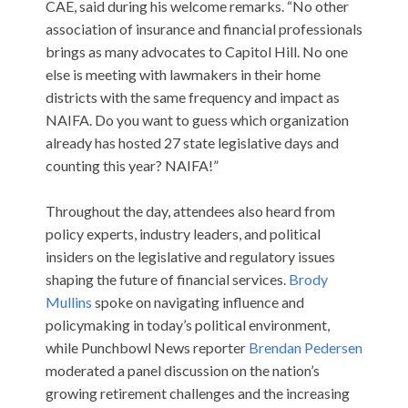
CAE, said during his welcome remarks. “No other
association of insurance and financial professionals
brings as many advocates to Capitol Hill. No one
else is meeting with lawmakers in their home
districts with the same frequency and impact as
NAIFA. Do you want to guess which organization
already has hosted 27 state legislative days and
counting this year? NAIFA!”
Throughout the day, attendees also heard from
policy experts, industry leaders, and political
insiders on the legislative and regulatory issues
shaping the future of financial services.
Brody
Mullins
spoke on navigating influence and
policymaking in today’s political environment,
while Punchbowl News reporter
Brendan Pedersen
moderated a panel discussion on the nation’s
growing retirement challenges and the increasing