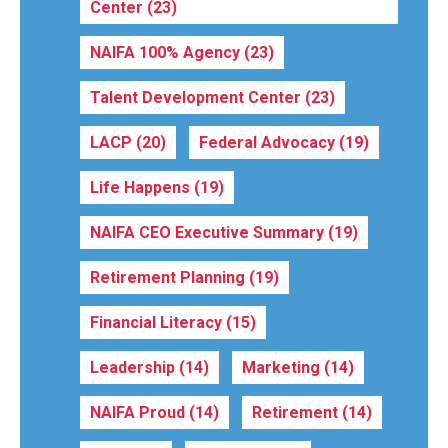
Center
(23)
NAIFA 100% Agency
(23)
Talent Development Center
(23)
LACP
(20)
Federal Advocacy
(19)
Life Happens
(19)
NAIFA CEO Executive Summary
(19)
Retirement Planning
(19)
Financial Literacy
(15)
Leadership
(14)
Marketing
(14)
NAIFA Proud
(14)
Retirement
(14)