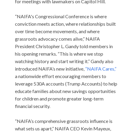
for meetings with lawmakers on Capitol Hill.
“NAIFA's Congressional Conference is where
conviction meets action, where relationships built
over time become movements, and where
grassroots advocacy comes alive,” NAIFA
President Christopher L. Gandy told members in
his opening remarks. “This is where we stop
watching history and start writing it.” Gandy also
introduced NAIFA’s new initiative,
“NAIFA Cares,”
a nationwide effort encouraging members to
leverage 530A accounts (Trump Accounts) to help
educate families about new savings opportunities
for children and promote greater long-term
financial security.
“NAIFA’s comprehensive grassroots influence is
what sets us apart,” NAIFA CEO Kevin Mayeux,