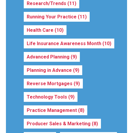
Research/Trends
(11)
Running Your Practice
(11)
Health Care
(10)
Life Insurance Awareness Month
(10)
Advanced Planning
(9)
Planning in Advance
(9)
Reverse Mortgages
(9)
Technology Tools
(9)
Practice Management
(8)
Producer Sales & Marketing
(8)