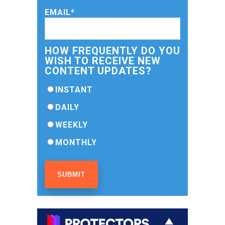
EMAIL
*
HOW FREQUENTLY DO YOU
WISH TO RECEIVE NEW
CONTENT UPDATES?
INSTANT
DAILY
WEEKLY
MONTHLY