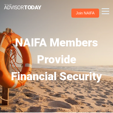
Join NAIFA
NAIFA Members
Provide
Financial Security