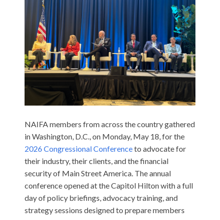
NAIFA members from across the country gathered
in Washington, D.C., on Monday, May 18, for the
2026 Congressional Conference
to advocate for
their industry, their clients, and the financial
security of Main Street America. The annual
conference opened at the Capitol Hilton with a full
day of policy briefings, advocacy training, and
strategy sessions designed to prepare members