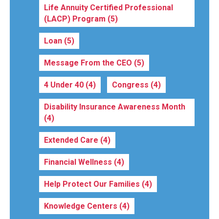
Life Annuity Certified Professional
(LACP) Program
(5)
Loan
(5)
Message From the CEO
(5)
4 Under 40
(4)
Congress
(4)
Disability Insurance Awareness Month
(4)
Extended Care
(4)
Financial Wellness
(4)
Help Protect Our Families
(4)
Knowledge Centers
(4)