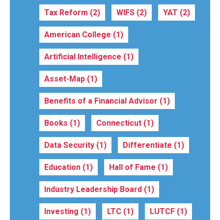
Tax Reform
(2)
WIFS
(2)
YAT
(2)
American College
(1)
Artificial Intelligence
(1)
Asset-Map
(1)
Benefits of a Financial Advisor
(1)
Books
(1)
Connecticut
(1)
Data Security
(1)
Differentiate
(1)
Education
(1)
Hall of Fame
(1)
Industry Leadership Board
(1)
Investing
(1)
LTC
(1)
LUTCF
(1)