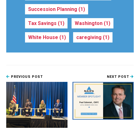
Succession Planning
(1)
Tax Savings
(1)
Washington
(1)
White House
(1)
caregiving
(1)
PREVIOUS POST
NEXT POST