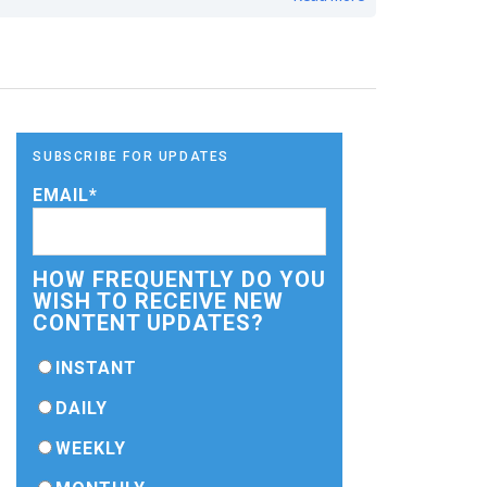
SUBSCRIBE FOR UPDATES
EMAIL
*
HOW FREQUENTLY DO YOU
WISH TO RECEIVE NEW
CONTENT UPDATES?
INSTANT
DAILY
WEEKLY