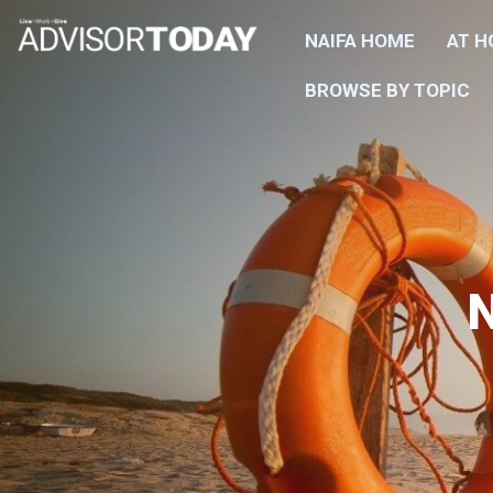
NAIFA HOME
AT 
BROWSE BY TOPIC