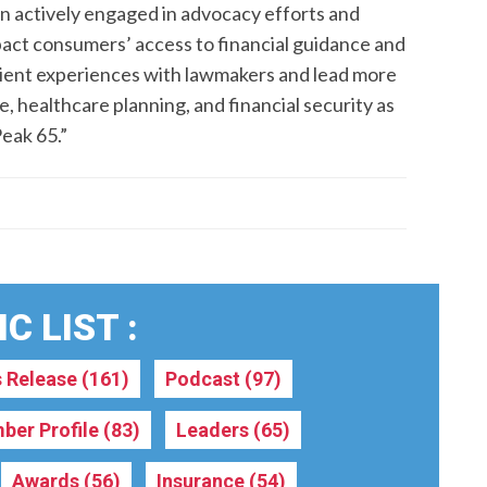
in actively engaged in advocacy efforts and
mpact consumers’ access to financial guidance and
lient experiences with lawmakers and lead more
healthcare planning, and financial security as
Peak 65.”
C LIST :
s Release
(161)
Podcast
(97)
ber Profile
(83)
Leaders
(65)
Awards
(56)
Insurance
(54)