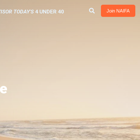
Join NAIFA
ISOR TODAY'S
4 UNDER 40
e