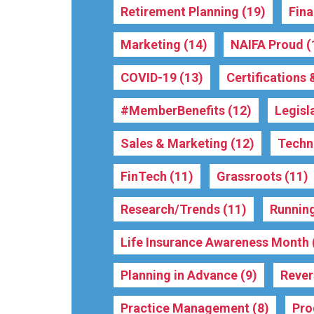
Retirement Planning
(19)
Fina
Marketing
(14)
NAIFA Proud
(
COVID-19
(13)
Certifications
#MemberBenefits
(12)
Legisl
Sales & Marketing
(12)
Techn
FinTech
(11)
Grassroots
(11)
Research/Trends
(11)
Running
Life Insurance Awareness Month
Planning in Advance
(9)
Reve
Practice Management
(8)
Pro