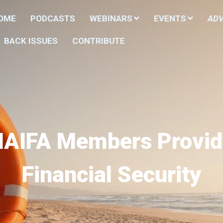
HOME
PODCASTS
WEBINARS
EVENTS
ADV
BACK ISSUES
CONTRIBUTE
NAIFA Members Provid
Financial Security