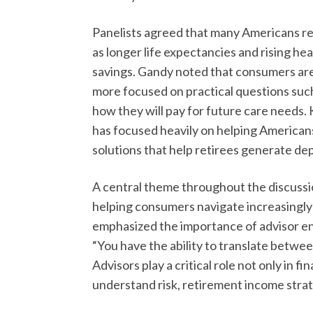
Panelists agreed that many Americans re
as longer life expectancies and rising he
savings. Gandy noted that consumers are
more focused on practical questions such
how they will pay for future care needs
has focused heavily on helping Americans
solutions that help retirees generate de
A central theme throughout the discussio
helping consumers navigate increasingly
emphasized the importance of advisor e
“You have the ability to translate betwe
Advisors play a critical role not only in fi
understand risk, retirement income strat