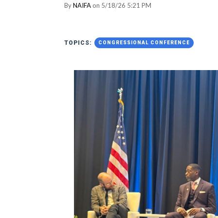
By
NAIFA
on 5/18/26 5:21 PM
TOPICS:
CONGRESSIONAL CONFERENCE