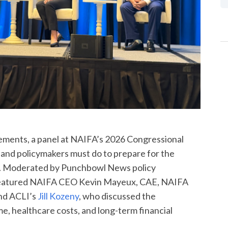
irements, a panel at NAIFA’s 2026 Congressional
and policymakers must do to prepare for the
n. Moderated by Punchbowl News policy
 featured NAIFA CEO Kevin Mayeux, CAE, NAIFA
and ACLI’s
Jill Kozeny
, who discussed the
, healthcare costs, and long-term financial