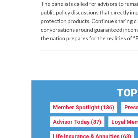
The panelists called for advisors to rema
public policy discussions that directly i
protection products. Continue sharing c
conversations around guaranteed income, 
the nation prepares for the realities of “
TOPI
Member Spotlight
(186)
Pres
Advisor Today
(87)
Loyal Mem
Life Insurance & Annuities
(63)