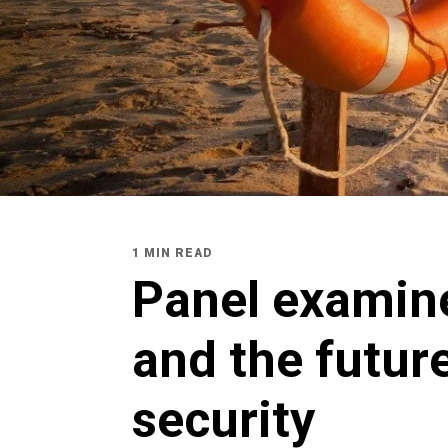
1 MIN READ
Panel examin
and the future
security