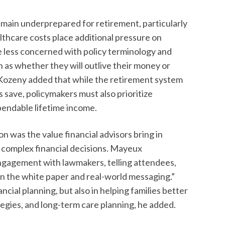
main underprepared for retirement, particularly
althcare costs place additional pressure on
 less concerned with policy terminology and
 as whether they will outlive their money or
. Kozeny added that while the retirement system
 save, policymakers must also prioritize
pendable lifetime income.
n was the value financial advisors bring in
 complex financial decisions. Mayeux
ngagement with lawmakers, telling attendees,
en the white paper and real-world messaging.”
nancial planning, but also in helping families better
egies, and long-term care planning, he added.