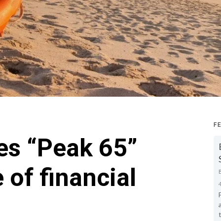
F
es “Peak 65”
 of financial