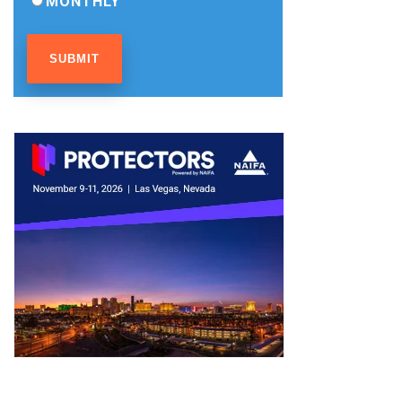
MONTHLY