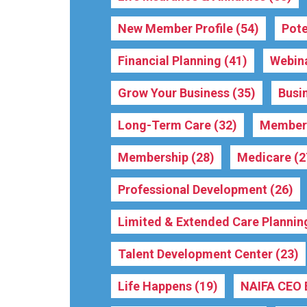
New Member Profile
(54)
Pote
Financial Planning
(41)
Webin
Grow Your Business
(35)
Busi
Long-Term Care
(32)
Membe
Membership
(28)
Medicare
(2
Professional Development
(26)
Limited & Extended Care Plannin
Talent Development Center
(23)
Life Happens
(19)
NAIFA CEO 