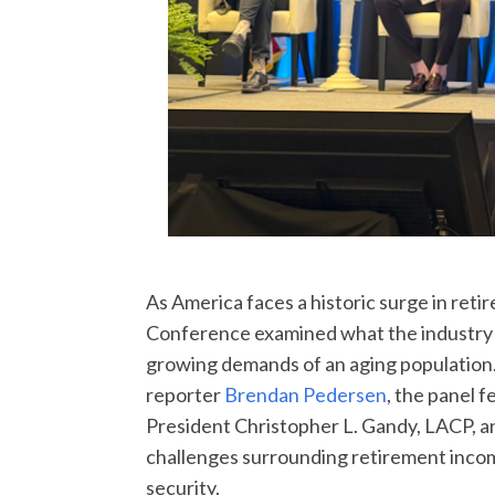
As America faces a historic surge in ret
Conference examined what the industry 
growing demands of an aging populatio
reporter
Brendan Pedersen
, the panel
President Christopher L. Gandy, LACP, 
challenges surrounding retirement income
security.