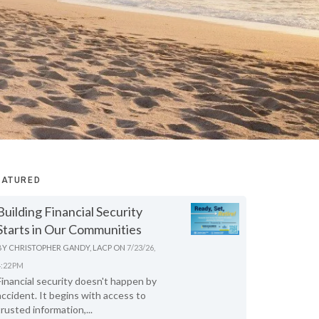
EATURED
Building Financial Security
Starts in Our Communities
BY
CHRISTOPHER GANDY, LACP
ON
7/23/26,
4:22 PM
Financial security doesn't happen by
accident. It begins with access to
trusted information,...