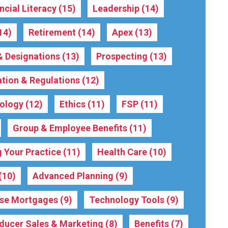
ncial Literacy
(15)
Leadership
(14)
14)
Retirement
(14)
Apex
(13)
 & Designations
(13)
Prospecting
(13)
ation & Regulations
(12)
ology
(12)
Ethics
(11)
FSP
(11)
Group & Employee Benefits
(11)
 Your Practice
(11)
Health Care
(10)
(10)
Advanced Planning
(9)
rse Mortgages
(9)
Technology Tools
(9)
ducer Sales & Marketing
(8)
Benefits
(7)