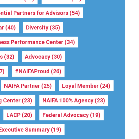
ntial Partners for Advisors
(54)
ar
(40)
Diversity
(35)
ness Performance Center
(34)
rs
(32)
Advocacy
(30)
7)
#NAIFAProud
(26)
NAIFA Partner
(25)
Loyal Member
(24)
g Center
(23)
NAIFA 100% Agency
(23)
LACP
(20)
Federal Advocacy
(19)
Executive Summary
(19)