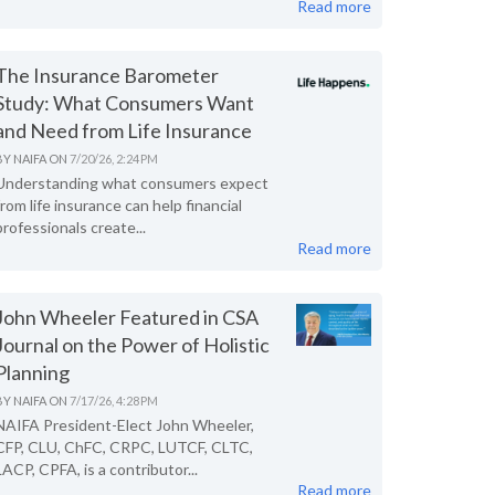
Read more
The Insurance Barometer
Study: What Consumers Want
and Need from Life Insurance
BY
NAIFA
ON
7/20/26, 2:24 PM
Understanding what consumers expect
from life insurance can help financial
professionals create...
Read more
John Wheeler Featured in CSA
Journal on the Power of Holistic
Planning
BY
NAIFA
ON
7/17/26, 4:28 PM
NAIFA President-Elect John Wheeler,
CFP, CLU, ChFC, CRPC, LUTCF, CLTC,
LACP, CPFA, is a contributor...
Read more