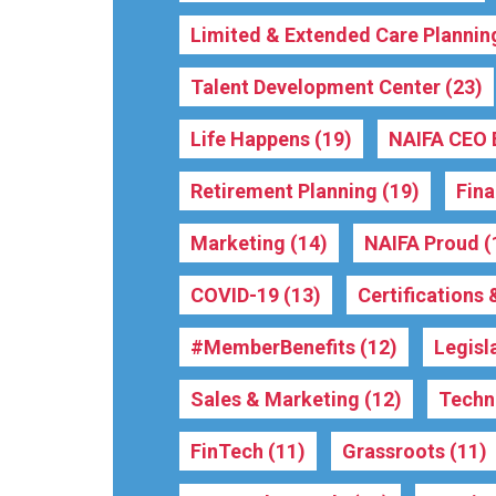
Limited & Extended Care Plannin
Talent Development Center
(23)
Life Happens
(19)
NAIFA CEO 
Retirement Planning
(19)
Fina
Marketing
(14)
NAIFA Proud
(
COVID-19
(13)
Certifications
#MemberBenefits
(12)
Legisl
Sales & Marketing
(12)
Techn
FinTech
(11)
Grassroots
(11)