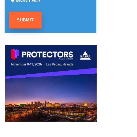
MONTHLY