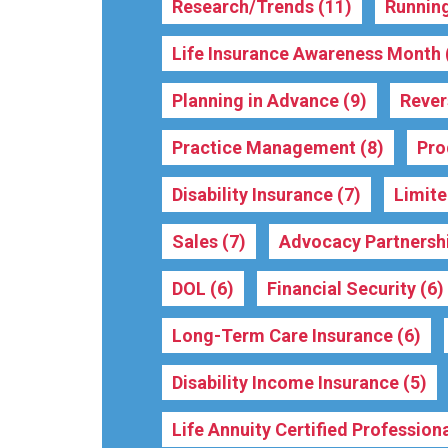
Research/Trends
(11)
Running
Life Insurance Awareness Month
Planning in Advance
(9)
Reve
Practice Management
(8)
Pro
Disability Insurance
(7)
Limit
Sales
(7)
Advocacy Partnersh
DOL
(6)
Financial Security
(6)
Long-Term Care Insurance
(6)
Disability Income Insurance
(5)
Life Annuity Certified Professio