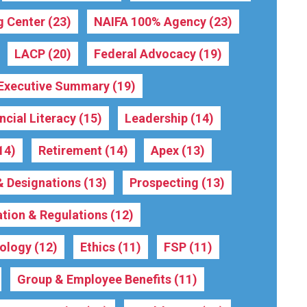
g Center
(23)
NAIFA 100% Agency
(23)
LACP
(20)
Federal Advocacy
(19)
Executive Summary
(19)
ncial Literacy
(15)
Leadership
(14)
14)
Retirement
(14)
Apex
(13)
 & Designations
(13)
Prospecting
(13)
ation & Regulations
(12)
ology
(12)
Ethics
(11)
FSP
(11)
Group & Employee Benefits
(11)