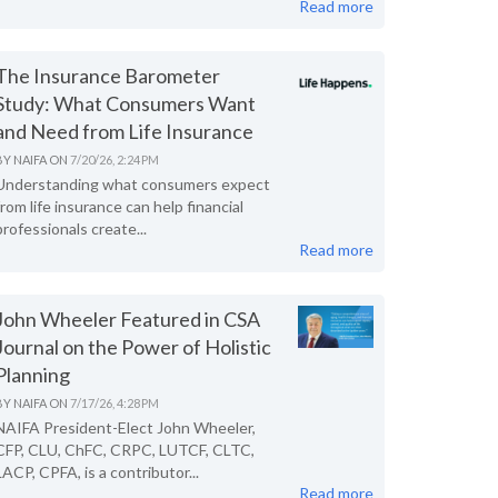
Read more
The Insurance Barometer
Study: What Consumers Want
and Need from Life Insurance
BY
NAIFA
ON
7/20/26, 2:24 PM
Understanding what consumers expect
from life insurance can help financial
professionals create...
Read more
John Wheeler Featured in CSA
Journal on the Power of Holistic
Planning
BY
NAIFA
ON
7/17/26, 4:28 PM
NAIFA President-Elect John Wheeler,
CFP, CLU, ChFC, CRPC, LUTCF, CLTC,
LACP, CPFA, is a contributor...
Read more