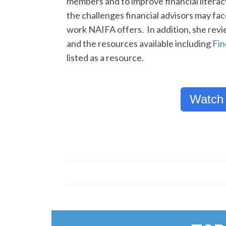
members and to improve financial litera
the challenges financial advisors may f
work NAIFA offers. In addition, she rev
and the resources available including
Fin
listed as a resource.
Watch