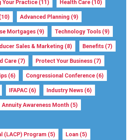
 Your Practice
(11)
Health Care
(10)
(10)
Advanced Planning
(9)
rse Mortgages
(9)
Technology Tools
(9)
ducer Sales & Marketing
(8)
Benefits
(7)
ed Care
(7)
Protect Your Business
(7)
ips
(6)
Congressional Conference
(6)
IFAPAC
(6)
Industry News
(6)
Annuity Awareness Month
(5)
nal (LACP) Program
(5)
Loan
(5)