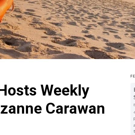
F
 Hosts Weekly
uzanne Carawan