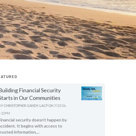
EATURED
Building Financial Security
Starts in Our Communities
BY
CHRISTOPHER GANDY, LACP
ON
7/23/26,
4:22 PM
Financial security doesn't happen by
accident. It begins with access to
trusted information,...