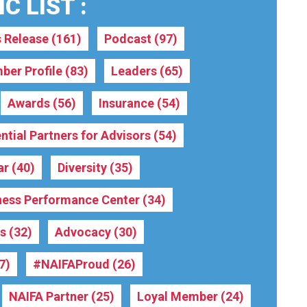
C LIST :
s Release
(161)
Podcast
(97)
ber Profile
(83)
Leaders
(65)
Awards
(56)
Insurance
(54)
ntial Partners for Advisors
(54)
ar
(40)
Diversity
(35)
ness Performance Center
(34)
rs
(32)
Advocacy
(30)
7)
#NAIFAProud
(26)
NAIFA Partner
(25)
Loyal Member
(24)