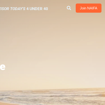
Join NAIFA
ISOR TODAY'S
4 UNDER 40
e