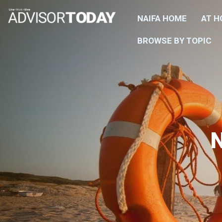
NAIFA HOME
AT 
BROWSE BY TOPIC