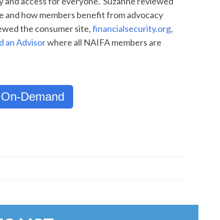
cy and access for everyone. Suzanne reviewed
ace and how members benefit from advocacy
iewed the consumer site,
financialsecurity.org
,
d an Advisor
where all NAIFA members are
 On-Demand