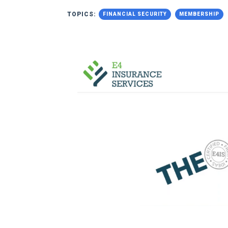
TOPICS:
FINANCIAL SECURITY
MEMBERSHIP