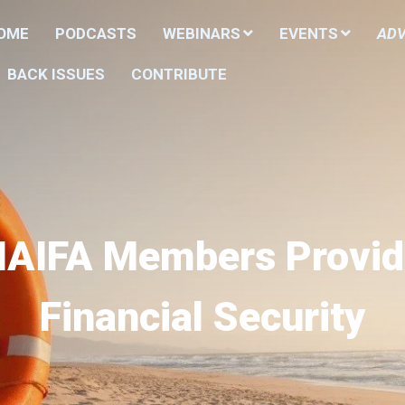
HOME
PODCASTS
WEBINARS
EVENTS
ADV
BACK ISSUES
CONTRIBUTE
NAIFA Members Provid
Financial Security