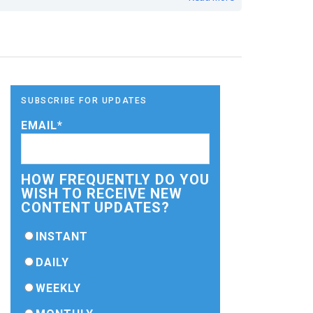
SUBSCRIBE FOR UPDATES
EMAIL
*
HOW FREQUENTLY DO YOU
WISH TO RECEIVE NEW
CONTENT UPDATES?
INSTANT
DAILY
WEEKLY