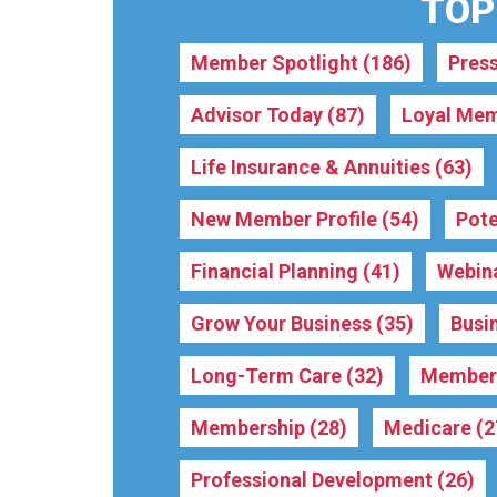
TOPI
Member Spotlight
(186)
Pres
Advisor Today
(87)
Loyal Mem
Life Insurance & Annuities
(63)
New Member Profile
(54)
Pote
Financial Planning
(41)
Webin
Grow Your Business
(35)
Busi
Long-Term Care
(32)
Membe
Membership
(28)
Medicare
(2
Professional Development
(26)