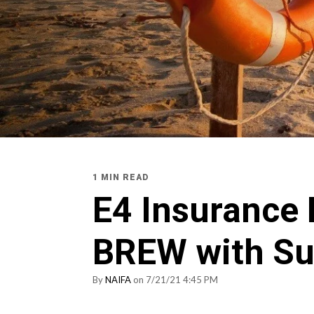
1 MIN READ
E4 Insurance
BREW with S
By
NAIFA
on 7/21/21 4:45 PM