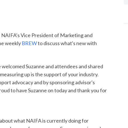
 NAIFA’s Vice President of Marketing and
he weekly
BREW
to discuss what's new with
e welcomed Suzanne and attendees and shared
 measuring up is the support of your industry.
port advocacy and by sponsoring advisor's
ud to have Suzanne on today and thank you for
about what NAIFA is currently doing for