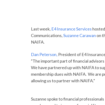
Last week,
E4 Insurance Services
hosted
Communications,
Suzanne Carawan
on t
NAIFA.
Dan Peterson,
President of E4 Insuranc
“The important part of financial advisors
We have partnered up with NAIFA to sup
membership dues with NAIFA. We are pro
allowing us to partner with NAIFA.”
Suzanne spoke to financial professionals