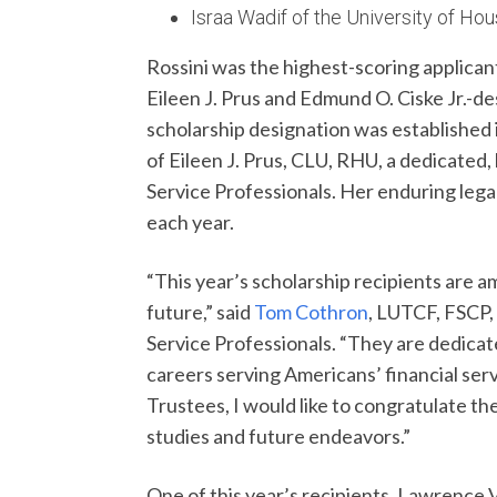
Israa Wadif of the University of Ho
Rossini was the highest-scoring applicant
Eileen J. Prus and Edmund O. Ciske Jr.-des
scholarship designation was established 
of Eileen J. Prus, CLU, RHU, a dedicated,
Service Professionals. Her enduring lega
each year.
“This year’s scholarship recipients are a
future,” said
Tom Cothron
, LUTCF, FSCP,
Service Professionals. “They are dedica
careers serving Americans’ financial ser
Trustees, I would like to congratulate th
studies and future endeavors.”
One of this year’s recipients, Lawrence 