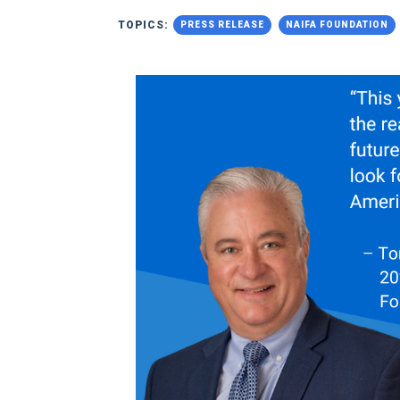
TOPICS:
PRESS RELEASE
NAIFA FOUNDATION