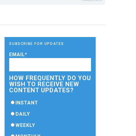
SUBSCRIBE FOR UPDATES
EMAIL
*
HOW FREQUENTLY DO YOU
WISH TO RECEIVE NEW
CONTENT UPDATES?
INSTANT
DAILY
WEEKLY