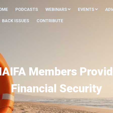
HOME
PODCASTS
WEBINARS
EVENTS
ADV
BACK ISSUES
CONTRIBUTE
NAIFA Members Provid
Financial Security