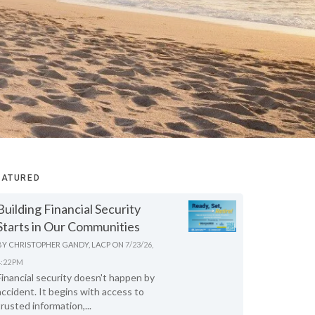
EATURED
Building Financial Security
Starts in Our Communities
BY
CHRISTOPHER GANDY, LACP
ON
7/23/26,
4:22 PM
Financial security doesn't happen by
accident. It begins with access to
trusted information,...