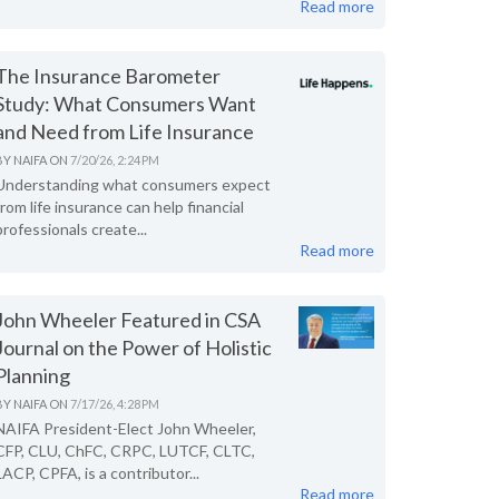
Read more
The Insurance Barometer
Study: What Consumers Want
and Need from Life Insurance
BY
NAIFA
ON
7/20/26, 2:24 PM
Understanding what consumers expect
from life insurance can help financial
professionals create...
Read more
John Wheeler Featured in CSA
Journal on the Power of Holistic
Planning
BY
NAIFA
ON
7/17/26, 4:28 PM
NAIFA President-Elect John Wheeler,
CFP, CLU, ChFC, CRPC, LUTCF, CLTC,
LACP, CPFA, is a contributor...
Read more