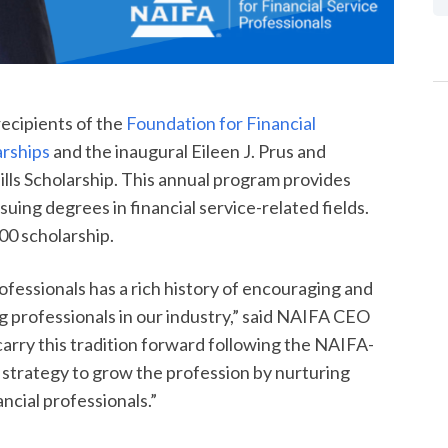
ecipients of the
Foundation for Financial
arships
and the inaugural Eileen J. Prus and
ills Scholarship. This annual program provides
ing degrees in financial service-related fields.
00 scholarship.
ofessionals has a rich history of encouraging and
 professionals in our industry,” said NAIFA CEO
carry this tradition forward following the NAIFA-
r strategy to grow the profession by nurturing
ncial professionals.”