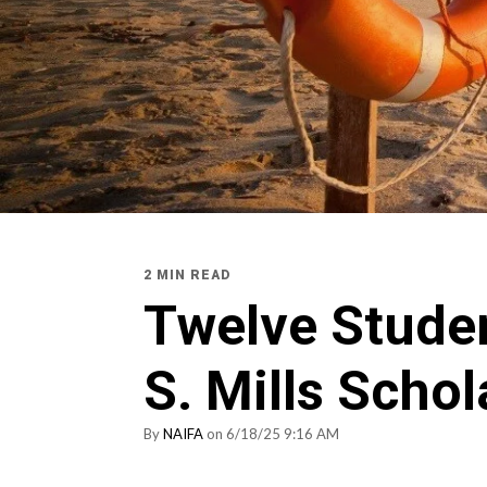
2 MIN READ
Twelve Stude
S. Mills Scho
By
NAIFA
on 6/18/25 9:16 AM