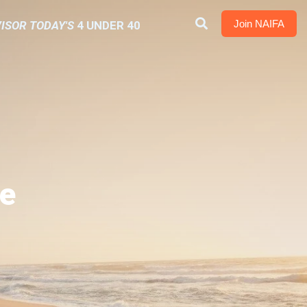
Join NAIFA
ISOR TODAY'S
4 UNDER 40
e