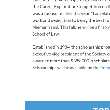
the Career Exploration Competition on 
was a sponsor earlier this year. “I am e
work and dedication to being the best fut
Niemann said. This fall, he will be a first
School of Law.
Established in 1984, the scholarship pro
executive vice president of the Society o
awarded more than $389,000 in scholarshi
Scholarships will be available on the
Foun