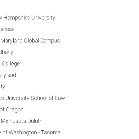
w Hampshire University
rkansas
of Maryland Global Campus
Albany
n College
aryland
ity
s University School of Law
 of Oregon
f Minnesota Duluth
y of Washington - Tacoma