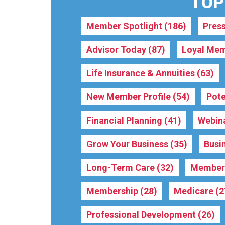
TOPI
Member Spotlight
(186)
Pres
Advisor Today
(87)
Loyal Mem
Life Insurance & Annuities
(63)
New Member Profile
(54)
Pote
Financial Planning
(41)
Webin
Grow Your Business
(35)
Busi
Long-Term Care
(32)
Membe
Membership
(28)
Medicare
(2
Professional Development
(26)