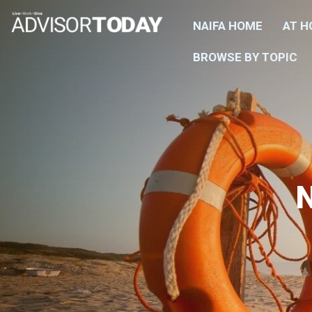
NAIFA HOME
AT 
BROWSE BY TOPIC