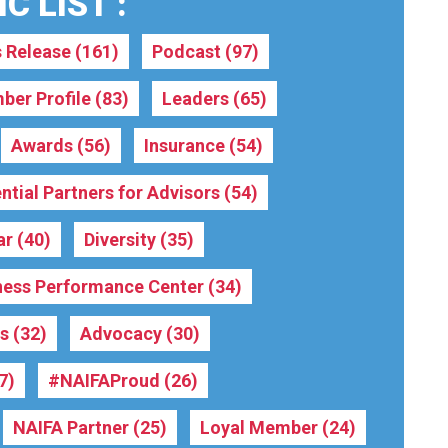
C LIST :
s Release
(161)
Podcast
(97)
ber Profile
(83)
Leaders
(65)
Awards
(56)
Insurance
(54)
ntial Partners for Advisors
(54)
ar
(40)
Diversity
(35)
ness Performance Center
(34)
rs
(32)
Advocacy
(30)
7)
#NAIFAProud
(26)
NAIFA Partner
(25)
Loyal Member
(24)