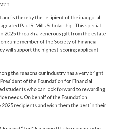
uston
 and is thereby the recipient of the inaugural
ignated Paul S. Mills Scholarship. This special
in 2025 through a generous gift from the estate
 longtime member of the Society of Financial
cy will support the highest-scoring applicant
mong the reasons our industry has a very bright
 President of the Foundation for Financial
ted students who can look forward to rewarding
vice needs. On behalf of the Foundation
e 2025 recipients and wish them the best in their
V. Edward “Ted” Niemann III, also competed in