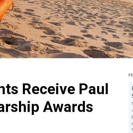
F
nts Receive Paul
larship Awards