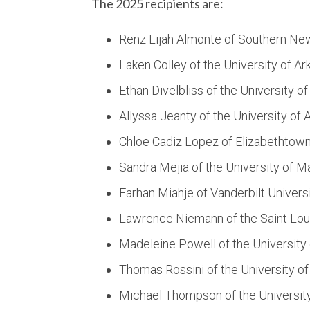
The 2025 recipients are:
Renz Lijah Almonte of Southern Ne
Laken Colley of the University of A
Ethan Divelbliss of the University 
Allyssa Jeanty of the University of 
Chloe Cadiz Lopez of Elizabethtow
Sandra Mejia of the University of M
Farhan Miahje of Vanderbilt Univers
Lawrence Niemann of the Saint Loui
Madeleine Powell of the University
Thomas Rossini of the University o
Michael Thompson of the Universit