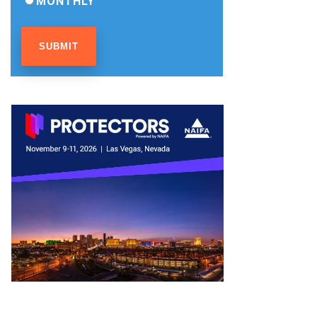
MONTHLY