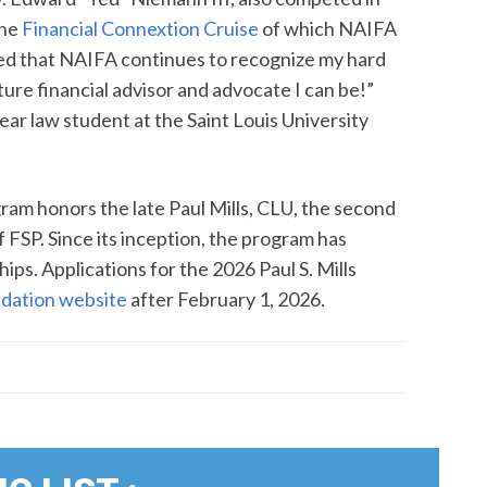
the
Financial Connextion Cruise
of which NAIFA
lated that NAIFA continues to recognize my hard
ure financial advisor and advocate I can be!”
-year law student at the Saint Louis University
gram honors the late Paul Mills, CLU, the second
f FSP. Since its inception, the program has
ps. Applications for the 2026 Paul S. Mills
dation website
after February 1, 2026.