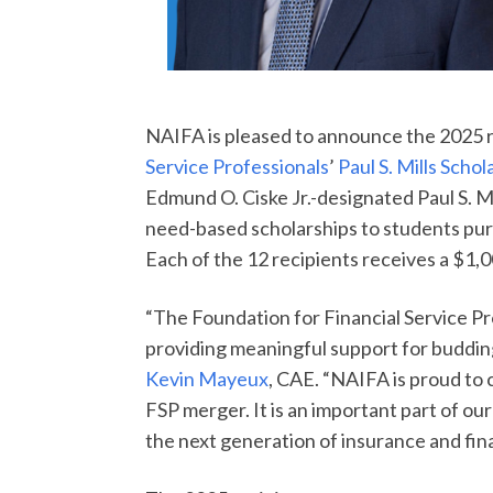
NAIFA is pleased to announce the 2025 r
Service Professionals
’
Paul S. Mills Schol
Edmund O. Ciske Jr.-designated Paul S. M
need-based scholarships to students pursu
Each of the 12 recipients receives a $1,0
“The Foundation for Financial Service Pr
providing meaningful support for budding
Kevin Mayeux
, CAE. “NAIFA is proud to 
FSP merger. It is an important part of ou
the next generation of insurance and fina